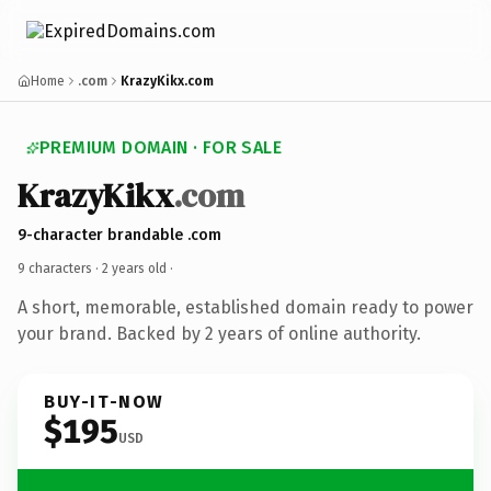
Home
.com
KrazyKikx.com
PREMIUM DOMAIN · FOR SALE
KrazyKikx
.com
9-character brandable .com
9 characters ·
2 years old
·
A short, memorable, established domain ready to power
your brand. Backed by 2 years of online authority.
BUY-IT-NOW
$195
USD