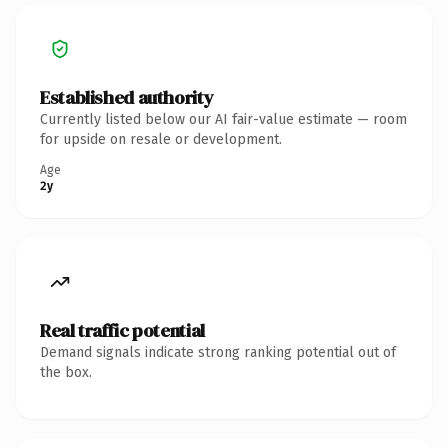
Established authority
Currently listed below our AI fair-value estimate — room
for upside on resale or development.
Age
2y
Real traffic potential
Demand signals indicate strong ranking potential out of
the box.