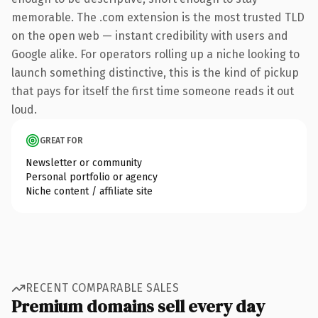
memorable. The .com extension is the most trusted TLD
on the open web — instant credibility with users and
Google alike. For operators rolling up a niche looking to
launch something distinctive, this is the kind of pickup
that pays for itself the first time someone reads it out
loud.
GREAT FOR
Newsletter or community
Personal portfolio or agency
Niche content / affiliate site
RECENT COMPARABLE SALES
Premium domains sell every day