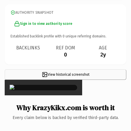
AUTHORITY SNAPSHOT
Sign in to view authority score
Established backlink profile with
0
unique referring domains.
BACKLINKS
REF DOM
AGE
0
2y
View historical screenshot
×
Why KrazyKikx.com is worth it
Every claim below is backed by verified third-party data.