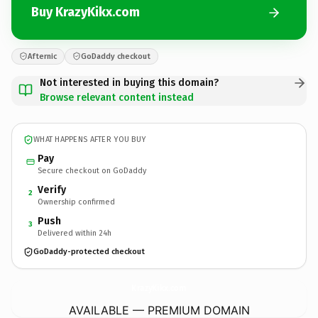
Buy KrazyKikx.com
Afternic
GoDaddy checkout
Not interested in buying this domain?
Browse relevant content instead
WHAT HAPPENS AFTER YOU BUY
Pay
Secure checkout on GoDaddy
Verify
2
Ownership confirmed
Push
3
Delivered within 24h
GoDaddy-protected checkout
KrazyKikx.
com
AVAILABLE — PREMIUM DOMAIN