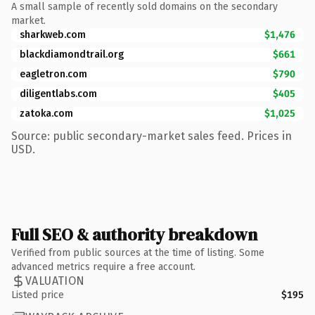
A small sample of recently sold domains on the secondary
market.
sharkweb.com
$1,476
blackdiamondtrail.org
$661
eagletron.com
$790
diligentlabs.com
$405
zatoka.com
$1,025
Source: public secondary-market sales feed. Prices in
USD.
Full SEO & authority breakdown
Verified from public sources at the time of listing. Some
advanced metrics require a free account.
VALUATION
Listed price
$195