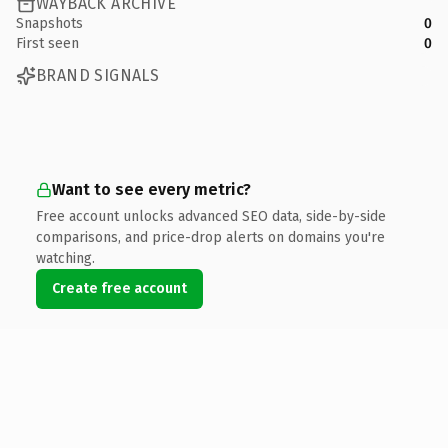
WAYBACK ARCHIVE
Snapshots
0
First seen
0
BRAND SIGNALS
Want to see every metric?
Free account unlocks advanced SEO data, side-by-side
comparisons, and price-drop alerts on domains you're
watching.
Create free account