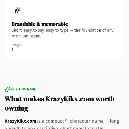
Brandable & memorable
Short, easy to say, easy to type — the foundation of any
premium brand.
Length
9
WHY THIS NAME
What makes KrazyKikx.com worth
owning
KrazyKikx.com
is a compact 9-character name — long
enough to be descriptive, short enough to stay