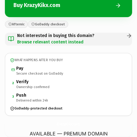
Buy KrazyKikx.com
Afternic
GoDaddy checkout
Not interested in buying this domain?
Browse relevant content instead
WHAT HAPPENS AFTER YOU BUY
Pay
Secure checkout on GoDaddy
Verify
2
Ownership confirmed
Push
3
Delivered within 24h
GoDaddy-protected checkout
KrazyKikx.
com
AVAILABLE — PREMIUM DOMAIN