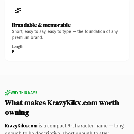
Brandable & memorable
Short, easy to say, easy to type — the foundation of any
premium brand.
Length
9
WHY THIS NAME
What makes KrazyKikx.com worth
owning
KrazyKikx.com
is a compact 9-character name — long
enough to be descriptive, short enough to stay