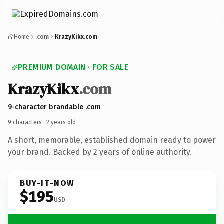
Home
.com
KrazyKikx.com
PREMIUM DOMAIN · FOR SALE
KrazyKikx
.com
9-character brandable .com
9 characters ·
2 years old
·
A short, memorable, established domain ready to power
your brand. Backed by 2 years of online authority.
BUY-IT-NOW
$195
USD