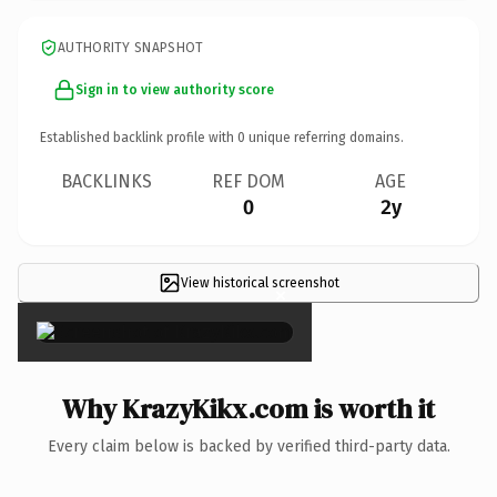
AUTHORITY SNAPSHOT
Sign in to view authority score
Established backlink profile with
0
unique referring domains.
BACKLINKS
REF DOM
AGE
0
2y
View historical screenshot
×
Why KrazyKikx.com is worth it
Every claim below is backed by verified third-party data.