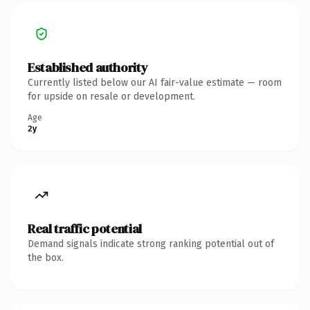
Established authority
Currently listed below our AI fair-value estimate — room
for upside on resale or development.
Age
2y
Real traffic potential
Demand signals indicate strong ranking potential out of
the box.