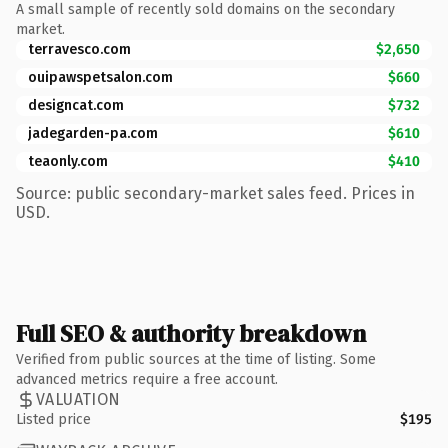
A small sample of recently sold domains on the secondary
market.
terravesco.com
$2,650
ouipawspetsalon.com
$660
designcat.com
$732
jadegarden-pa.com
$610
teaonly.com
$410
Source: public secondary-market sales feed. Prices in
USD.
Full SEO & authority breakdown
Verified from public sources at the time of listing. Some
advanced metrics require a free account.
VALUATION
Listed price
$195