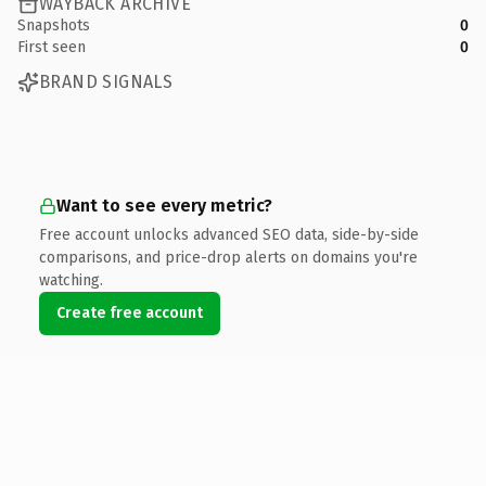
WAYBACK ARCHIVE
Snapshots
0
First seen
0
BRAND SIGNALS
Want to see every metric?
Free account unlocks advanced SEO data, side-by-side
comparisons, and price-drop alerts on domains you're
watching.
Create free account