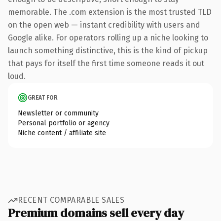
memorable. The .com extension is the most trusted TLD
on the open web — instant credibility with users and
Google alike. For operators rolling up a niche looking to
launch something distinctive, this is the kind of pickup
that pays for itself the first time someone reads it out
loud.
GREAT FOR
Newsletter or community
Personal portfolio or agency
Niche content / affiliate site
RECENT COMPARABLE SALES
Premium domains sell every day