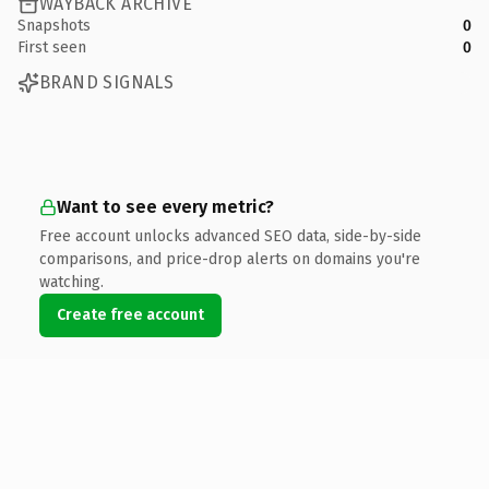
WAYBACK ARCHIVE
Snapshots
0
First seen
0
BRAND SIGNALS
Want to see every metric?
Free account unlocks advanced SEO data, side-by-side
comparisons, and price-drop alerts on domains you're
watching.
Create free account