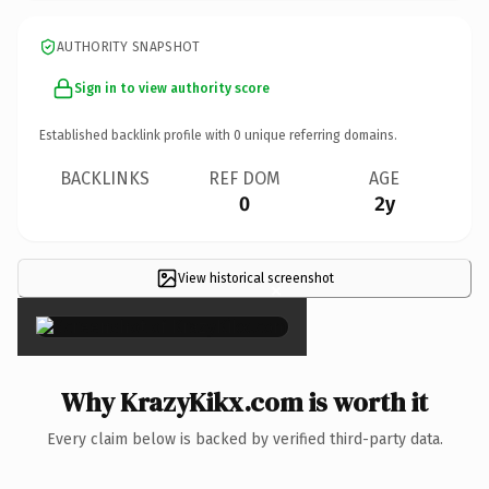
AUTHORITY SNAPSHOT
Sign in to view authority score
Established backlink profile with
0
unique referring domains.
BACKLINKS
REF DOM
AGE
0
2y
View historical screenshot
×
Why KrazyKikx.com is worth it
Every claim below is backed by verified third-party data.