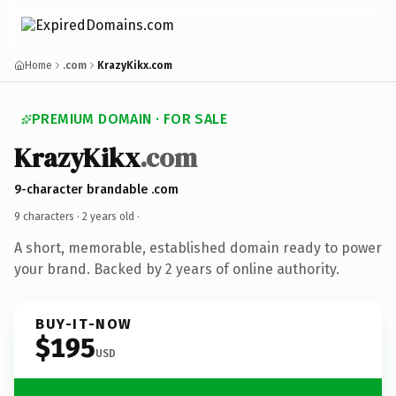
Home
.com
KrazyKikx.com
PREMIUM DOMAIN · FOR SALE
KrazyKikx
.com
9-character brandable .com
9 characters ·
2 years old
·
A short, memorable, established domain ready to power
your brand. Backed by 2 years of online authority.
BUY-IT-NOW
$195
USD