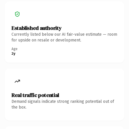
Established authority
Currently listed below our AI fair-value estimate — room
for upside on resale or development.
Age
2y
Real traffic potential
Demand signals indicate strong ranking potential out of
the box.