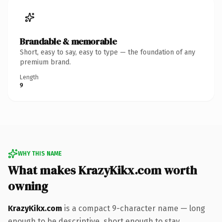
Brandable & memorable
Short, easy to say, easy to type — the foundation of any
premium brand.
Length
9
WHY THIS NAME
What makes KrazyKikx.com worth
owning
KrazyKikx.com
is a compact 9-character name — long
enough to be descriptive, short enough to stay