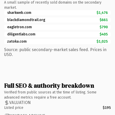
A small sample of recently sold domains on the secondary
market.
sharkweb.com
$1,476
blackdiamondtrail.org
$661
eagletron.com
$790
diligentlabs.com
$405
zatoka.com
$1,025
Source: public secondary-market sales feed. Prices in
USD.
Full SEO & authority breakdown
Verified from public sources at the time of listing. Some
advanced metrics require a free account.
VALUATION
Listed price
$195