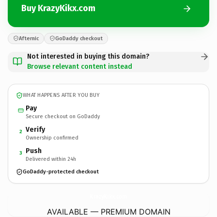
Buy KrazyKikx.com
Afternic
GoDaddy checkout
Not interested in buying this domain?
Browse relevant content instead
WHAT HAPPENS AFTER YOU BUY
Pay
Secure checkout on GoDaddy
Verify
2
Ownership confirmed
Push
3
Delivered within 24h
GoDaddy-protected checkout
KrazyKikx.
com
AVAILABLE — PREMIUM DOMAIN