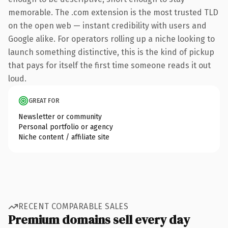
memorable. The .com extension is the most trusted TLD
on the open web — instant credibility with users and
Google alike. For operators rolling up a niche looking to
launch something distinctive, this is the kind of pickup
that pays for itself the first time someone reads it out
loud.
GREAT FOR
Newsletter or community
Personal portfolio or agency
Niche content / affiliate site
RECENT COMPARABLE SALES
Premium domains sell every day