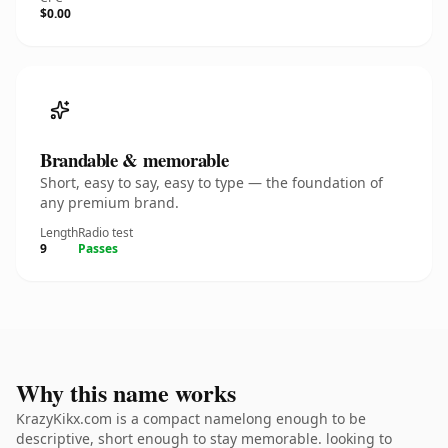
$0.00
Brandable & memorable
Short, easy to say, easy to type — the foundation of
any premium brand.
Length
Radio test
9
Passes
Why this name works
KrazyKikx.com is a compact namelong enough to be
descriptive, short enough to stay memorable. looking to