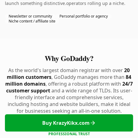
launch something distinctive.operators rolling up a niche.
Newsletter or community
Personal portfolio or agency
Niche content / affiliate site
Why GoDaddy?
As the world's largest domain registrar with over
20
million customers
, GoDaddy manages more than
84
million domains
, offering a robust platform with
24/7
customer support
and a wide range of TLDs. Its user-
friendly interface and comprehensive services,
including hosting and website builders, make it ideal
for businesses seeking an all-in-one solution.
Buy KrazyKikx.com
PROFESSIONAL TRUST