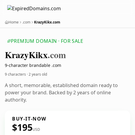
Home
.com
KrazyKikx.com
PREMIUM DOMAIN · FOR SALE
Krazy
Kikx
.com
9-character brandable .com
9 characters ·
2 years old
A short, memorable, established domain ready to
power your brand. Backed by 2 years of online
authority.
BUY-IT-NOW
$195
USD