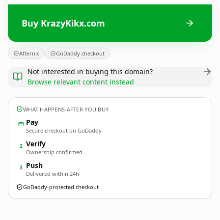
Buy KrazyKikx.com
Afternic
GoDaddy checkout
Not interested in buying this domain?
Browse relevant content instead
WHAT HAPPENS AFTER YOU BUY
Pay
Secure checkout on GoDaddy
Verify
2
Ownership confirmed
Push
3
Delivered within 24h
GoDaddy-protected checkout
KrazyKikx.
com