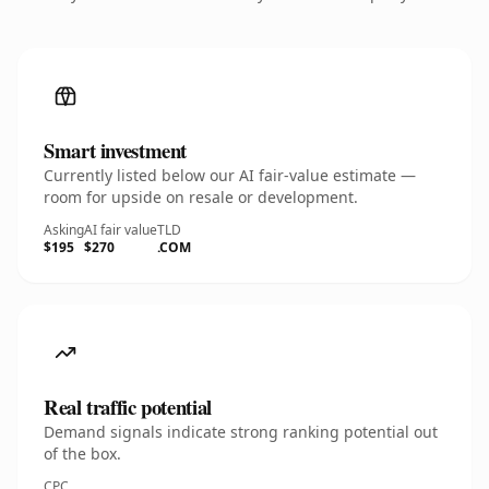
Smart investment
Currently listed below our AI fair-value estimate —
room for upside on resale or development.
Asking
AI fair value
TLD
$195
$270
.COM
Real traffic potential
Demand signals indicate strong ranking potential out
of the box.
CPC