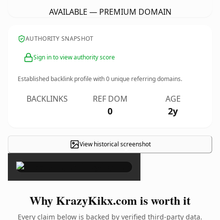
AVAILABLE — PREMIUM DOMAIN
AUTHORITY SNAPSHOT
Sign in to view authority score
Established backlink profile with
0
unique referring domains.
BACKLINKS
REF DOM
AGE
0
2y
View historical screenshot
×
Why KrazyKikx.com is worth it
Every claim below is backed by verified third-party data.