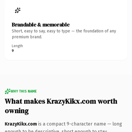
Brandable & memorable
Short, easy to say, easy to type — the foundation of any
premium brand.
Length
9
WHY THIS NAME
What makes KrazyKikx.com worth
owning
KrazyKikx.com
is a compact 9-character name — long
enough to be descriptive, short enough to stay