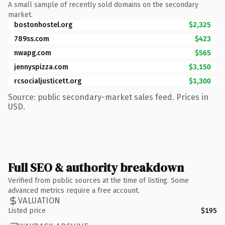
A small sample of recently sold domains on the secondary
market.
bostonhostel.org
$2,325
789ss.com
$423
nwapg.com
$565
jennyspizza.com
$3,150
rcsocialjusticett.org
$1,300
Source: public secondary-market sales feed. Prices in
USD.
Full SEO & authority breakdown
Verified from public sources at the time of listing. Some
advanced metrics require a free account.
VALUATION
Listed price
$195