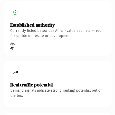
Established authority
Currently listed below our AI fair-value estimate — room
for upside on resale or development.
Age
2y
Real traffic potential
Demand signals indicate strong ranking potential out of
the box.