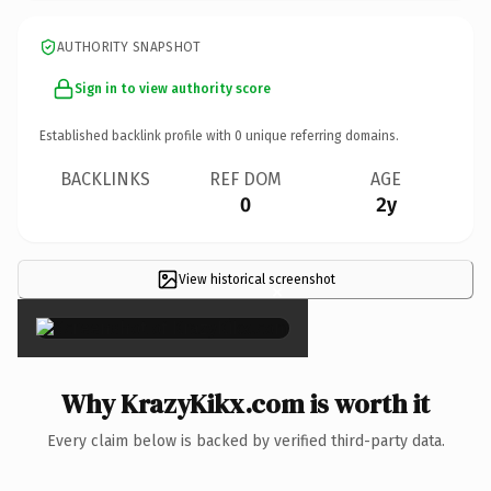
AUTHORITY SNAPSHOT
Sign in to view authority score
Established backlink profile with
0
unique referring domains.
BACKLINKS
REF DOM
AGE
0
2y
View historical screenshot
×
Why KrazyKikx.com is worth it
Every claim below is backed by verified third-party data.