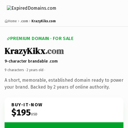
Home
.com
KrazyKikx.com
PREMIUM DOMAIN · FOR SALE
KrazyKikx
.com
9-character brandable .com
9 characters ·
2 years old
·
A short, memorable, established domain ready to power
your brand. Backed by 2 years of online authority.
BUY-IT-NOW
$195
USD