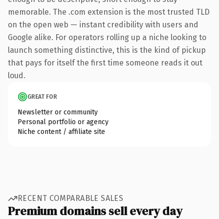
memorable. The .com extension is the most trusted TLD
on the open web — instant credibility with users and
Google alike. For operators rolling up a niche looking to
launch something distinctive, this is the kind of pickup
that pays for itself the first time someone reads it out
loud.
GREAT FOR
Newsletter or community
Personal portfolio or agency
Niche content / affiliate site
RECENT COMPARABLE SALES
Premium domains sell every day