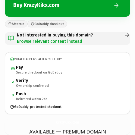
Buy KrazyKikx.com
Afternic
GoDaddy checkout
Not interested in buying this domain?
Browse relevant content instead
WHAT HAPPENS AFTER YOU BUY
Pay
Secure checkout on GoDaddy
Verify
2
Ownership confirmed
Push
3
Delivered within 24h
GoDaddy-protected checkout
KrazyKikx.
com
AVAILABLE — PREMIUM DOMAIN