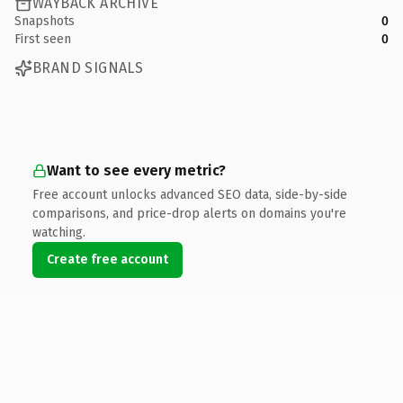
WAYBACK ARCHIVE
Snapshots
0
First seen
0
BRAND SIGNALS
Want to see every metric?
Free account unlocks advanced SEO data, side-by-side
comparisons, and price-drop alerts on domains you're
watching.
Create free account