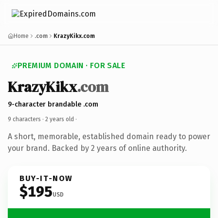
Home
.com
KrazyKikx.com
PREMIUM DOMAIN · FOR SALE
KrazyKikx
.com
9-character brandable .com
9 characters ·
2 years old
·
A short, memorable, established domain ready to power
your brand. Backed by 2 years of online authority.
BUY-IT-NOW
$195
USD