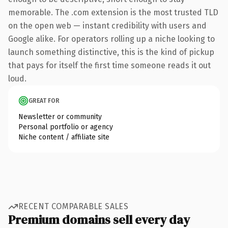
memorable. The .com extension is the most trusted TLD
on the open web — instant credibility with users and
Google alike. For operators rolling up a niche looking to
launch something distinctive, this is the kind of pickup
that pays for itself the first time someone reads it out
loud.
GREAT FOR
Newsletter or community
Personal portfolio or agency
Niche content / affiliate site
RECENT COMPARABLE SALES
Premium domains sell every day