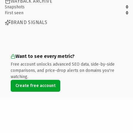
WAYBACK ARCHIVE
Snapshots
0
First seen
0
BRAND SIGNALS
Want to see every metric?
Free account unlocks advanced SEO data, side-by-side
comparisons, and price-drop alerts on domains you're
watching.
Create free account