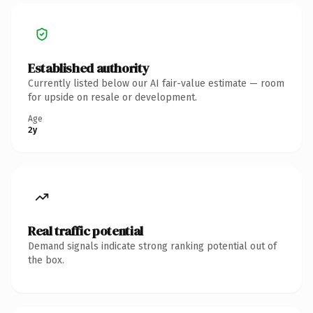
Established authority
Currently listed below our AI fair-value estimate — room
for upside on resale or development.
Age
2y
Real traffic potential
Demand signals indicate strong ranking potential out of
the box.