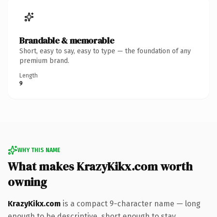
Brandable & memorable
Short, easy to say, easy to type — the foundation of any
premium brand.
Length
9
WHY THIS NAME
What makes KrazyKikx.com worth
owning
KrazyKikx.com
is a compact 9-character name — long
enough to be descriptive, short enough to stay