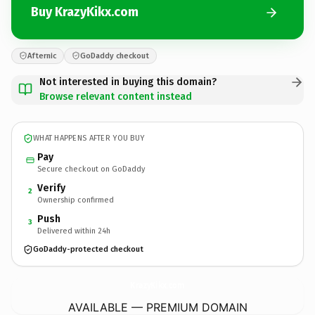
Buy KrazyKikx.com
Afternic
GoDaddy checkout
Not interested in buying this domain?
Browse relevant content instead
WHAT HAPPENS AFTER YOU BUY
Pay
Secure checkout on GoDaddy
Verify
2
Ownership confirmed
Push
3
Delivered within 24h
GoDaddy-protected checkout
KrazyKikx.
com
AVAILABLE — PREMIUM DOMAIN