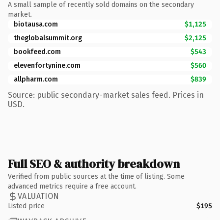
A small sample of recently sold domains on the secondary
market.
biotausa.com
$1,125
theglobalsummit.org
$2,125
bookfeed.com
$543
elevenfortynine.com
$560
allpharm.com
$839
Source: public secondary-market sales feed. Prices in
USD.
Full SEO & authority breakdown
Verified from public sources at the time of listing. Some
advanced metrics require a free account.
VALUATION
Listed price
$195