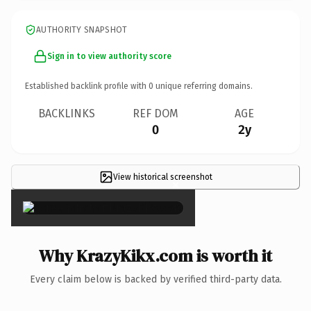
AUTHORITY SNAPSHOT
Sign in to view authority score
Established backlink profile with
0
unique referring domains.
BACKLINKS
REF DOM
AGE
0
2y
View historical screenshot
×
Why KrazyKikx.com is worth it
Every claim below is backed by verified third-party data.