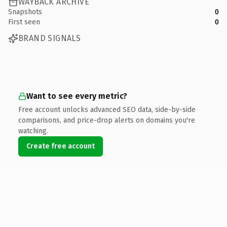
WAYBACK ARCHIVE
Snapshots
0
First seen
0
BRAND SIGNALS
Want to see every metric?
Free account unlocks advanced SEO data, side-by-side
comparisons, and price-drop alerts on domains you're
watching.
Create free account