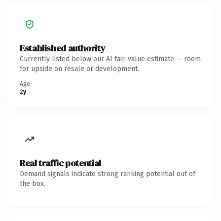
Established authority
Currently listed below our AI fair-value estimate — room
for upside on resale or development.
Age
2y
Real traffic potential
Demand signals indicate strong ranking potential out of
the box.