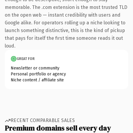
memorable. The .com extension is the most trusted TLD
on the open web — instant credibility with users and
Google alike. For operators rolling up a niche looking to
launch something distinctive, this is the kind of pickup
that pays for itself the first time someone reads it out
loud.
GREAT FOR
Newsletter or community
Personal portfolio or agency
Niche content / affiliate site
RECENT COMPARABLE SALES
Premium domains sell every day