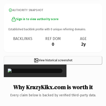
AUTHORITY SNAPSHOT
Sign in to view authority score
Established backlink profile with
0
unique referring domains.
BACKLINKS
REF DOM
AGE
0
2y
View historical screenshot
×
Why KrazyKikx.com is worth it
Every claim below is backed by verified third-party data.