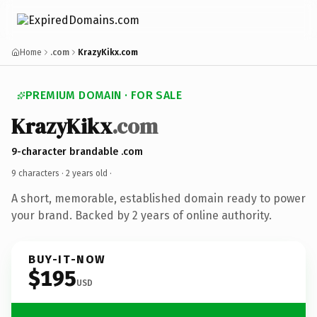
Home
.com
KrazyKikx.com
PREMIUM DOMAIN · FOR SALE
KrazyKikx
.com
9-character brandable .com
9 characters ·
2 years old
·
A short, memorable, established domain ready to power
your brand. Backed by 2 years of online authority.
BUY-IT-NOW
$195
USD