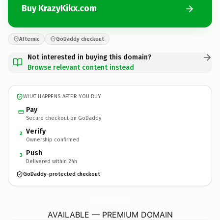
Buy KrazyKikx.com
Afternic
GoDaddy checkout
Not interested in buying this domain?
Browse relevant content instead
WHAT HAPPENS AFTER YOU BUY
Pay
Secure checkout on GoDaddy
Verify
2
Ownership confirmed
Push
3
Delivered within 24h
GoDaddy-protected checkout
KrazyKikx.
com
AVAILABLE — PREMIUM DOMAIN