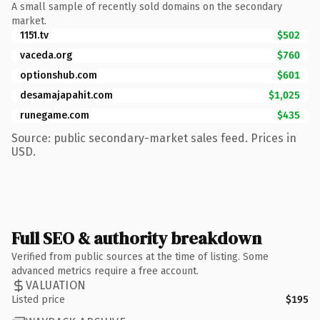
A small sample of recently sold domains on the secondary
market.
1151.tv
$502
vaceda.org
$760
optionshub.com
$601
desamajapahit.com
$1,025
runegame.com
$435
Source: public secondary-market sales feed. Prices in
USD.
Full SEO & authority breakdown
Verified from public sources at the time of listing. Some
advanced metrics require a free account.
VALUATION
Listed price
$195