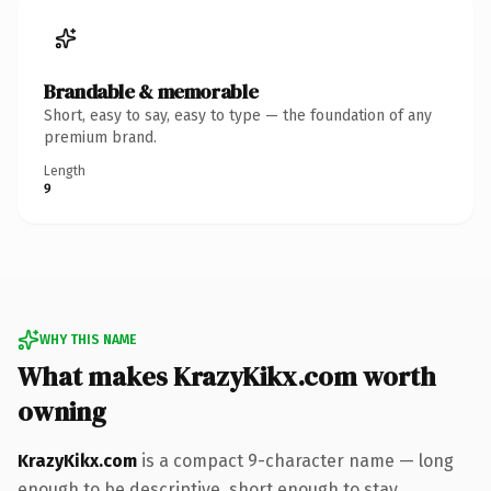
Brandable & memorable
Short, easy to say, easy to type — the foundation of any
premium brand.
Length
9
WHY THIS NAME
What makes KrazyKikx.com worth
owning
KrazyKikx.com
is a compact 9-character name — long
enough to be descriptive, short enough to stay