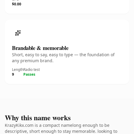
$0.00
Brandable & memorable
Short, easy to say, easy to type — the foundation of
any premium brand.
Length
Radio test
9
Passes
Why this name works
KrazyKikx.com is a compact namelong enough to be
descriptive, short enough to stay memorable. looking to