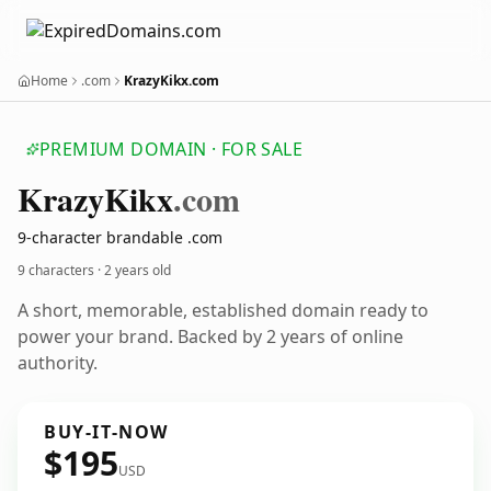
Home
.com
KrazyKikx.com
PREMIUM DOMAIN · FOR SALE
Krazy
Kikx
.com
9-character brandable .com
9 characters ·
2 years old
A short, memorable, established domain ready to
power your brand. Backed by 2 years of online
authority.
BUY-IT-NOW
$195
USD