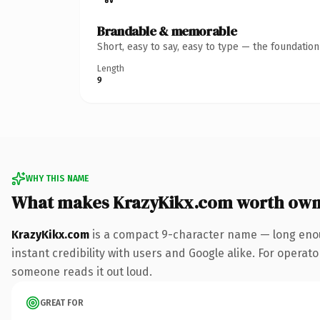
Brandable & memorable
Short, easy to say, easy to type — the foundatio
Length
9
WHY THIS NAME
What makes KrazyKikx.com worth own
KrazyKikx.com
is a compact 9-character name — long enou
instant credibility with users and Google alike. For operator
someone reads it out loud.
GREAT FOR