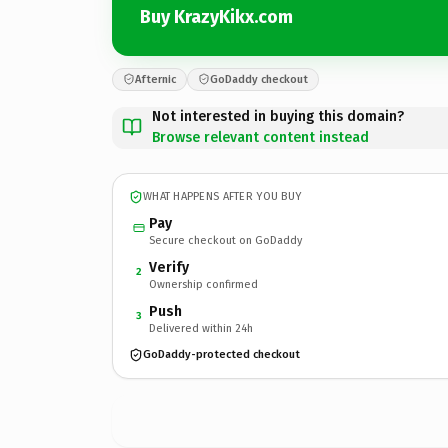
Buy KrazyKikx.com
Afternic
GoDaddy checkout
Not interested in buying this domain?
Browse relevant content instead
WHAT HAPPENS AFTER YOU BUY
Pay
Secure checkout on GoDaddy
Verify
2
Ownership confirmed
Push
3
Delivered within 24h
GoDaddy-protected checkout