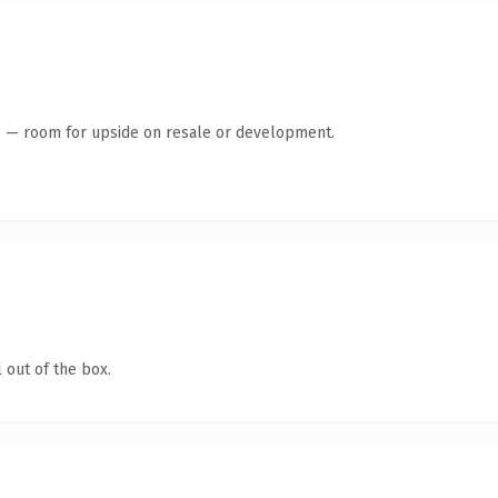
te — room for upside on resale or development.
 out of the box.