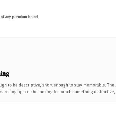
n of any premium brand.
ing
gh to be descriptive, short enough to stay memorable. The 
s rolling up a niche looking to launch something distinctive, t