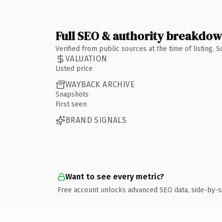
Full SEO & authority breakdo
Verified from public sources at the time of listing.
VALUATION
Listed price
WAYBACK ARCHIVE
Snapshots
First seen
BRAND SIGNALS
Want to see every metric?
Free account unlocks advanced SEO data, side-by-s