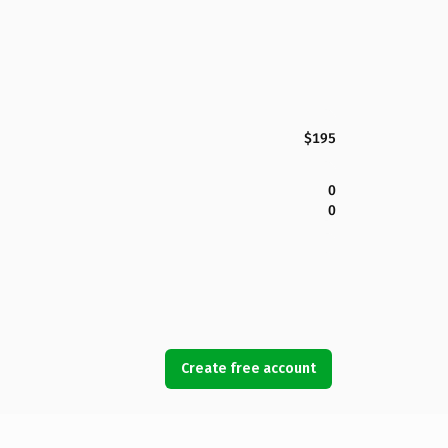
$195
0
0
Create free account