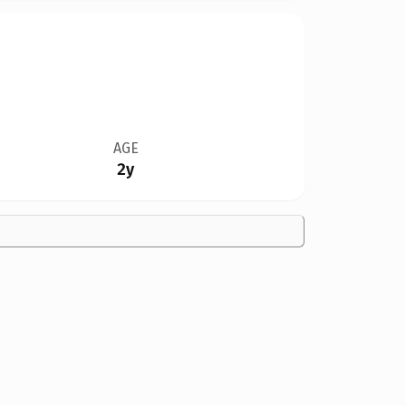
AGE
2y