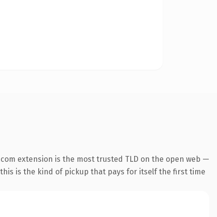
.com extension is the most trusted TLD on the open web —
his is the kind of pickup that pays for itself the first time