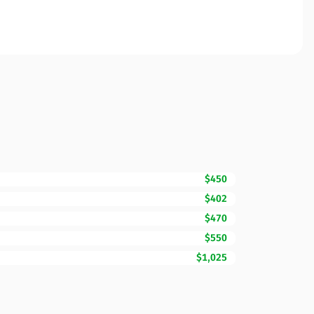
$450
$402
$470
$550
$1,025