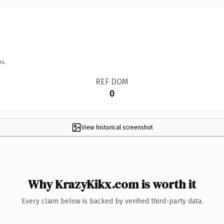
ns.
REF DOM
0
View historical screenshot
Why KrazyKikx.com is worth it
Every claim below is backed by verified third-party data.