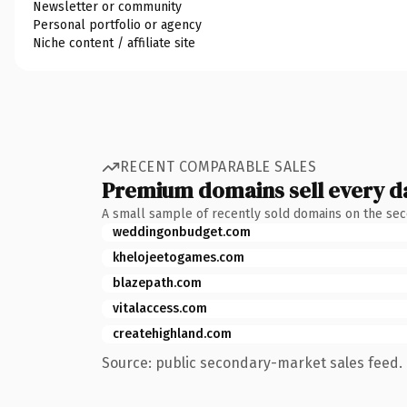
Newsletter or community
Personal portfolio or agency
Niche content / affiliate site
RECENT COMPARABLE SALES
Premium domains sell every d
A small sample of recently sold domains on the se
weddingonbudget.com
khelojeetogames.com
blazepath.com
vitalaccess.com
createhighland.com
Source: public secondary-market sales feed. 