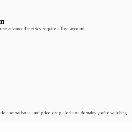
wn
 Some advanced metrics require a free account.
ide comparisons, and price-drop alerts on domains you're watching.