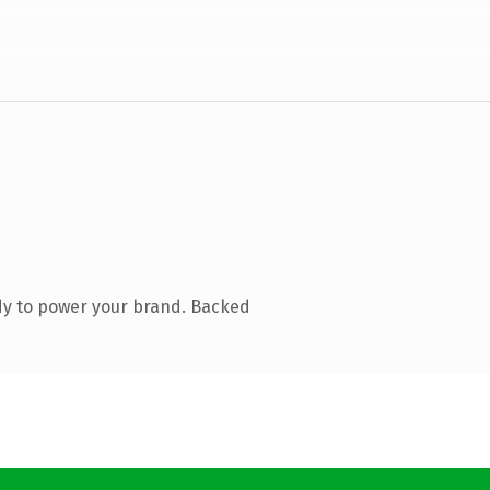
dy to power your brand. Backed