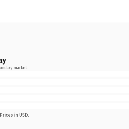
ay
condary market.
Prices in USD.