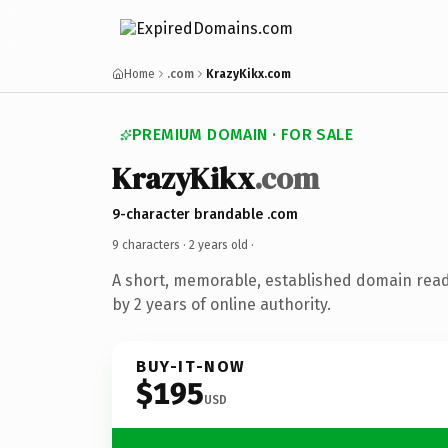
Home
.com
KrazyKikx.com
PREMIUM DOMAIN · FOR SALE
KrazyKikx
.com
9-character brandable .com
9 characters ·
2 years old
·
A short, memorable, established domain rea
by 2 years of online authority.
BUY-IT-NOW
$195
USD