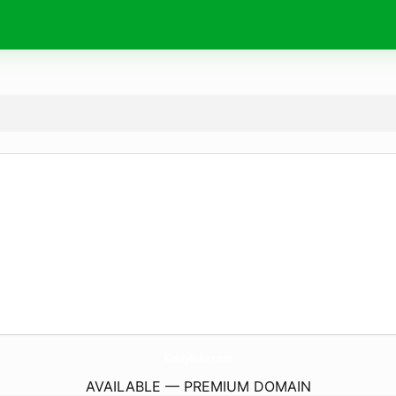
KrazyKikx.
com
AVAILABLE — PREMIUM DOMAIN