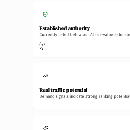
Established authority
Currently listed below our AI fair-value estima
Age
2y
Real traffic potential
Demand signals indicate strong ranking potential