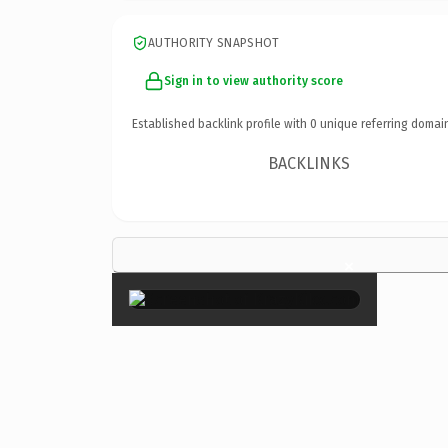
AUTHORITY SNAPSHOT
Sign in to view authority score
Established backlink profile with
0
unique referring domai
BACKLINKS
×