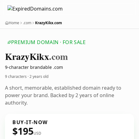
Home
.com
KrazyKikx.com
PREMIUM DOMAIN · FOR SALE
Krazy
Kikx
.com
9-character brandable .com
9 characters ·
2 years old
A short, memorable, established domain ready to
power your brand. Backed by 2 years of online
authority.
BUY-IT-NOW
$195
USD