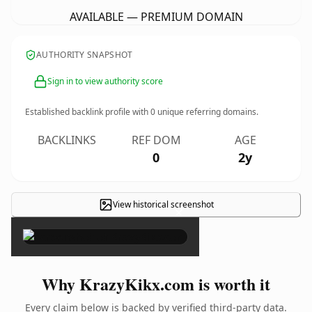
AVAILABLE — PREMIUM DOMAIN
AUTHORITY SNAPSHOT
Sign in to view authority score
Established backlink profile with
0
unique referring domains.
BACKLINKS
REF DOM
AGE
0
2y
View historical screenshot
×
Why KrazyKikx.com is worth it
Every claim below is backed by verified third-party data.