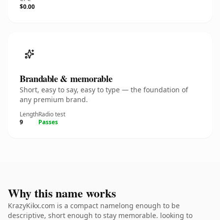
$0.00
Brandable & memorable
Short, easy to say, easy to type — the foundation of
any premium brand.
Length
Radio test
9
Passes
Why this name works
KrazyKikx.com is a compact namelong enough to be
descriptive, short enough to stay memorable. looking to