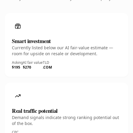
Smart investment
Currently listed below our AI fair-value estimate —
room for upside on resale or development.
Asking
AI fair value
TLD
$195
$270
.COM
Real traffic potential
Demand signals indicate strong ranking potential out
of the box.
CPC