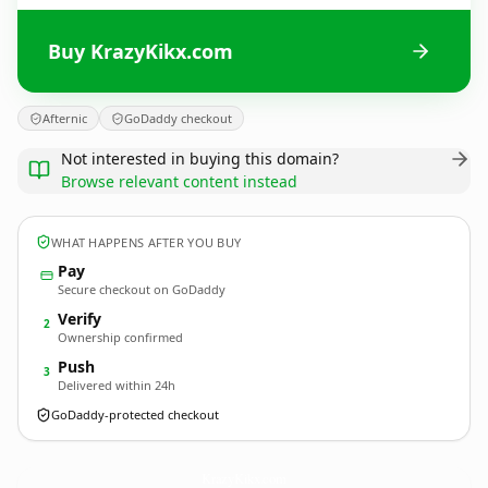
Buy KrazyKikx.com
Afternic
GoDaddy checkout
Not interested in buying this domain?
Browse relevant content instead
WHAT HAPPENS AFTER YOU BUY
Pay
Secure checkout on GoDaddy
Verify
2
Ownership confirmed
Push
3
Delivered within 24h
GoDaddy-protected checkout
KrazyKikx.
com