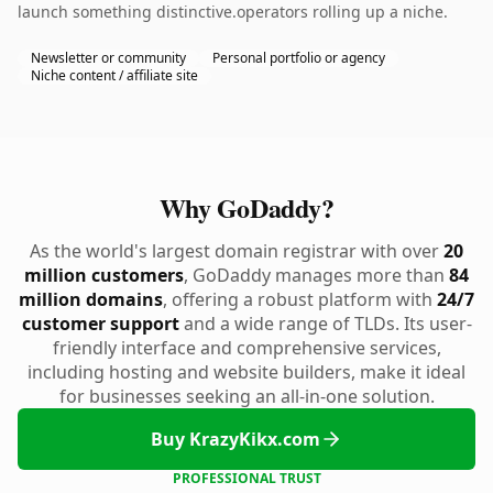
launch something distinctive.operators rolling up a niche.
Newsletter or community
Personal portfolio or agency
Niche content / affiliate site
Why GoDaddy?
As the world's largest domain registrar with over
20
million customers
, GoDaddy manages more than
84
million domains
, offering a robust platform with
24/7
customer support
and a wide range of TLDs. Its user-
friendly interface and comprehensive services,
including hosting and website builders, make it ideal
for businesses seeking an all-in-one solution.
Buy KrazyKikx.com
PROFESSIONAL TRUST