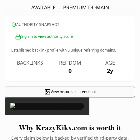
AVAILABLE — PREMIUM DOMAIN
AUTHORITY SNAPSHOT
Sign in to view authority score
Established backlink profile with
0
unique referring domains.
BACKLINKS
REF DOM
AGE
0
2y
View historical screenshot
×
Why KrazyKikx.com is worth it
Every claim below is backed by verified third-party data.