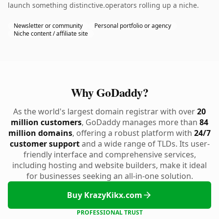
launch something distinctive.operators rolling up a niche.
Newsletter or community
Personal portfolio or agency
Niche content / affiliate site
Why GoDaddy?
As the world's largest domain registrar with over
20
million customers
, GoDaddy manages more than
84
million domains
, offering a robust platform with
24/7
customer support
and a wide range of TLDs. Its user-
friendly interface and comprehensive services,
including hosting and website builders, make it ideal
for businesses seeking an all-in-one solution.
Buy KrazyKikx.com
PROFESSIONAL TRUST