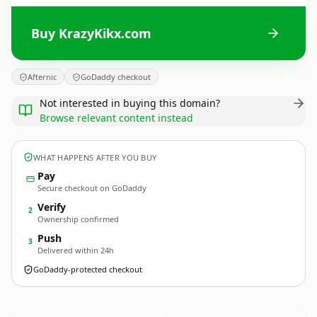
Buy KrazyKikx.com
Afternic
GoDaddy checkout
Not interested in buying this domain?
Browse relevant content instead
WHAT HAPPENS AFTER YOU BUY
Pay
Secure checkout on GoDaddy
Verify
2
Ownership confirmed
Push
3
Delivered within 24h
GoDaddy-protected checkout
KrazyKikx.
com