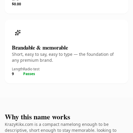
$0.00
Brandable & memorable
Short, easy to say, easy to type — the foundation of
any premium brand.
Length
Radio test
9
Passes
Why this name works
KrazyKikx.com is a compact namelong enough to be
descriptive, short enough to stay memorable. looking to