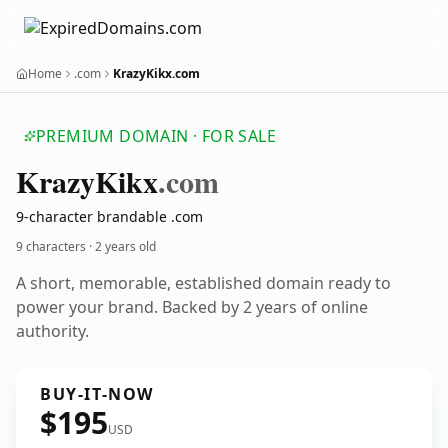
Home
.com
KrazyKikx.com
PREMIUM DOMAIN · FOR SALE
Krazy
Kikx
.com
9-character brandable .com
9 characters ·
2 years old
A short, memorable, established domain ready to
power your brand. Backed by 2 years of online
authority.
BUY-IT-NOW
$195
USD