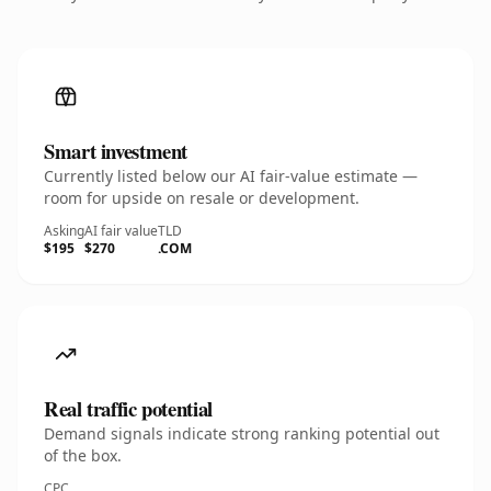
Smart investment
Currently listed below our AI fair-value estimate —
room for upside on resale or development.
Asking
AI fair value
TLD
$195
$270
.COM
Real traffic potential
Demand signals indicate strong ranking potential out
of the box.
CPC