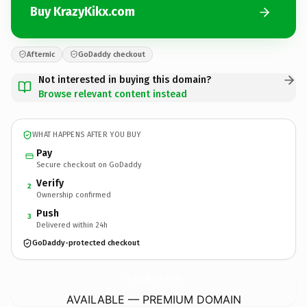
Buy KrazyKikx.com
Afternic
GoDaddy checkout
Not interested in buying this domain?
Browse relevant content instead
WHAT HAPPENS AFTER YOU BUY
Pay
Secure checkout on GoDaddy
Verify
2
Ownership confirmed
Push
3
Delivered within 24h
GoDaddy-protected checkout
KrazyKikx.
com
AVAILABLE — PREMIUM DOMAIN