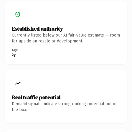
Established authority
Currently listed below our AI fair-value estimate — room
for upside on resale or development.
Age
2y
Real traffic potential
Demand signals indicate strong ranking potential out of
the box.