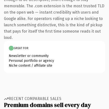
memorable. The .com extension is the most trusted TLD
on the open web — instant credibility with users and
Google alike. For operators rolling up a niche looking to
launch something distinctive, this is the kind of pickup
that pays for itself the first time someone reads it out
loud.
GREAT FOR
Newsletter or community
Personal portfolio or agency
Niche content / affiliate site
RECENT COMPARABLE SALES
Premium domains sell every day