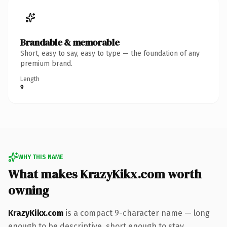
Brandable & memorable
Short, easy to say, easy to type — the foundation of any
premium brand.
Length
9
WHY THIS NAME
What makes KrazyKikx.com worth
owning
KrazyKikx.com
is a compact 9-character name — long
enough to be descriptive, short enough to stay