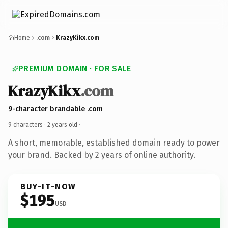
Home
.com
KrazyKikx.com
PREMIUM DOMAIN · FOR SALE
KrazyKikx
.com
9-character brandable .com
9 characters ·
2 years old
·
A short, memorable, established domain ready to power
your brand. Backed by 2 years of online authority.
BUY-IT-NOW
$195
USD