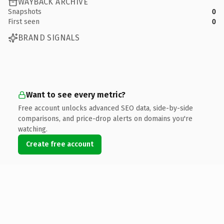
WAYBACK ARCHIVE
Snapshots
0
First seen
0
BRAND SIGNALS
Want to see every metric?
Free account unlocks advanced SEO data, side-by-side
comparisons, and price-drop alerts on domains you're
watching.
Create free account