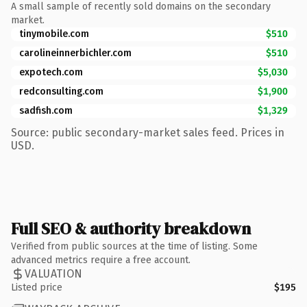
A small sample of recently sold domains on the secondary
market.
tinymobile.com
$510
carolineinnerbichler.com
$510
expotech.com
$5,030
redconsulting.com
$1,900
sadfish.com
$1,329
Source: public secondary-market sales feed. Prices in
USD.
Full SEO & authority breakdown
Verified from public sources at the time of listing. Some
advanced metrics require a free account.
VALUATION
Listed price
$195