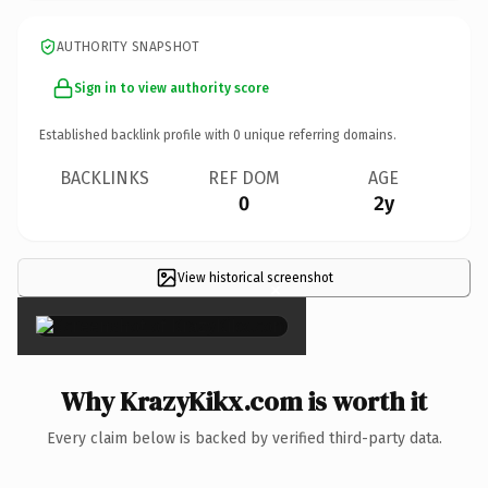
AUTHORITY SNAPSHOT
Sign in to view authority score
Established backlink profile with
0
unique referring domains.
BACKLINKS
REF DOM
AGE
0
2y
View historical screenshot
×
Why KrazyKikx.com is worth it
Every claim below is backed by verified third-party data.