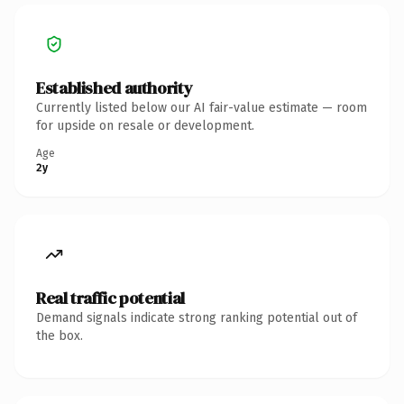
Established authority
Currently listed below our AI fair-value estimate — room
for upside on resale or development.
Age
2y
Real traffic potential
Demand signals indicate strong ranking potential out of
the box.