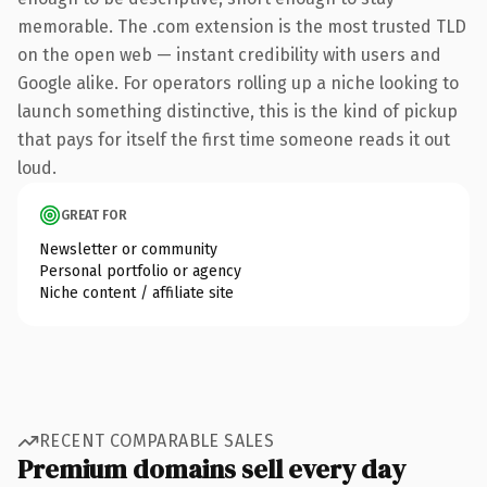
memorable. The .com extension is the most trusted TLD
on the open web — instant credibility with users and
Google alike. For operators rolling up a niche looking to
launch something distinctive, this is the kind of pickup
that pays for itself the first time someone reads it out
loud.
GREAT FOR
Newsletter or community
Personal portfolio or agency
Niche content / affiliate site
RECENT COMPARABLE SALES
Premium domains sell every day