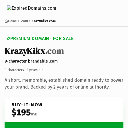
Home
.com
KrazyKikx.com
PREMIUM DOMAIN · FOR SALE
KrazyKikx
.com
9-character brandable .com
9 characters ·
2 years old
·
A short, memorable, established domain ready to power
your brand. Backed by 2 years of online authority.
BUY-IT-NOW
$195
USD