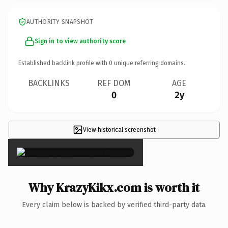
AUTHORITY SNAPSHOT
Sign in to view authority score
Established backlink profile with
0
unique referring domains.
BACKLINKS
REF DOM
AGE
0
2y
View historical screenshot
×
Why KrazyKikx.com is worth it
Every claim below is backed by verified third-party data.