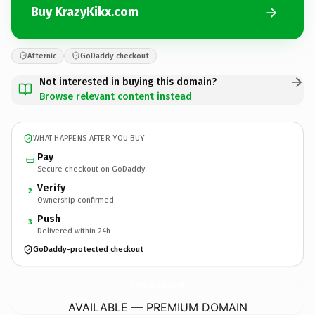
Buy KrazyKikx.com
Afternic
GoDaddy checkout
Not interested in buying this domain?
Browse relevant content instead
WHAT HAPPENS AFTER YOU BUY
Pay
Secure checkout on GoDaddy
Verify
2
Ownership confirmed
Push
3
Delivered within 24h
GoDaddy-protected checkout
KrazyKikx.
com
AVAILABLE — PREMIUM DOMAIN