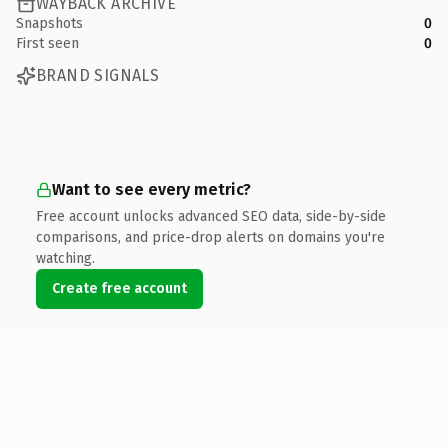
WAYBACK ARCHIVE
Snapshots
0
First seen
0
BRAND SIGNALS
Want to see every metric?
Free account unlocks advanced SEO data, side-by-side
comparisons, and price-drop alerts on domains you're
watching.
Create free account