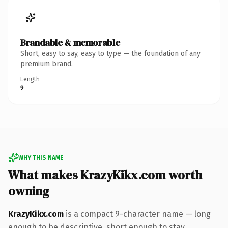
Brandable & memorable
Short, easy to say, easy to type — the foundation of any
premium brand.
Length
9
WHY THIS NAME
What makes KrazyKikx.com worth
owning
KrazyKikx.com
is a compact 9-character name — long
enough to be descriptive, short enough to stay