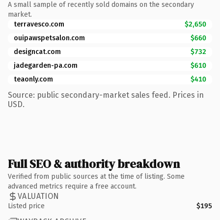
A small sample of recently sold domains on the secondary
market.
terravesco.com
$2,650
ouipawspetsalon.com
$660
designcat.com
$732
jadegarden-pa.com
$610
teaonly.com
$410
Source: public secondary-market sales feed. Prices in
USD.
Full SEO & authority breakdown
Verified from public sources at the time of listing. Some
advanced metrics require a free account.
VALUATION
Listed price
$195