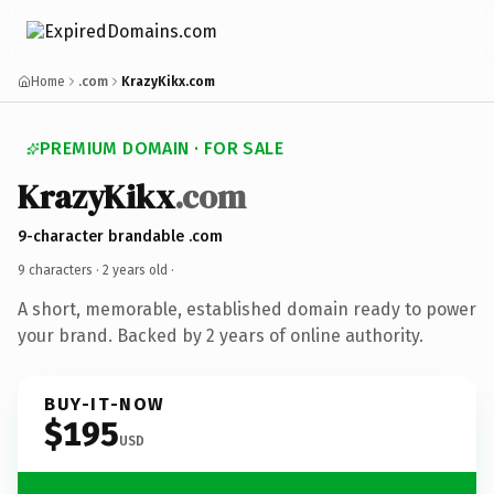
Home
.com
KrazyKikx.com
PREMIUM DOMAIN · FOR SALE
KrazyKikx
.com
9-character brandable .com
9 characters ·
2 years old
·
A short, memorable, established domain ready to power
your brand. Backed by 2 years of online authority.
BUY-IT-NOW
$195
USD