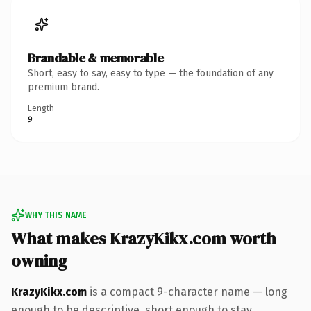
Brandable & memorable
Short, easy to say, easy to type — the foundation of any
premium brand.
Length
9
WHY THIS NAME
What makes KrazyKikx.com worth
owning
KrazyKikx.com
is a compact 9-character name — long
enough to be descriptive, short enough to stay