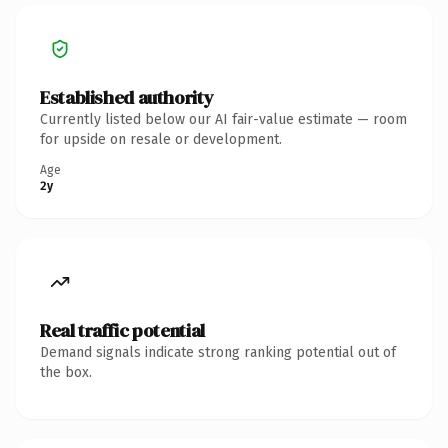
Established authority
Currently listed below our AI fair-value estimate — room
for upside on resale or development.
Age
2y
Real traffic potential
Demand signals indicate strong ranking potential out of
the box.