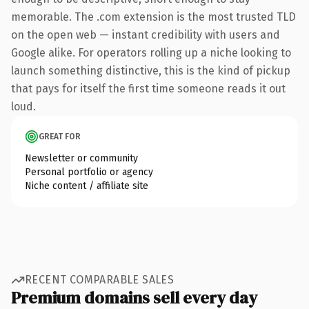
memorable. The .com extension is the most trusted TLD
on the open web — instant credibility with users and
Google alike. For operators rolling up a niche looking to
launch something distinctive, this is the kind of pickup
that pays for itself the first time someone reads it out
loud.
GREAT FOR
Newsletter or community
Personal portfolio or agency
Niche content / affiliate site
RECENT COMPARABLE SALES
Premium domains sell every day