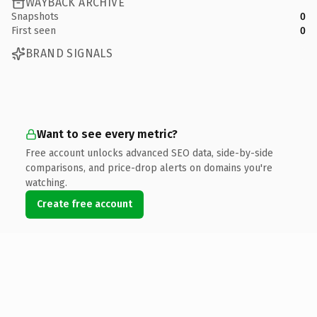
WAYBACK ARCHIVE
Snapshots
0
First seen
0
BRAND SIGNALS
Want to see every metric?
Free account unlocks advanced SEO data, side-by-side
comparisons, and price-drop alerts on domains you're
watching.
Create free account