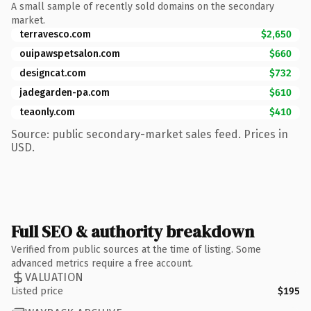
A small sample of recently sold domains on the secondary
market.
terravesco.com
$2,650
ouipawspetsalon.com
$660
designcat.com
$732
jadegarden-pa.com
$610
teaonly.com
$410
Source: public secondary-market sales feed. Prices in
USD.
Full SEO & authority breakdown
Verified from public sources at the time of listing. Some
advanced metrics require a free account.
VALUATION
Listed price
$195