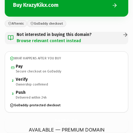
Buy KrazyKikx.com
Afternic
GoDaddy checkout
Not interested in buying this domain?
Browse relevant content instead
WHAT HAPPENS AFTER YOU BUY
Pay
Secure checkout on GoDaddy
Verify
2
Ownership confirmed
Push
3
Delivered within 24h
GoDaddy-protected checkout
KrazyKikx.
com
AVAILABLE — PREMIUM DOMAIN