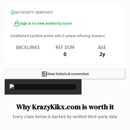
AUTHORITY SNAPSHOT
Sign in to view authority score
Established backlink profile with
0
unique referring domains.
BACKLINKS
REF DOM
AGE
0
2y
View historical screenshot
×
Why KrazyKikx.com is worth it
Every claim below is backed by verified third-party data.