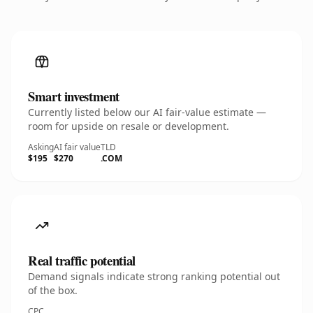
Smart investment
Currently listed below our AI fair-value estimate —
room for upside on resale or development.
Asking
AI fair value
TLD
$195
$270
.COM
Real traffic potential
Demand signals indicate strong ranking potential out
of the box.
CPC