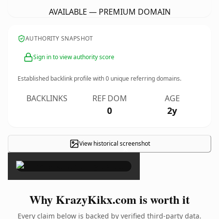
AVAILABLE — PREMIUM DOMAIN
AUTHORITY SNAPSHOT
Sign in to view authority score
Established backlink profile with
0
unique referring domains.
BACKLINKS
REF DOM
AGE
0
2y
View historical screenshot
×
Why KrazyKikx.com is worth it
Every claim below is backed by verified third-party data.