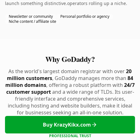
launch something distinctive.operators rolling up a niche.
Newsletter or community
Personal portfolio or agency
Niche content / affiliate site
Why GoDaddy?
As the world's largest domain registrar with over
20
million customers
, GoDaddy manages more than
84
million domains
, offering a robust platform with
24/7
customer support
and a wide range of TLDs. Its user-
friendly interface and comprehensive services,
including hosting and website builders, make it ideal
for businesses seeking an all-in-one solution.
Buy KrazyKikx.com
PROFESSIONAL TRUST