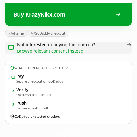
Buy KrazyKikx.com
Afternic
GoDaddy checkout
Not interested in buying this domain?
Browse relevant content instead
WHAT HAPPENS AFTER YOU BUY
Pay
Secure checkout on GoDaddy
Verify
2
Ownership confirmed
Push
3
Delivered within 24h
GoDaddy-protected checkout
KrazyKikx.
com