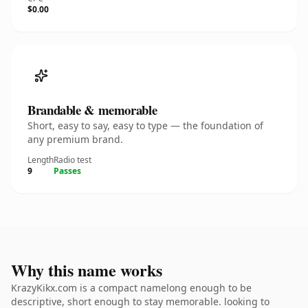
$0.00
Brandable & memorable
Short, easy to say, easy to type — the foundation of
any premium brand.
Length
Radio test
9
Passes
Why this name works
KrazyKikx.com is a compact namelong enough to be
descriptive, short enough to stay memorable. looking to