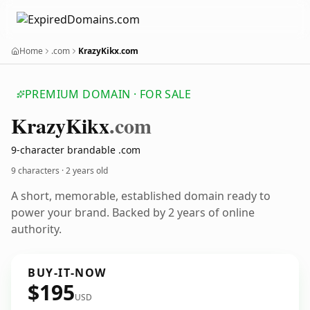
Home
.com
KrazyKikx.com
PREMIUM DOMAIN · FOR SALE
Krazy
Kikx
.com
9-character brandable .com
9 characters ·
2 years old
A short, memorable, established domain ready to
power your brand. Backed by 2 years of online
authority.
BUY-IT-NOW
$195
USD