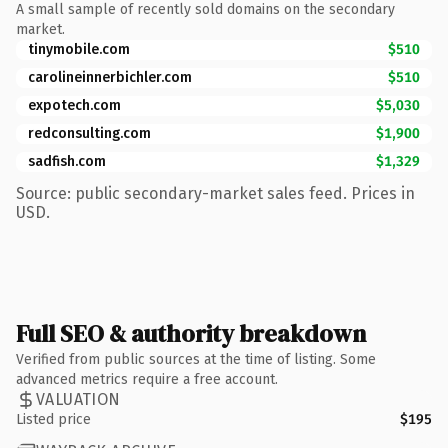
A small sample of recently sold domains on the secondary
market.
tinymobile.com
$510
carolineinnerbichler.com
$510
expotech.com
$5,030
redconsulting.com
$1,900
sadfish.com
$1,329
Source: public secondary-market sales feed. Prices in
USD.
Full SEO & authority breakdown
Verified from public sources at the time of listing. Some
advanced metrics require a free account.
VALUATION
Listed price
$195