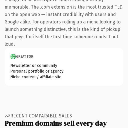
memorable. The .com extension is the most trusted TLD
on the open web — instant credibility with users and
Google alike. For operators rolling up a niche looking to
launch something distinctive, this is the kind of pickup
that pays for itself the first time someone reads it out
loud.
GREAT FOR
Newsletter or community
Personal portfolio or agency
Niche content / affiliate site
RECENT COMPARABLE SALES
Premium domains sell every day