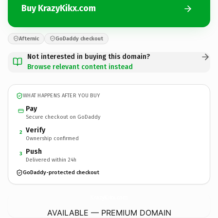
Buy KrazyKikx.com
Afternic
GoDaddy checkout
Not interested in buying this domain?
Browse relevant content instead
WHAT HAPPENS AFTER YOU BUY
Pay
Secure checkout on GoDaddy
Verify
2
Ownership confirmed
Push
3
Delivered within 24h
GoDaddy-protected checkout
KrazyKikx.
com
AVAILABLE — PREMIUM DOMAIN