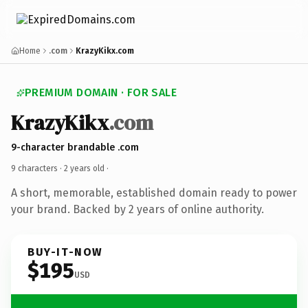
Home
.com
KrazyKikx.com
PREMIUM DOMAIN · FOR SALE
KrazyKikx
.com
9-character brandable .com
9 characters ·
2 years old
·
A short, memorable, established domain ready to power
your brand. Backed by 2 years of online authority.
BUY-IT-NOW
$195
USD