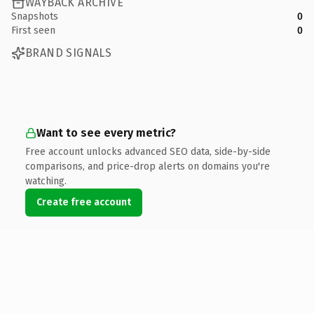
WAYBACK ARCHIVE
Snapshots
0
First seen
0
BRAND SIGNALS
Want to see every metric?
Free account unlocks advanced SEO data, side-by-side
comparisons, and price-drop alerts on domains you're
watching.
Create free account