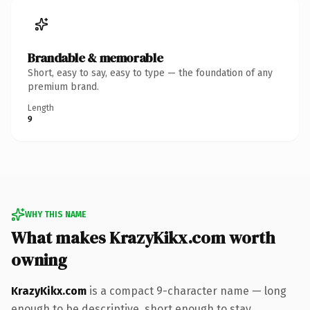
Brandable & memorable
Short, easy to say, easy to type — the foundation of any
premium brand.
Length
9
WHY THIS NAME
What makes KrazyKikx.com worth
owning
KrazyKikx.com
is a compact 9-character name — long
enough to be descriptive, short enough to stay