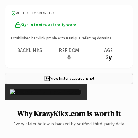
AUTHORITY SNAPSHOT
Sign in to view authority score
Established backlink profile with
0
unique referring domains.
BACKLINKS
REF DOM
AGE
0
2y
View historical screenshot
×
Why KrazyKikx.com is worth it
Every claim below is backed by verified third-party data.