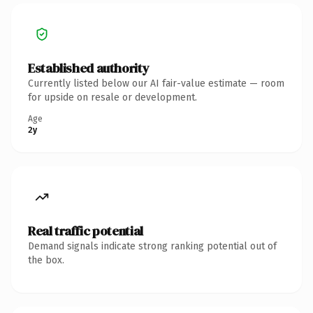
Established authority
Currently listed below our AI fair-value estimate — room
for upside on resale or development.
Age
2y
Real traffic potential
Demand signals indicate strong ranking potential out of
the box.