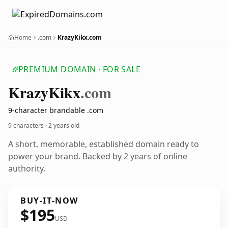
Home
.com
KrazyKikx.com
PREMIUM DOMAIN · FOR SALE
Krazy
Kikx
.com
9-character brandable .com
9 characters ·
2 years old
A short, memorable, established domain ready to
power your brand. Backed by 2 years of online
authority.
BUY-IT-NOW
$195
USD