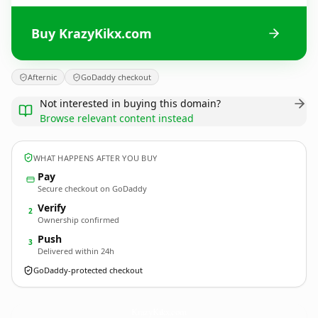
Buy KrazyKikx.com
Afternic
GoDaddy checkout
Not interested in buying this domain?
Browse relevant content instead
WHAT HAPPENS AFTER YOU BUY
Pay
Secure checkout on GoDaddy
Verify
2
Ownership confirmed
Push
3
Delivered within 24h
GoDaddy-protected checkout
KrazyKikx.
com