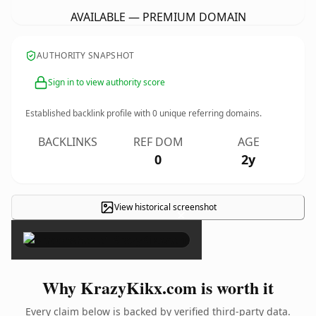
AVAILABLE — PREMIUM DOMAIN
AUTHORITY SNAPSHOT
Sign in to view authority score
Established backlink profile with
0
unique referring domains.
BACKLINKS
REF DOM
AGE
0
2y
View historical screenshot
×
Why KrazyKikx.com is worth it
Every claim below is backed by verified third-party data.