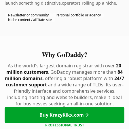
launch something distinctive.operators rolling up a niche.
Newsletter or community
Personal portfolio or agency
Niche content / affiliate site
Why GoDaddy?
As the world's largest domain registrar with over
20
million customers
, GoDaddy manages more than
84
million domains
, offering a robust platform with
24/7
customer support
and a wide range of TLDs. Its user-
friendly interface and comprehensive services,
including hosting and website builders, make it ideal
for businesses seeking an all-in-one solution.
Buy KrazyKikx.com
PROFESSIONAL TRUST