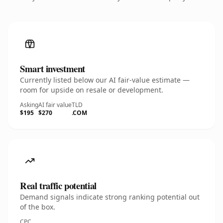
Smart investment
Currently listed below our AI fair-value estimate —
room for upside on resale or development.
Asking
AI fair value
TLD
$195
$270
.COM
Real traffic potential
Demand signals indicate strong ranking potential out
of the box.
CPC