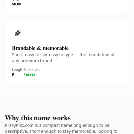
$0.00
Brandable & memorable
Short, easy to say, easy to type — the foundation of
any premium brand.
Length
Radio test
9
Passes
Why this name works
KrazyKikx.com is a compact namelong enough to be
descriptive, short enough to stay memorable. looking to