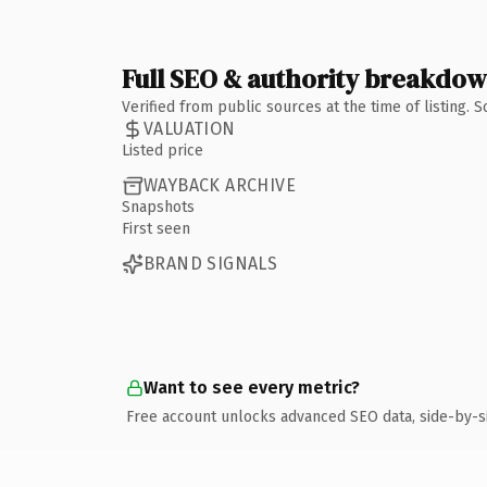
Full SEO & authority breakdo
Verified from public sources at the time of listing.
VALUATION
Listed price
WAYBACK ARCHIVE
Snapshots
First seen
BRAND SIGNALS
Want to see every metric?
Free account unlocks advanced SEO data, side-by-s