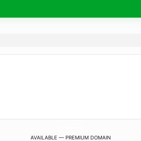
KrazyKikx.
com
AVAILABLE — PREMIUM DOMAIN