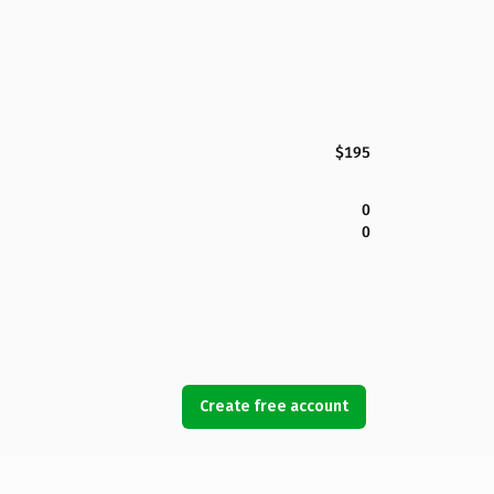
$195
0
0
Create free account