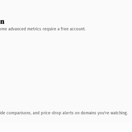
wn
 Some advanced metrics require a free account.
ide comparisons, and price-drop alerts on domains you're watching.