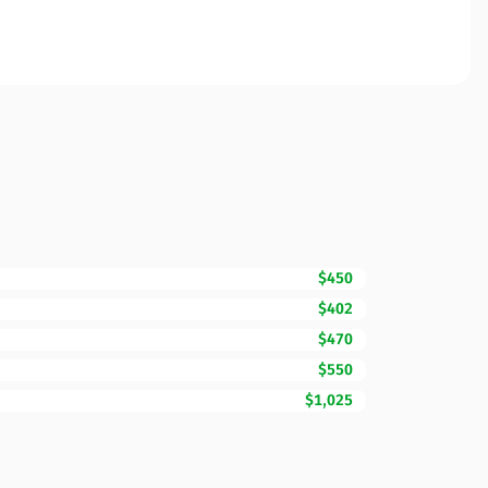
$450
$402
$470
$550
$1,025