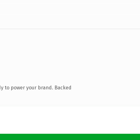
dy to power your brand. Backed