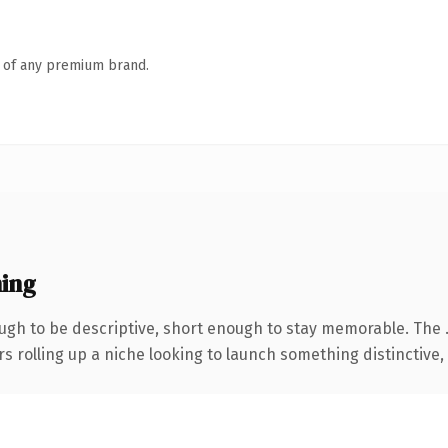
n of any premium brand.
ing
gh to be descriptive, short enough to stay memorable. The 
s rolling up a niche looking to launch something distinctive, t