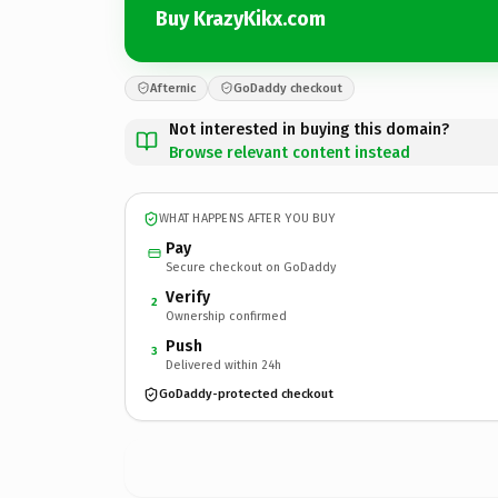
Buy KrazyKikx.com
Afternic
GoDaddy checkout
Not interested in buying this domain?
Browse relevant content instead
WHAT HAPPENS AFTER YOU BUY
Pay
Secure checkout on GoDaddy
Verify
2
Ownership confirmed
Push
3
Delivered within 24h
GoDaddy-protected checkout