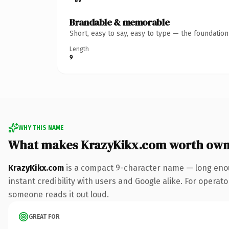
Brandable & memorable
Short, easy to say, easy to type — the foundatio
Length
9
WHY THIS NAME
What makes KrazyKikx.com worth own
KrazyKikx.com
is a compact 9-character name — long enou
instant credibility with users and Google alike. For operator
someone reads it out loud.
GREAT FOR