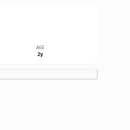
AGE
2y