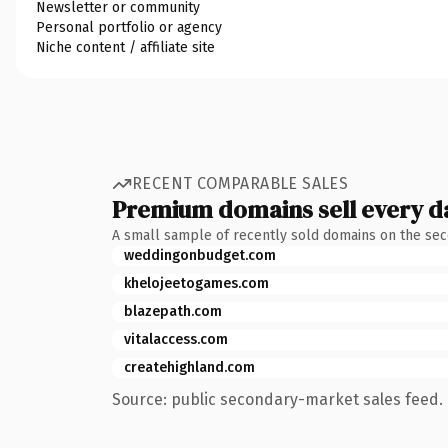
Newsletter or community
Personal portfolio or agency
Niche content / affiliate site
RECENT COMPARABLE SALES
Premium domains sell every d
A small sample of recently sold domains on the se
weddingonbudget.com
khelojeetogames.com
blazepath.com
vitalaccess.com
createhighland.com
Source: public secondary-market sales feed. 