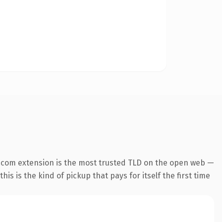
.com extension is the most trusted TLD on the open web —
his is the kind of pickup that pays for itself the first time