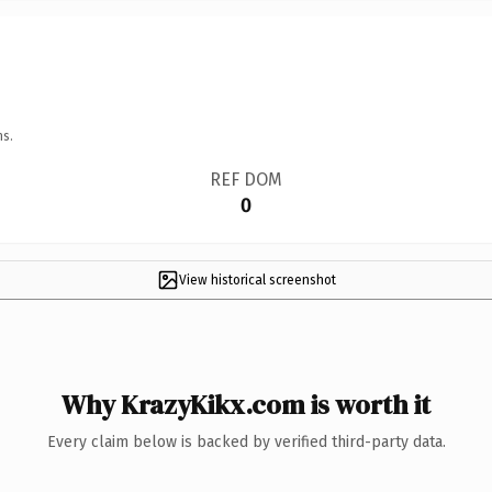
ns.
REF DOM
0
View historical screenshot
Why KrazyKikx.com is worth it
Every claim below is backed by verified third-party data.