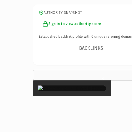
AUTHORITY SNAPSHOT
Sign in to view authority score
Established backlink profile with
0
unique referring domai
BACKLINKS
×