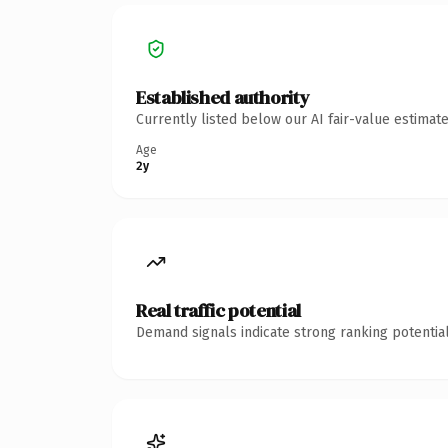
Established authority
Currently listed below our AI fair-value estima
Age
2y
Real traffic potential
Demand signals indicate strong ranking potential