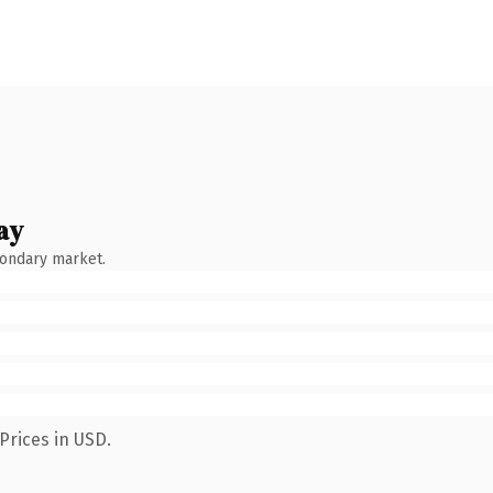
ay
condary market.
Prices in USD.