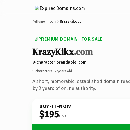
Home
.com
KrazyKikx.com
PREMIUM DOMAIN · FOR SALE
KrazyKikx
.com
9-character brandable .com
9 characters ·
2 years old
·
A short, memorable, established domain rea
by 2 years of online authority.
BUY-IT-NOW
$195
USD