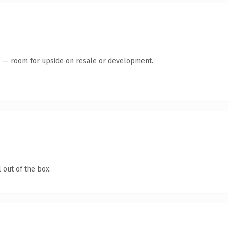
te — room for upside on resale or development.
 out of the box.