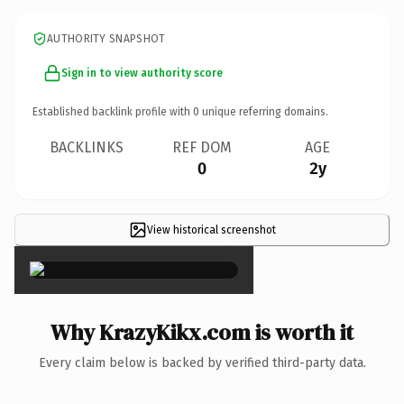
AUTHORITY SNAPSHOT
Sign in to view authority score
Established backlink profile with
0
unique referring domains.
BACKLINKS
REF DOM
AGE
0
2y
View historical screenshot
×
Why KrazyKikx.com is worth it
Every claim below is backed by verified third-party data.