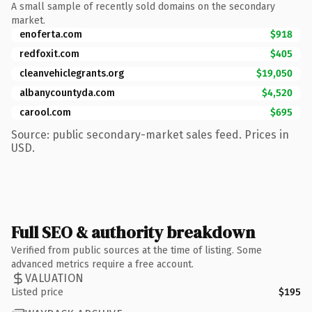
A small sample of recently sold domains on the secondary
market.
enoferta.com
$918
redfoxit.com
$405
cleanvehiclegrants.org
$19,050
albanycountyda.com
$4,520
carool.com
$695
Source: public secondary-market sales feed. Prices in
USD.
Full SEO & authority breakdown
Verified from public sources at the time of listing. Some
advanced metrics require a free account.
VALUATION
Listed price
$195