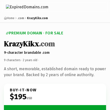
Home
.com
KrazyKikx.com
PREMIUM DOMAIN · FOR SALE
KrazyKikx
.com
9-character brandable .com
9 characters ·
2 years old
·
A short, memorable, established domain ready to power
your brand. Backed by 2 years of online authority.
BUY-IT-NOW
$195
USD