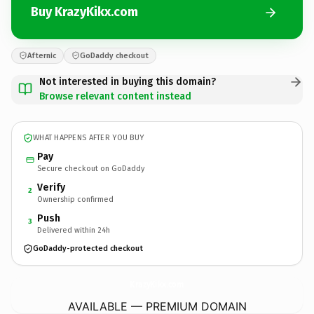
Buy KrazyKikx.com
Afternic
GoDaddy checkout
Not interested in buying this domain?
Browse relevant content instead
WHAT HAPPENS AFTER YOU BUY
Pay
Secure checkout on GoDaddy
Verify
2
Ownership confirmed
Push
3
Delivered within 24h
GoDaddy-protected checkout
KrazyKikx.
com
AVAILABLE — PREMIUM DOMAIN