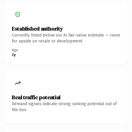
Established authority
Currently listed below our AI fair-value estimate — room
for upside on resale or development.
Age
2y
Real traffic potential
Demand signals indicate strong ranking potential out of
the box.