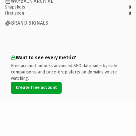
WAYBACK ARCHIVE
Snapshots
0
First seen
0
BRAND SIGNALS
Want to see every metric?
Free account unlocks advanced SEO data, side-by-side
comparisons, and price-drop alerts on domains you're
watching.
Create free account