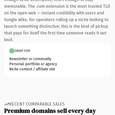
memorable. The .com extension is the most trusted TLD
on the open web — instant credibility with users and
Google alike. For operators rolling up a niche looking to
launch something distinctive, this is the kind of pickup
that pays for itself the first time someone reads it out
loud.
GREAT FOR
Newsletter or community
Personal portfolio or agency
Niche content / affiliate site
RECENT COMPARABLE SALES
Premium domains sell every day