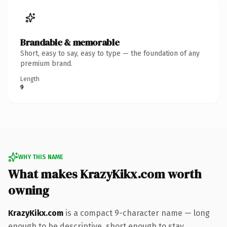
Brandable & memorable
Short, easy to say, easy to type — the foundation of any
premium brand.
Length
9
WHY THIS NAME
What makes KrazyKikx.com worth
owning
KrazyKikx.com
is a compact 9-character name — long
enough to be descriptive, short enough to stay