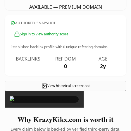
AVAILABLE — PREMIUM DOMAIN
AUTHORITY SNAPSHOT
Sign in to view authority score
Established backlink profile with
0
unique referring domains.
BACKLINKS
REF DOM
AGE
0
2y
View historical screenshot
×
Why KrazyKikx.com is worth it
Every claim below is backed by verified third-party data.