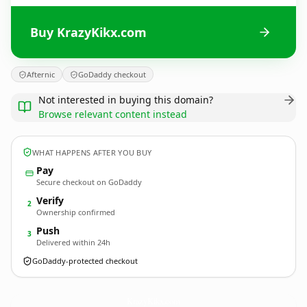
Buy KrazyKikx.com
Afternic
GoDaddy checkout
Not interested in buying this domain?
Browse relevant content instead
WHAT HAPPENS AFTER YOU BUY
Pay
Secure checkout on GoDaddy
Verify
2
Ownership confirmed
Push
3
Delivered within 24h
GoDaddy-protected checkout
KrazyKikx.
com