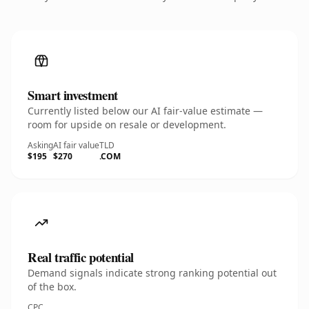
Smart investment
Currently listed below our AI fair-value estimate —
room for upside on resale or development.
Asking
AI fair value
TLD
$195
$270
.COM
Real traffic potential
Demand signals indicate strong ranking potential out
of the box.
CPC