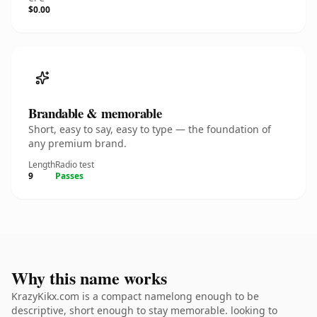
$0.00
Brandable & memorable
Short, easy to say, easy to type — the foundation of
any premium brand.
Length
Radio test
9
Passes
Why this name works
KrazyKikx.com is a compact namelong enough to be
descriptive, short enough to stay memorable. looking to