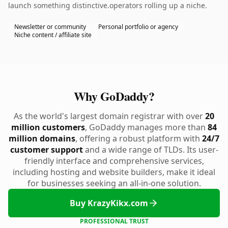
launch something distinctive.operators rolling up a niche.
Newsletter or community
Personal portfolio or agency
Niche content / affiliate site
Why GoDaddy?
As the world's largest domain registrar with over
20
million customers
, GoDaddy manages more than
84
million domains
, offering a robust platform with
24/7
customer support
and a wide range of TLDs. Its user-
friendly interface and comprehensive services,
including hosting and website builders, make it ideal
for businesses seeking an all-in-one solution.
Buy KrazyKikx.com
PROFESSIONAL TRUST