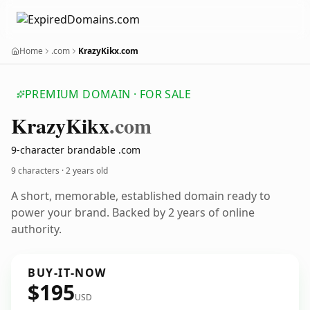
Home
.com
KrazyKikx.com
PREMIUM DOMAIN · FOR SALE
Krazy
Kikx
.com
9-character brandable .com
9 characters ·
2 years old
A short, memorable, established domain ready to
power your brand. Backed by 2 years of online
authority.
BUY-IT-NOW
$195
USD