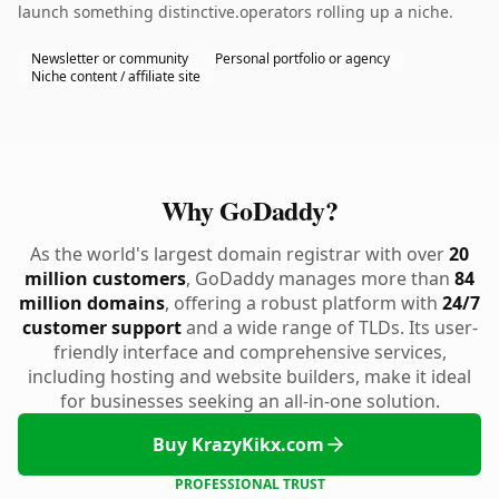
launch something distinctive.operators rolling up a niche.
Newsletter or community
Personal portfolio or agency
Niche content / affiliate site
Why GoDaddy?
As the world's largest domain registrar with over
20
million customers
, GoDaddy manages more than
84
million domains
, offering a robust platform with
24/7
customer support
and a wide range of TLDs. Its user-
friendly interface and comprehensive services,
including hosting and website builders, make it ideal
for businesses seeking an all-in-one solution.
Buy KrazyKikx.com
PROFESSIONAL TRUST