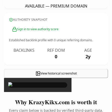
AVAILABLE — PREMIUM DOMAIN
AUTHORITY SNAPSHOT
Sign in to view authority score
Established backlink profile with
0
unique referring domains.
BACKLINKS
REF DOM
AGE
0
2y
View historical screenshot
×
Why KrazyKikx.com is worth it
Every claim below is backed by verified third-party data.