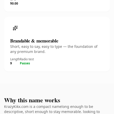
$0.00
Brandable & memorable
Short, easy to say, easy to type — the foundation of
any premium brand.
Length
Radio test
9
Passes
Why this name works
KrazyKikx.com is a compact namelong enough to be
descriptive, short enough to stay memorable. looking to