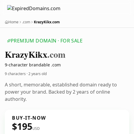
Home
.com
KrazyKikx.com
PREMIUM DOMAIN · FOR SALE
Krazy
Kikx
.com
9-character brandable .com
9 characters ·
2 years old
A short, memorable, established domain ready to
power your brand. Backed by 2 years of online
authority.
BUY-IT-NOW
$195
USD