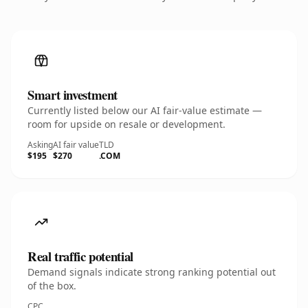
Smart investment
Currently listed below our AI fair-value estimate —
room for upside on resale or development.
Asking
AI fair value
TLD
$195
$270
.COM
Real traffic potential
Demand signals indicate strong ranking potential out
of the box.
CPC