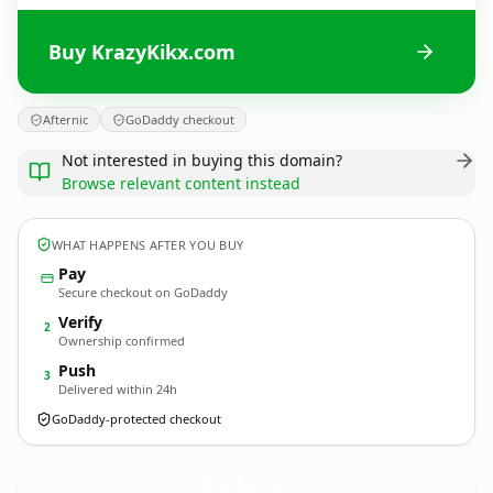
Buy KrazyKikx.com
Afternic
GoDaddy checkout
Not interested in buying this domain?
Browse relevant content instead
WHAT HAPPENS AFTER YOU BUY
Pay
Secure checkout on GoDaddy
Verify
2
Ownership confirmed
Push
3
Delivered within 24h
GoDaddy-protected checkout
KrazyKikx.
com