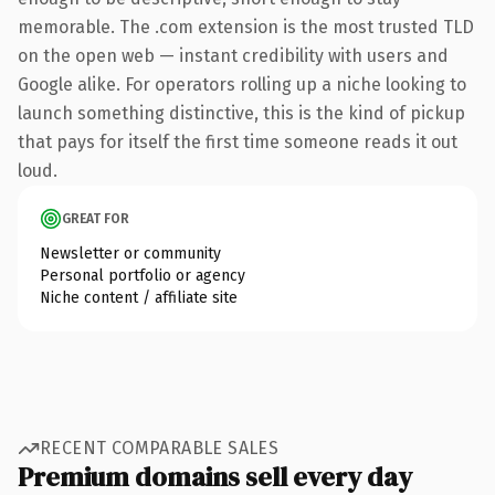
memorable. The .com extension is the most trusted TLD
on the open web — instant credibility with users and
Google alike. For operators rolling up a niche looking to
launch something distinctive, this is the kind of pickup
that pays for itself the first time someone reads it out
loud.
GREAT FOR
Newsletter or community
Personal portfolio or agency
Niche content / affiliate site
RECENT COMPARABLE SALES
Premium domains sell every day