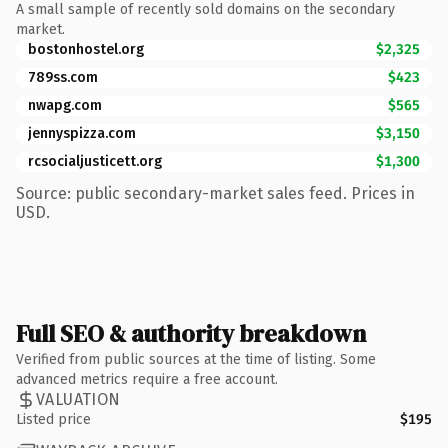
A small sample of recently sold domains on the secondary
market.
bostonhostel.org
$2,325
789ss.com
$423
nwapg.com
$565
jennyspizza.com
$3,150
rcsocialjusticett.org
$1,300
Source: public secondary-market sales feed. Prices in
USD.
Full SEO & authority breakdown
Verified from public sources at the time of listing. Some
advanced metrics require a free account.
VALUATION
Listed price
$195