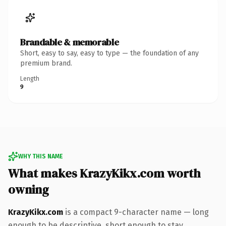
Brandable & memorable
Short, easy to say, easy to type — the foundation of any
premium brand.
Length
9
WHY THIS NAME
What makes KrazyKikx.com worth
owning
KrazyKikx.com
is a compact 9-character name — long
enough to be descriptive, short enough to stay