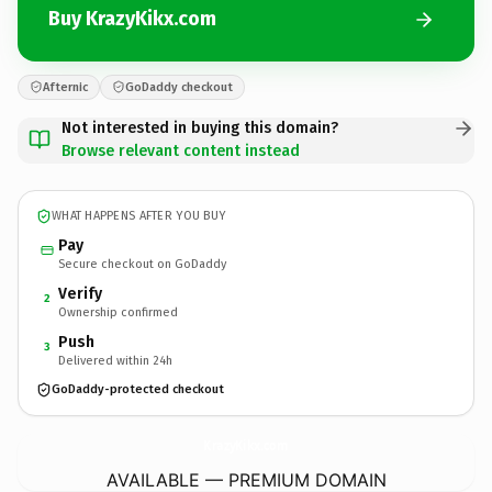
Buy KrazyKikx.com
Afternic
GoDaddy checkout
Not interested in buying this domain?
Browse relevant content instead
WHAT HAPPENS AFTER YOU BUY
Pay
Secure checkout on GoDaddy
Verify
2
Ownership confirmed
Push
3
Delivered within 24h
GoDaddy-protected checkout
KrazyKikx.
com
AVAILABLE — PREMIUM DOMAIN