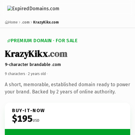
Home
.com
KrazyKikx.com
PREMIUM DOMAIN · FOR SALE
KrazyKikx
.com
9-character brandable .com
9 characters ·
2 years old
·
A short, memorable, established domain ready to power
your brand. Backed by 2 years of online authority.
BUY-IT-NOW
$195
USD