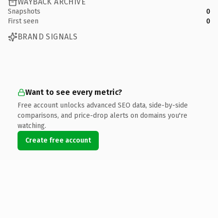
WAYBACK ARCHIVE
Snapshots
0
First seen
0
BRAND SIGNALS
Want to see every metric?
Free account unlocks advanced SEO data, side-by-side
comparisons, and price-drop alerts on domains you're
watching.
Create free account