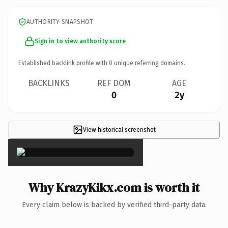
AUTHORITY SNAPSHOT
Sign in to view authority score
Established backlink profile with
0
unique referring domains.
BACKLINKS
REF DOM
AGE
0
2y
View historical screenshot
×
Why KrazyKikx.com is worth it
Every claim below is backed by verified third-party data.