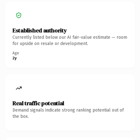
Established authority
Currently listed below our AI fair-value estimate — room
for upside on resale or development.
Age
2y
Real traffic potential
Demand signals indicate strong ranking potential out of
the box.