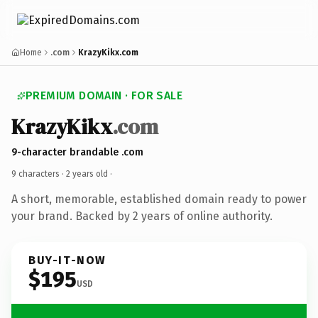
Home
.com
KrazyKikx.com
PREMIUM DOMAIN · FOR SALE
KrazyKikx
.com
9-character brandable .com
9 characters ·
2 years old
·
A short, memorable, established domain ready to power
your brand. Backed by 2 years of online authority.
BUY-IT-NOW
$195
USD