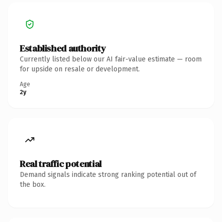
Established authority
Currently listed below our AI fair-value estimate — room
for upside on resale or development.
Age
2y
Real traffic potential
Demand signals indicate strong ranking potential out of
the box.