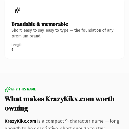
Brandable & memorable
Short, easy to say, easy to type — the foundation of any
premium brand.
Length
9
WHY THIS NAME
What makes KrazyKikx.com worth
owning
KrazyKikx.com
is a compact 9-character name — long
enough to be descriptive, short enough to stay