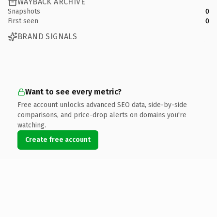
WAYBACK ARCHIVE
Snapshots
0
First seen
0
BRAND SIGNALS
Want to see every metric?
Free account unlocks advanced SEO data, side-by-side
comparisons, and price-drop alerts on domains you're
watching.
Create free account