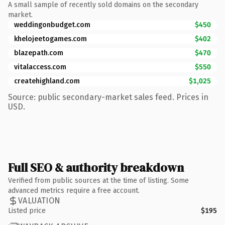
A small sample of recently sold domains on the secondary
market.
weddingonbudget.com
$450
khelojeetogames.com
$402
blazepath.com
$470
vitalaccess.com
$550
createhighland.com
$1,025
Source: public secondary-market sales feed. Prices in
USD.
Full SEO & authority breakdown
Verified from public sources at the time of listing. Some
advanced metrics require a free account.
VALUATION
Listed price
$195