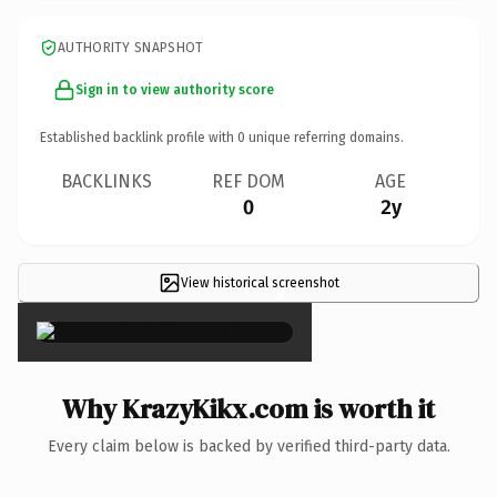
AUTHORITY SNAPSHOT
Sign in to view authority score
Established backlink profile with
0
unique referring domains.
BACKLINKS
REF DOM
AGE
0
2y
View historical screenshot
×
Why KrazyKikx.com is worth it
Every claim below is backed by verified third-party data.