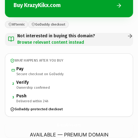
Buy KrazyKikx.com
Afternic
GoDaddy checkout
Not interested in buying this domain?
Browse relevant content instead
WHAT HAPPENS AFTER YOU BUY
Pay
Secure checkout on GoDaddy
Verify
2
Ownership confirmed
Push
3
Delivered within 24h
GoDaddy-protected checkout
KrazyKikx.
com
AVAILABLE — PREMIUM DOMAIN