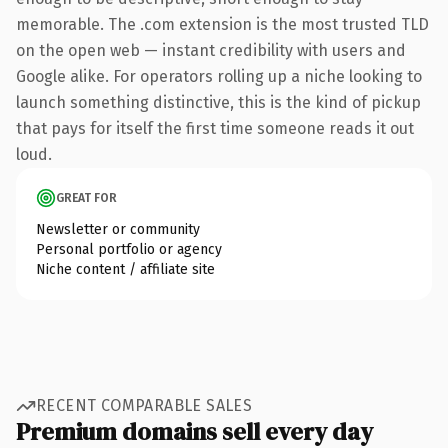
memorable. The .com extension is the most trusted TLD
on the open web — instant credibility with users and
Google alike. For operators rolling up a niche looking to
launch something distinctive, this is the kind of pickup
that pays for itself the first time someone reads it out
loud.
GREAT FOR
Newsletter or community
Personal portfolio or agency
Niche content / affiliate site
RECENT COMPARABLE SALES
Premium domains sell every day