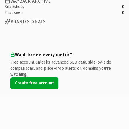
WAYBACK ARCHIVE
Snapshots
0
First seen
0
BRAND SIGNALS
Want to see every metric?
Free account unlocks advanced SEO data, side-by-side
comparisons, and price-drop alerts on domains you're
watching.
Create free account