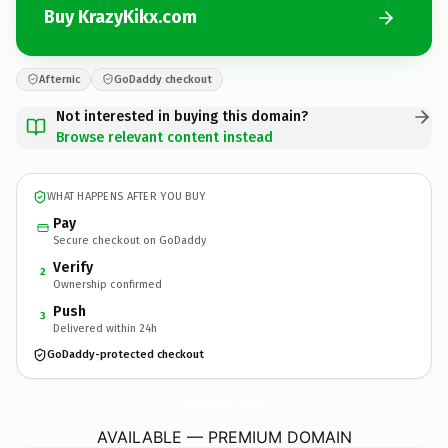
Buy KrazyKikx.com
Afternic
GoDaddy checkout
Not interested in buying this domain?
Browse relevant content instead
WHAT HAPPENS AFTER YOU BUY
Pay
Secure checkout on GoDaddy
Verify
2
Ownership confirmed
Push
3
Delivered within 24h
GoDaddy-protected checkout
KrazyKikx.
com
AVAILABLE — PREMIUM DOMAIN