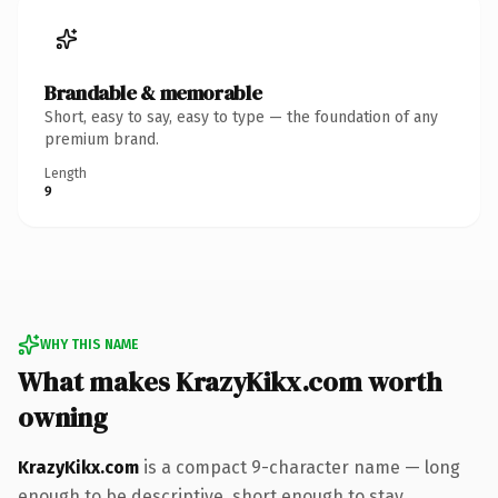
Brandable & memorable
Short, easy to say, easy to type — the foundation of any
premium brand.
Length
9
WHY THIS NAME
What makes KrazyKikx.com worth
owning
KrazyKikx.com
is a compact 9-character name — long
enough to be descriptive, short enough to stay