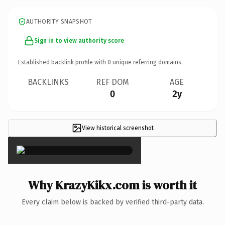
AUTHORITY SNAPSHOT
Sign in to view authority score
Established backlink profile with
0
unique referring domains.
BACKLINKS
REF DOM
AGE
0
2y
View historical screenshot
×
Why KrazyKikx.com is worth it
Every claim below is backed by verified third-party data.