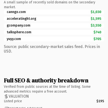
A small sample of recently sold domains on the secondary
market.
canngo.com
$1,030
acceleratinght.org
$1,595
gcompany.com
$3,550
talksphere.com
$740
yuyy.com
$705
Source: public secondary-market sales feed. Prices in
USD.
Full SEO & authority breakdown
Verified from public sources at the time of listing. Some
advanced metrics require a free account.
VALUATION
Listed price
$195