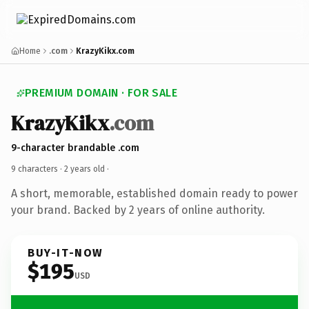
Home
.com
KrazyKikx.com
PREMIUM DOMAIN · FOR SALE
KrazyKikx
.com
9-character brandable .com
9 characters ·
2 years old
·
A short, memorable, established domain ready to power
your brand. Backed by 2 years of online authority.
BUY-IT-NOW
$195
USD