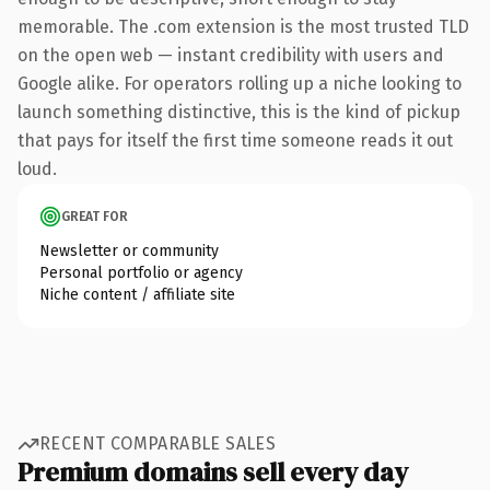
memorable. The .com extension is the most trusted TLD
on the open web — instant credibility with users and
Google alike. For operators rolling up a niche looking to
launch something distinctive, this is the kind of pickup
that pays for itself the first time someone reads it out
loud.
GREAT FOR
Newsletter or community
Personal portfolio or agency
Niche content / affiliate site
RECENT COMPARABLE SALES
Premium domains sell every day