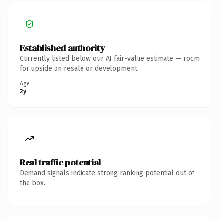
Established authority
Currently listed below our AI fair-value estimate — room
for upside on resale or development.
Age
2y
Real traffic potential
Demand signals indicate strong ranking potential out of
the box.