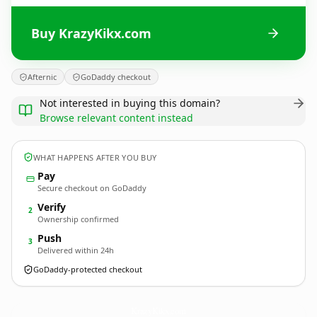
Buy KrazyKikx.com
Afternic
GoDaddy checkout
Not interested in buying this domain?
Browse relevant content instead
WHAT HAPPENS AFTER YOU BUY
Pay
Secure checkout on GoDaddy
Verify
2
Ownership confirmed
Push
3
Delivered within 24h
GoDaddy-protected checkout
KrazyKikx.
com