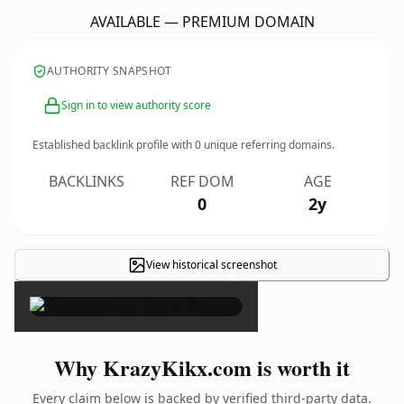
AVAILABLE — PREMIUM DOMAIN
AUTHORITY SNAPSHOT
Sign in to view authority score
Established backlink profile with
0
unique referring domains.
BACKLINKS
REF DOM
AGE
0
2y
View historical screenshot
×
Why KrazyKikx.com is worth it
Every claim below is backed by verified third-party data.