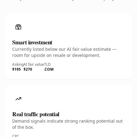
Smart investment
Currently listed below our AI fair-value estimate —
room for upside on resale or development.
Asking
AI fair value
TLD
$195
$270
.COM
Real traffic potential
Demand signals indicate strong ranking potential out
of the box.
CPC