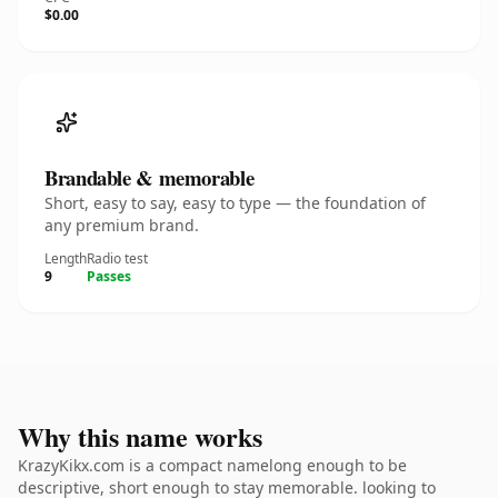
$0.00
Brandable & memorable
Short, easy to say, easy to type — the foundation of
any premium brand.
Length
Radio test
9
Passes
Why this name works
KrazyKikx.com is a compact namelong enough to be
descriptive, short enough to stay memorable. looking to