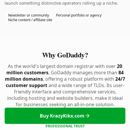
launch something distinctive.operators rolling up a niche.
Newsletter or community
Personal portfolio or agency
Niche content / affiliate site
Why GoDaddy?
As the world's largest domain registrar with over
20
million customers
, GoDaddy manages more than
84
million domains
, offering a robust platform with
24/7
customer support
and a wide range of TLDs. Its user-
friendly interface and comprehensive services,
including hosting and website builders, make it ideal
for businesses seeking an all-in-one solution.
Buy KrazyKikx.com
PROFESSIONAL TRUST