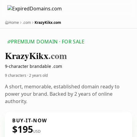
Home
.com
KrazyKikx.com
PREMIUM DOMAIN · FOR SALE
Krazy
Kikx
.com
9-character brandable .com
9 characters ·
2 years old
A short, memorable, established domain ready to
power your brand. Backed by 2 years of online
authority.
BUY-IT-NOW
$195
USD