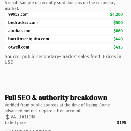
A small sample of recently sold domains on the secondary
market.
99952.com
$4,200
bedrockaz.com
$500
alodias.com
$660
burritoschiquita.com
$440
otwell.com
$415
Source: public secondary-market sales feed. Prices in
USD.
Full SEO & authority breakdown
Verified from public sources at the time of listing. Some
advanced metrics require a free account.
VALUATION
Listed price
$195