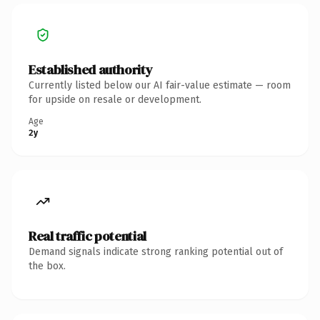
Established authority
Currently listed below our AI fair-value estimate — room
for upside on resale or development.
Age
2y
Real traffic potential
Demand signals indicate strong ranking potential out of
the box.