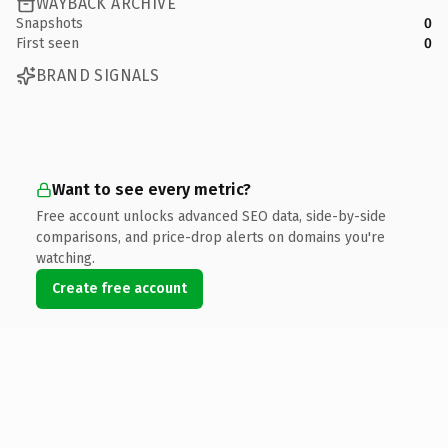
WAYBACK ARCHIVE
Snapshots
0
First seen
0
BRAND SIGNALS
Want to see every metric?
Free account unlocks advanced SEO data, side-by-side
comparisons, and price-drop alerts on domains you're
watching.
Create free account