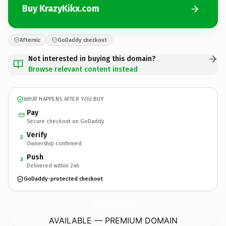
Buy KrazyKikx.com
Afternic
GoDaddy checkout
Not interested in buying this domain?
Browse relevant content instead
WHAT HAPPENS AFTER YOU BUY
Pay
Secure checkout on GoDaddy
Verify
2
Ownership confirmed
Push
3
Delivered within 24h
GoDaddy-protected checkout
KrazyKikx.
com
AVAILABLE — PREMIUM DOMAIN