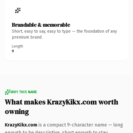
Brandable & memorable
Short, easy to say, easy to type — the foundation of any
premium brand.
Length
9
WHY THIS NAME
What makes KrazyKikx.com worth
owning
KrazyKikx.com
is a compact 9-character name — long
enough to be descriptive, short enough to stay