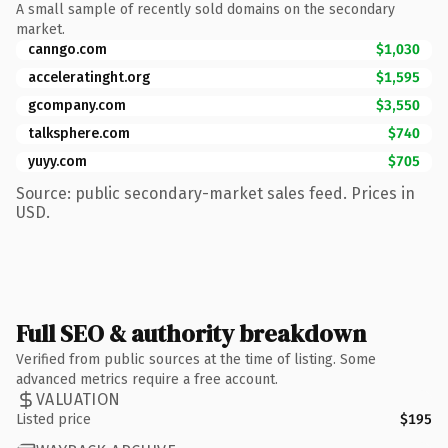
A small sample of recently sold domains on the secondary
market.
canngo.com
$1,030
acceleratinght.org
$1,595
gcompany.com
$3,550
talksphere.com
$740
yuyy.com
$705
Source: public secondary-market sales feed. Prices in
USD.
Full SEO & authority breakdown
Verified from public sources at the time of listing. Some
advanced metrics require a free account.
VALUATION
Listed price
$195