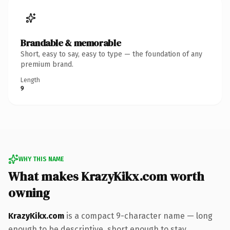
Brandable & memorable
Short, easy to say, easy to type — the foundation of any
premium brand.
Length
9
WHY THIS NAME
What makes KrazyKikx.com worth
owning
KrazyKikx.com
is a compact 9-character name — long
enough to be descriptive, short enough to stay