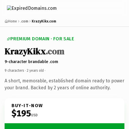
Home
.com
KrazyKikx.com
PREMIUM DOMAIN · FOR SALE
KrazyKikx
.com
9-character brandable .com
9 characters ·
2 years old
·
A short, memorable, established domain ready to power
your brand. Backed by 2 years of online authority.
BUY-IT-NOW
$195
USD