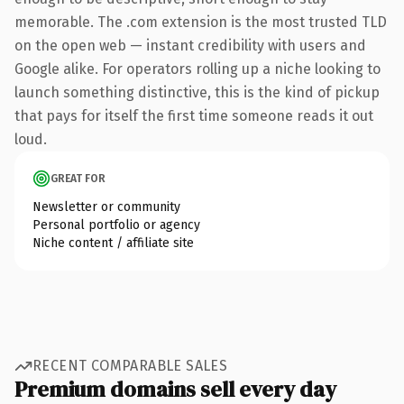
memorable. The .com extension is the most trusted TLD
on the open web — instant credibility with users and
Google alike. For operators rolling up a niche looking to
launch something distinctive, this is the kind of pickup
that pays for itself the first time someone reads it out
loud.
GREAT FOR
Newsletter or community
Personal portfolio or agency
Niche content / affiliate site
RECENT COMPARABLE SALES
Premium domains sell every day