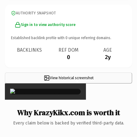
AUTHORITY SNAPSHOT
Sign in to view authority score
Established backlink profile with
0
unique referring domains.
BACKLINKS
REF DOM
AGE
0
2y
View historical screenshot
×
Why KrazyKikx.com is worth it
Every claim below is backed by verified third-party data.