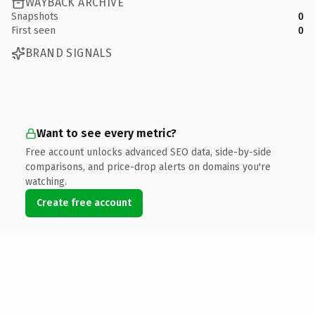
WAYBACK ARCHIVE
Snapshots
0
First seen
0
BRAND SIGNALS
Want to see every metric?
Free account unlocks advanced SEO data, side-by-side
comparisons, and price-drop alerts on domains you're
watching.
Create free account