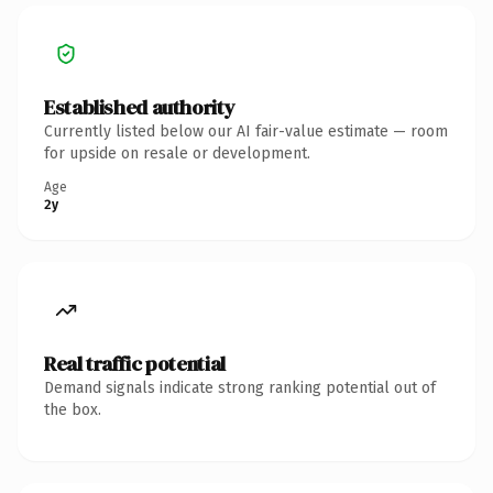
Established authority
Currently listed below our AI fair-value estimate — room
for upside on resale or development.
Age
2y
Real traffic potential
Demand signals indicate strong ranking potential out of
the box.