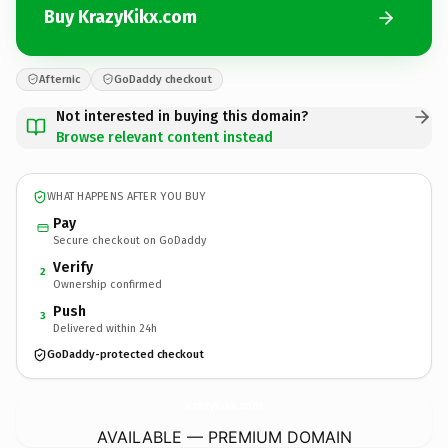
Buy KrazyKikx.com
Afternic
GoDaddy checkout
Not interested in buying this domain?
Browse relevant content instead
WHAT HAPPENS AFTER YOU BUY
Pay
Secure checkout on GoDaddy
Verify
2
Ownership confirmed
Push
3
Delivered within 24h
GoDaddy-protected checkout
KrazyKikx.
com
AVAILABLE — PREMIUM DOMAIN