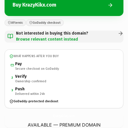
Buy KrazyKikx.com
Afternic
GoDaddy checkout
Not interested in buying this domain?
Browse relevant content instead
WHAT HAPPENS AFTER YOU BUY
Pay
Secure checkout on GoDaddy
Verify
2
Ownership confirmed
Push
3
Delivered within 24h
GoDaddy-protected checkout
KrazyKikx.
com
AVAILABLE — PREMIUM DOMAIN