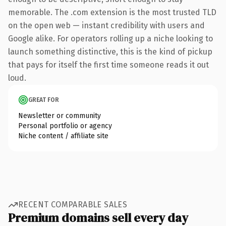
memorable. The .com extension is the most trusted TLD
on the open web — instant credibility with users and
Google alike. For operators rolling up a niche looking to
launch something distinctive, this is the kind of pickup
that pays for itself the first time someone reads it out
loud.
GREAT FOR
Newsletter or community
Personal portfolio or agency
Niche content / affiliate site
RECENT COMPARABLE SALES
Premium domains sell every day