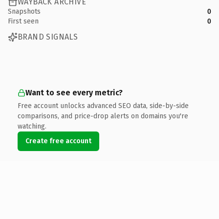
WAYBACK ARCHIVE
Snapshots
0
First seen
0
BRAND SIGNALS
Want to see every metric?
Free account unlocks advanced SEO data, side-by-side
comparisons, and price-drop alerts on domains you're
watching.
Create free account