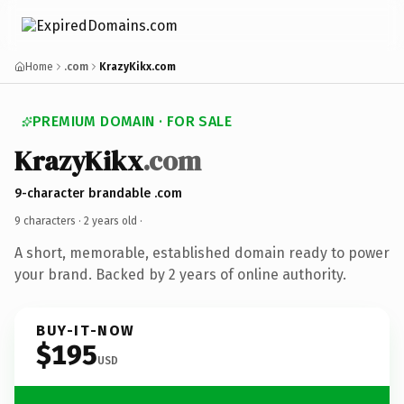
Home
.com
KrazyKikx.com
PREMIUM DOMAIN · FOR SALE
KrazyKikx
.com
9-character brandable .com
9 characters ·
2 years old
·
A short, memorable, established domain ready to power
your brand. Backed by 2 years of online authority.
BUY-IT-NOW
$195
USD