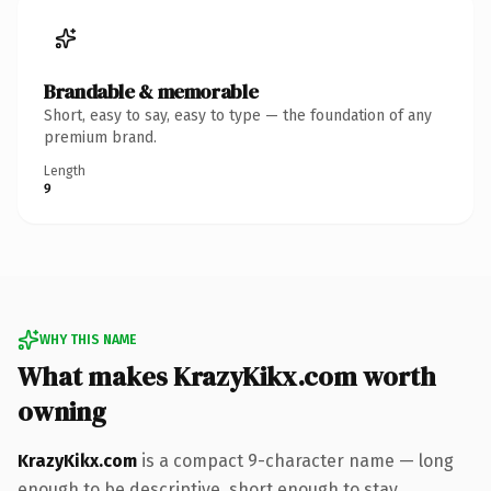
Brandable & memorable
Short, easy to say, easy to type — the foundation of any
premium brand.
Length
9
WHY THIS NAME
What makes KrazyKikx.com worth
owning
KrazyKikx.com
is a compact 9-character name — long
enough to be descriptive, short enough to stay