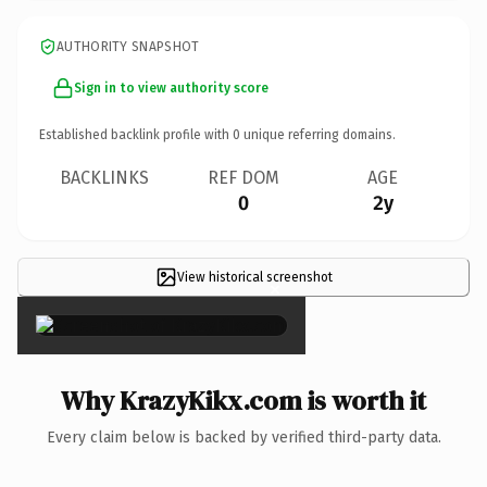
AUTHORITY SNAPSHOT
Sign in to view authority score
Established backlink profile with
0
unique referring domains.
BACKLINKS
REF DOM
AGE
0
2y
View historical screenshot
×
Why KrazyKikx.com is worth it
Every claim below is backed by verified third-party data.