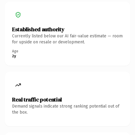
Established authority
Currently listed below our AI fair-value estimate — room
for upside on resale or development.
Age
2y
Real traffic potential
Demand signals indicate strong ranking potential out of
the box.