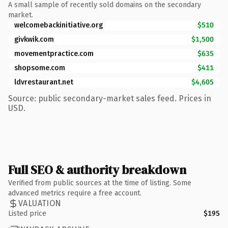
A small sample of recently sold domains on the secondary
market.
welcomebackinitiative.org
$510
givkwik.com
$1,500
movementpractice.com
$635
shopsome.com
$411
ldvrestaurant.net
$4,605
Source: public secondary-market sales feed. Prices in
USD.
Full SEO & authority breakdown
Verified from public sources at the time of listing. Some
advanced metrics require a free account.
VALUATION
Listed price
$195