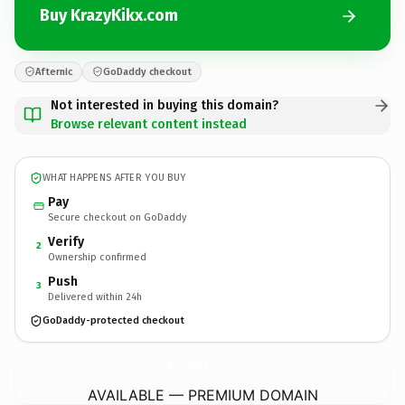
Buy KrazyKikx.com
Afternic
GoDaddy checkout
Not interested in buying this domain?
Browse relevant content instead
WHAT HAPPENS AFTER YOU BUY
Pay
Secure checkout on GoDaddy
Verify
2
Ownership confirmed
Push
3
Delivered within 24h
GoDaddy-protected checkout
KrazyKikx.
com
AVAILABLE — PREMIUM DOMAIN