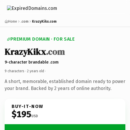
Home
.com
KrazyKikx.com
PREMIUM DOMAIN · FOR SALE
KrazyKikx
.com
9-character brandable .com
9 characters ·
2 years old
·
A short, memorable, established domain ready to power
your brand. Backed by 2 years of online authority.
BUY-IT-NOW
$195
USD