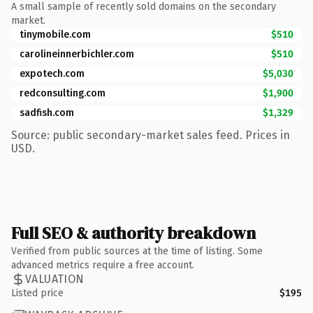
A small sample of recently sold domains on the secondary
market.
tinymobile.com
$510
carolineinnerbichler.com
$510
expotech.com
$5,030
redconsulting.com
$1,900
sadfish.com
$1,329
Source: public secondary-market sales feed. Prices in
USD.
Full SEO & authority breakdown
Verified from public sources at the time of listing. Some
advanced metrics require a free account.
VALUATION
Listed price
$195