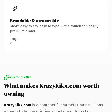
Brandable & memorable
Short, easy to say, easy to type — the foundation of any
premium brand.
Length
9
WHY THIS NAME
What makes KrazyKikx.com worth
owning
KrazyKikx.com
is a compact 9-character name — long
enough to be descriptive, short enough to stay