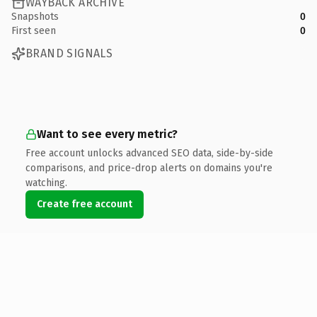
WAYBACK ARCHIVE
Snapshots
0
First seen
0
BRAND SIGNALS
Want to see every metric?
Free account unlocks advanced SEO data, side-by-side
comparisons, and price-drop alerts on domains you're
watching.
Create free account