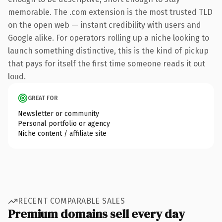
memorable. The .com extension is the most trusted TLD
on the open web — instant credibility with users and
Google alike. For operators rolling up a niche looking to
launch something distinctive, this is the kind of pickup
that pays for itself the first time someone reads it out
loud.
GREAT FOR
Newsletter or community
Personal portfolio or agency
Niche content / affiliate site
RECENT COMPARABLE SALES
Premium domains sell every day