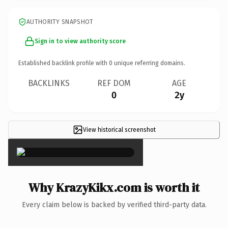
AUTHORITY SNAPSHOT
Sign in to view authority score
Established backlink profile with
0
unique referring domains.
BACKLINKS
REF DOM
AGE
0
2y
View historical screenshot
×
Why KrazyKikx.com is worth it
Every claim below is backed by verified third-party data.