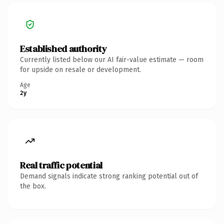
Established authority
Currently listed below our AI fair-value estimate — room
for upside on resale or development.
Age
2y
Real traffic potential
Demand signals indicate strong ranking potential out of
the box.