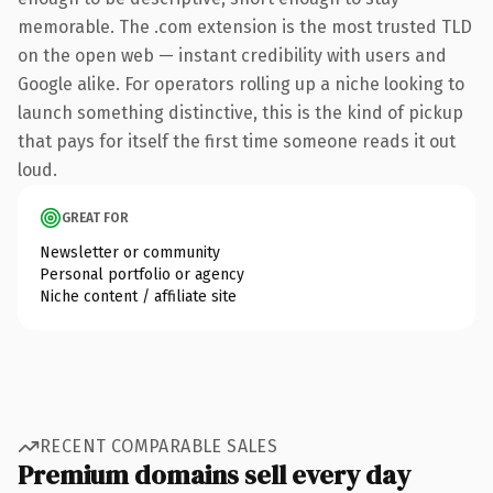
memorable. The .com extension is the most trusted TLD
on the open web — instant credibility with users and
Google alike. For operators rolling up a niche looking to
launch something distinctive, this is the kind of pickup
that pays for itself the first time someone reads it out
loud.
GREAT FOR
Newsletter or community
Personal portfolio or agency
Niche content / affiliate site
RECENT COMPARABLE SALES
Premium domains sell every day