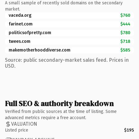
A small sample of recently sold domains on the secondary
market.
vaceda.org
$760
farinet.com
$444
politicsofpretty.com
$780
twees.com
$718
makemotherhooddiverse.com
$585
Source: public secondary-market sales feed. Prices in
USD.
Full SEO & authority breakdown
Verified from public sources at the time of listing. Some
advanced metrics require a free account.
VALUATION
Listed price
$195