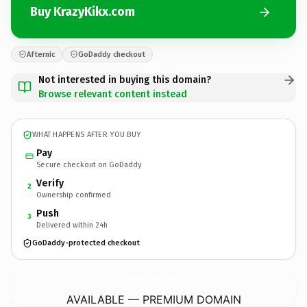
Buy KrazyKikx.com
Afternic
GoDaddy checkout
Not interested in buying this domain?
Browse relevant content instead
WHAT HAPPENS AFTER YOU BUY
Pay
Secure checkout on GoDaddy
Verify
2
Ownership confirmed
Push
3
Delivered within 24h
GoDaddy-protected checkout
KrazyKikx.
com
AVAILABLE — PREMIUM DOMAIN