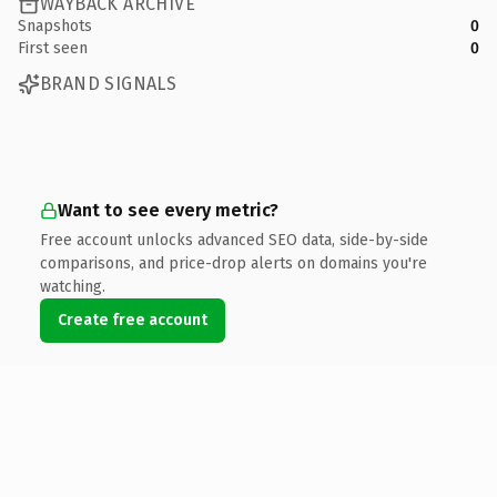
WAYBACK ARCHIVE
Snapshots
0
First seen
0
BRAND SIGNALS
Want to see every metric?
Free account unlocks advanced SEO data, side-by-side
comparisons, and price-drop alerts on domains you're
watching.
Create free account