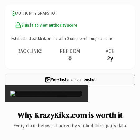
AUTHORITY SNAPSHOT
Sign in to view authority score
Established backlink profile with
0
unique referring domains.
BACKLINKS
REF DOM
AGE
0
2y
View historical screenshot
×
Why KrazyKikx.com is worth it
Every claim below is backed by verified third-party data.