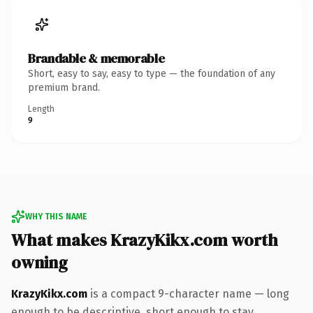
Brandable & memorable
Short, easy to say, easy to type — the foundation of any
premium brand.
Length
9
WHY THIS NAME
What makes KrazyKikx.com worth
owning
KrazyKikx.com
is a compact 9-character name — long
enough to be descriptive, short enough to stay