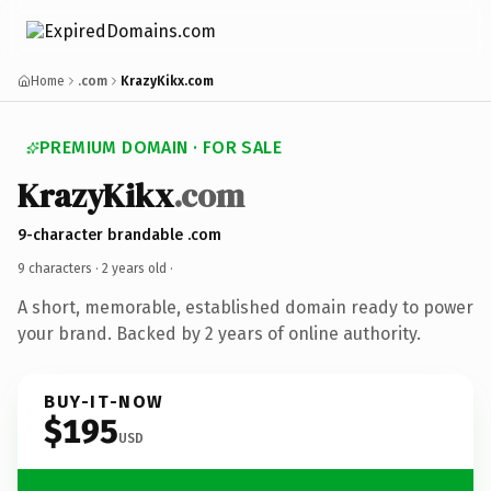
Home
.com
KrazyKikx.com
PREMIUM DOMAIN · FOR SALE
KrazyKikx
.com
9-character brandable .com
9 characters ·
2 years old
·
A short, memorable, established domain ready to power
your brand. Backed by 2 years of online authority.
BUY-IT-NOW
$195
USD