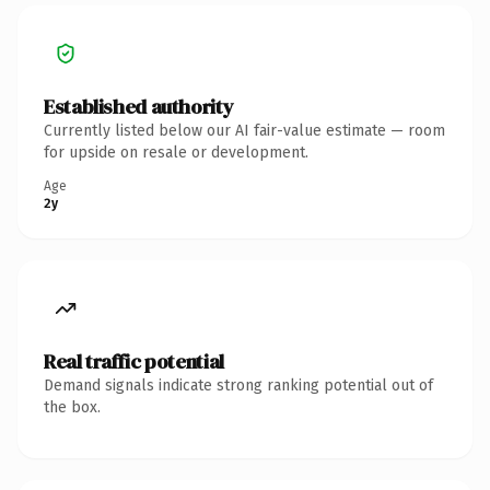
Established authority
Currently listed below our AI fair-value estimate — room
for upside on resale or development.
Age
2y
Real traffic potential
Demand signals indicate strong ranking potential out of
the box.