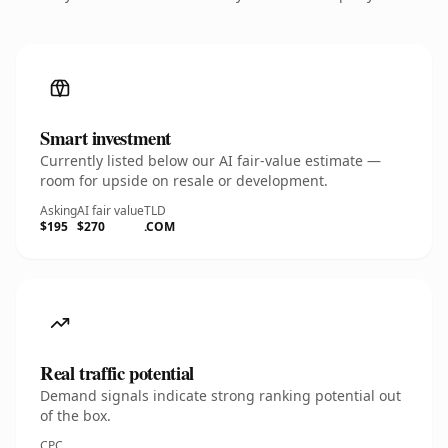
Smart investment
Currently listed below our AI fair-value estimate —
room for upside on resale or development.
Asking
AI fair value
TLD
$195
$270
.COM
Real traffic potential
Demand signals indicate strong ranking potential out
of the box.
CPC