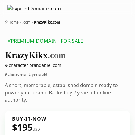
Home
.com
KrazyKikx.com
PREMIUM DOMAIN · FOR SALE
Krazy
Kikx
.com
9-character brandable .com
9 characters ·
2 years old
A short, memorable, established domain ready to
power your brand. Backed by 2 years of online
authority.
BUY-IT-NOW
$195
USD