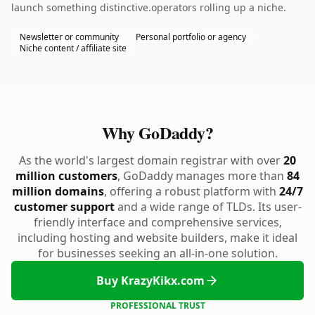
launch something distinctive.operators rolling up a niche.
Newsletter or community
Personal portfolio or agency
Niche content / affiliate site
Why GoDaddy?
As the world's largest domain registrar with over
20
million customers
, GoDaddy manages more than
84
million domains
, offering a robust platform with
24/7
customer support
and a wide range of TLDs. Its user-
friendly interface and comprehensive services,
including hosting and website builders, make it ideal
for businesses seeking an all-in-one solution.
Buy KrazyKikx.com
PROFESSIONAL TRUST