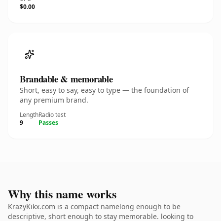
$0.00
Brandable & memorable
Short, easy to say, easy to type — the foundation of
any premium brand.
Length
Radio test
9
Passes
Why this name works
KrazyKikx.com is a compact namelong enough to be
descriptive, short enough to stay memorable. looking to