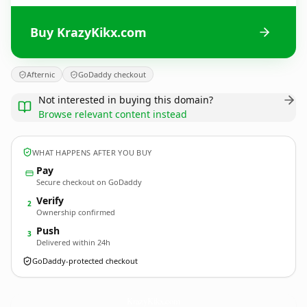
Buy KrazyKikx.com
Afternic
GoDaddy checkout
Not interested in buying this domain?
Browse relevant content instead
WHAT HAPPENS AFTER YOU BUY
Pay
Secure checkout on GoDaddy
Verify
2
Ownership confirmed
Push
3
Delivered within 24h
GoDaddy-protected checkout
KrazyKikx.
com