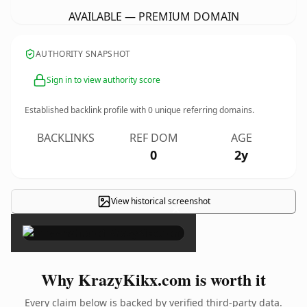
AVAILABLE — PREMIUM DOMAIN
AUTHORITY SNAPSHOT
Sign in to view authority score
Established backlink profile with
0
unique referring domains.
BACKLINKS
REF DOM
AGE
0
2y
View historical screenshot
×
Why KrazyKikx.com is worth it
Every claim below is backed by verified third-party data.