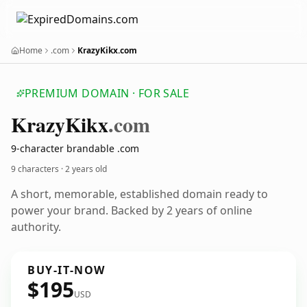
Home
.com
KrazyKikx.com
PREMIUM DOMAIN · FOR SALE
Krazy
Kikx
.com
9-character brandable .com
9 characters ·
2 years old
A short, memorable, established domain ready to
power your brand. Backed by 2 years of online
authority.
BUY-IT-NOW
$195
USD