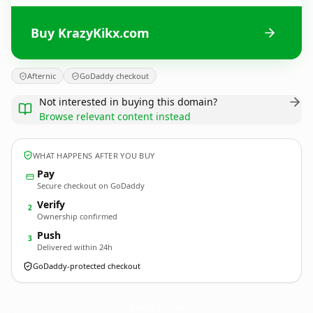
Buy KrazyKikx.com
Afternic
GoDaddy checkout
Not interested in buying this domain?
Browse relevant content instead
WHAT HAPPENS AFTER YOU BUY
Pay
Secure checkout on GoDaddy
Verify
2
Ownership confirmed
Push
3
Delivered within 24h
GoDaddy-protected checkout
KrazyKikx.
com