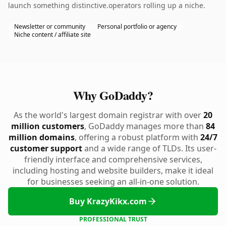
launch something distinctive.operators rolling up a niche.
Newsletter or community
Personal portfolio or agency
Niche content / affiliate site
Why GoDaddy?
As the world's largest domain registrar with over
20
million customers
, GoDaddy manages more than
84
million domains
, offering a robust platform with
24/7
customer support
and a wide range of TLDs. Its user-
friendly interface and comprehensive services,
including hosting and website builders, make it ideal
for businesses seeking an all-in-one solution.
Buy KrazyKikx.com
PROFESSIONAL TRUST