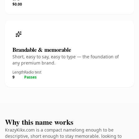
$0.00
Brandable & memorable
Short, easy to say, easy to type — the foundation of
any premium brand.
Length
Radio test
9
Passes
Why this name works
KrazyKikx.com is a compact namelong enough to be
descriptive, short enough to stay memorable. looking to