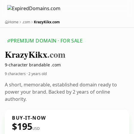
Home
.com
KrazyKikx.com
PREMIUM DOMAIN · FOR SALE
Krazy
Kikx
.com
9-character brandable .com
9 characters ·
2 years old
A short, memorable, established domain ready to
power your brand. Backed by 2 years of online
authority.
BUY-IT-NOW
$195
USD