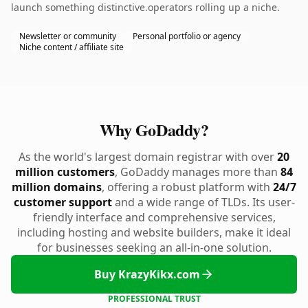
launch something distinctive.operators rolling up a niche.
Newsletter or community
Personal portfolio or agency
Niche content / affiliate site
Why GoDaddy?
As the world's largest domain registrar with over
20
million customers
, GoDaddy manages more than
84
million domains
, offering a robust platform with
24/7
customer support
and a wide range of TLDs. Its user-
friendly interface and comprehensive services,
including hosting and website builders, make it ideal
for businesses seeking an all-in-one solution.
Buy KrazyKikx.com
PROFESSIONAL TRUST