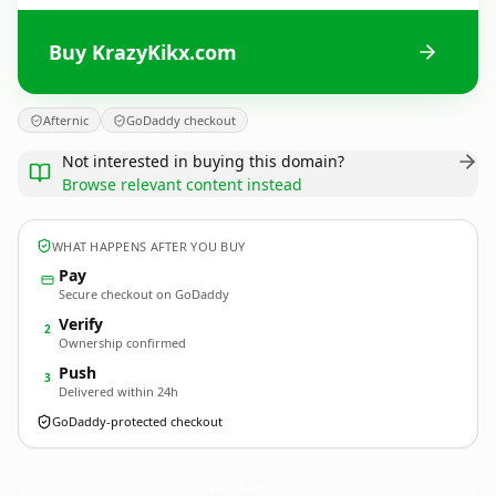
Buy KrazyKikx.com
Afternic
GoDaddy checkout
Not interested in buying this domain?
Browse relevant content instead
WHAT HAPPENS AFTER YOU BUY
Pay
Secure checkout on GoDaddy
Verify
2
Ownership confirmed
Push
3
Delivered within 24h
GoDaddy-protected checkout
KrazyKikx.
com