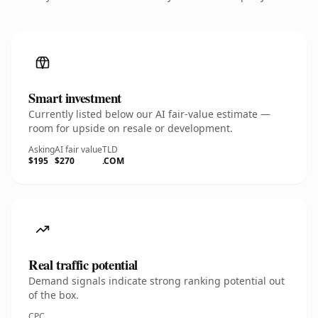
Smart investment
Currently listed below our AI fair-value estimate —
room for upside on resale or development.
Asking
AI fair value
TLD
$195
$270
.COM
Real traffic potential
Demand signals indicate strong ranking potential out
of the box.
CPC