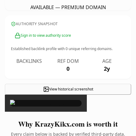
AVAILABLE — PREMIUM DOMAIN
AUTHORITY SNAPSHOT
Sign in to view authority score
Established backlink profile with
0
unique referring domains.
BACKLINKS
REF DOM
AGE
0
2y
View historical screenshot
×
Why KrazyKikx.com is worth it
Every claim below is backed by verified third-party data.