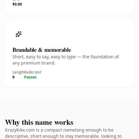
$0.00
Brandable & memorable
Short, easy to say, easy to type — the foundation of
any premium brand.
Length
Radio test
9
Passes
Why this name works
KrazyKikx.com is a compact namelong enough to be
descriptive, short enough to stay memorable. looking to