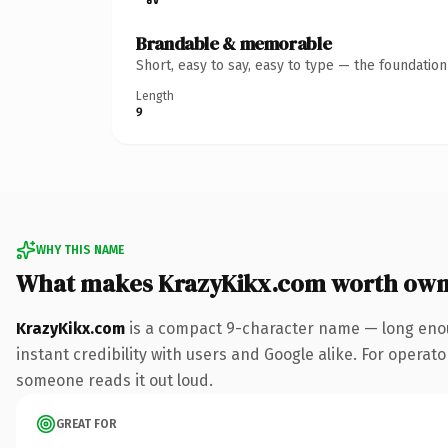
Brandable & memorable
Short, easy to say, easy to type — the foundatio
Length
9
WHY THIS NAME
What makes KrazyKikx.com worth own
KrazyKikx.com
is a compact 9-character name — long enou
instant credibility with users and Google alike. For operator
someone reads it out loud.
GREAT FOR