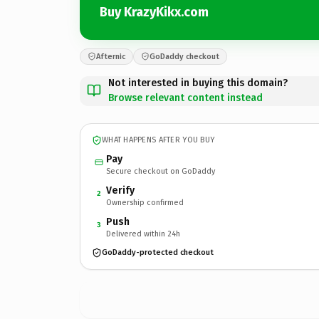
Buy KrazyKikx.com
Afternic
GoDaddy checkout
Not interested in buying this domain?
Browse relevant content instead
WHAT HAPPENS AFTER YOU BUY
Pay
Secure checkout on GoDaddy
Verify
2
Ownership confirmed
Push
3
Delivered within 24h
GoDaddy-protected checkout