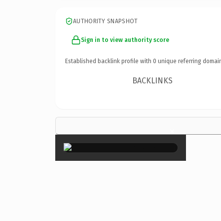
AUTHORITY SNAPSHOT
Sign in to view authority score
Established backlink profile with
0
unique referring domai
BACKLINKS
×