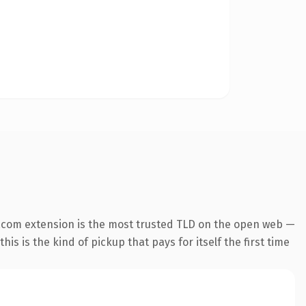
.com extension is the most trusted TLD on the open web —
his is the kind of pickup that pays for itself the first time