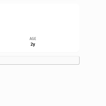
AGE
2y