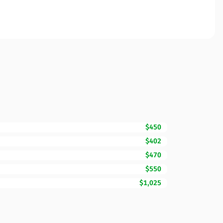
$450
$402
$470
$550
$1,025