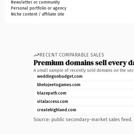
Newsletter or community
Personal portfolio or agency
Niche content / affiliate site
RECENT COMPARABLE SALES
Premium domains sell every d
A small sample of recently sold domains on the se
weddingonbudget.com
khelojeetogames.com
blazepath.com
vitalaccess.com
createhighland.com
Source: public secondary-market sales feed. 