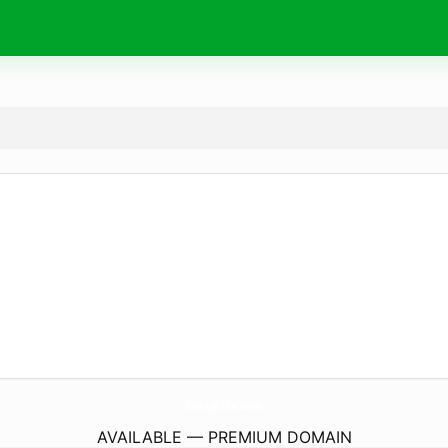
KrazyKikx.
com
AVAILABLE — PREMIUM DOMAIN