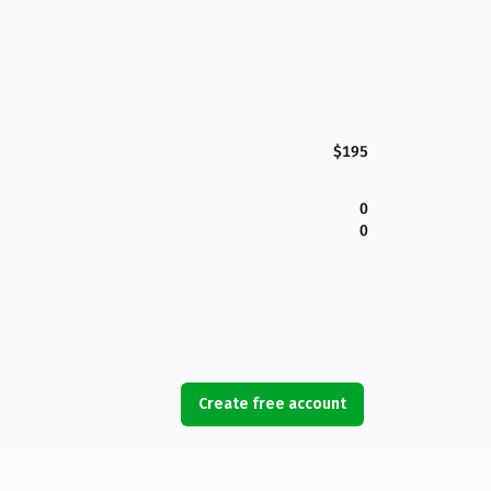
$195
0
0
Create free account