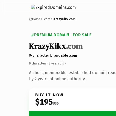
Home
.com
KrazyKikx.com
PREMIUM DOMAIN · FOR SALE
KrazyKikx
.com
9-character brandable .com
9 characters ·
2 years old
·
A short, memorable, established domain rea
by 2 years of online authority.
BUY-IT-NOW
$195
USD