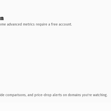
wn
 Some advanced metrics require a free account.
ide comparisons, and price-drop alerts on domains you're watching.