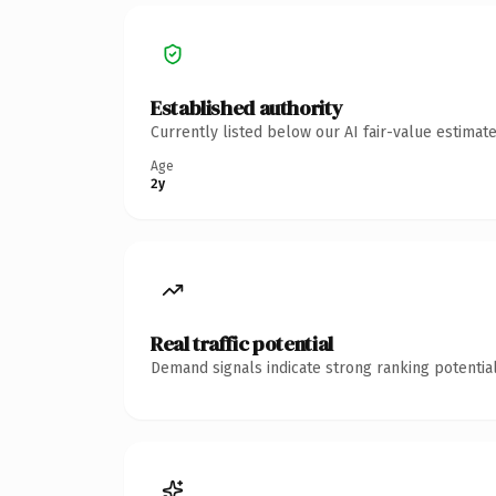
Established authority
Currently listed below our AI fair-value estima
Age
2y
Real traffic potential
Demand signals indicate strong ranking potential