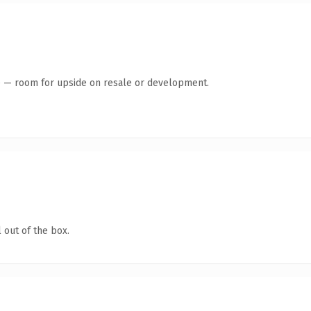
te — room for upside on resale or development.
 out of the box.