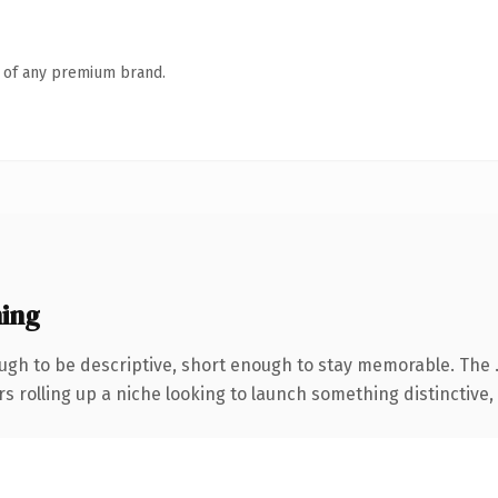
n of any premium brand.
ing
gh to be descriptive, short enough to stay memorable. The 
s rolling up a niche looking to launch something distinctive, t