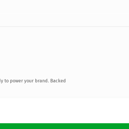
dy to power your brand. Backed