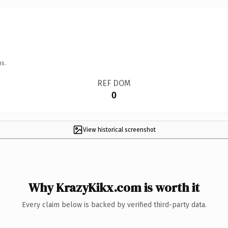
ns.
REF DOM
0
View historical screenshot
Why KrazyKikx.com is worth it
Every claim below is backed by verified third-party data.