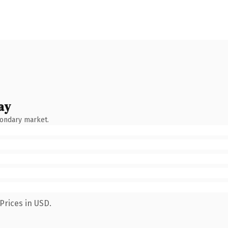
ay
condary market.
Prices in USD.