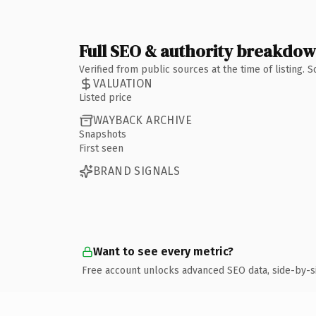
Full SEO & authority breakdo
Verified from public sources at the time of listing.
VALUATION
Listed price
WAYBACK ARCHIVE
Snapshots
First seen
BRAND SIGNALS
Want to see every metric?
Free account unlocks advanced SEO data, side-by-s