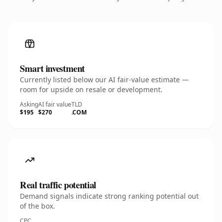
Smart investment
Currently listed below our AI fair-value estimate —
room for upside on resale or development.
Asking
AI fair value
TLD
$195
$270
.COM
Real traffic potential
Demand signals indicate strong ranking potential out
of the box.
CPC