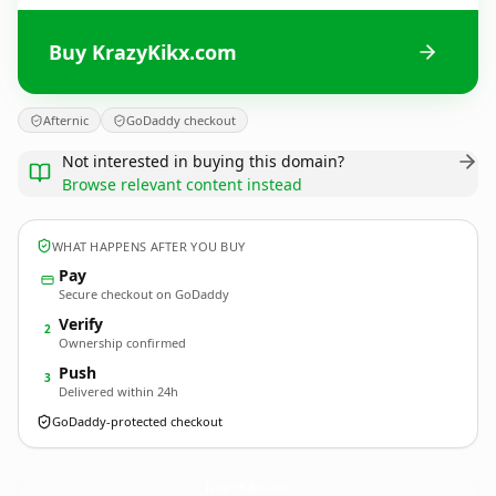
Buy KrazyKikx.com
Afternic
GoDaddy checkout
Not interested in buying this domain?
Browse relevant content instead
WHAT HAPPENS AFTER YOU BUY
Pay
Secure checkout on GoDaddy
Verify
2
Ownership confirmed
Push
3
Delivered within 24h
GoDaddy-protected checkout
KrazyKikx.
com