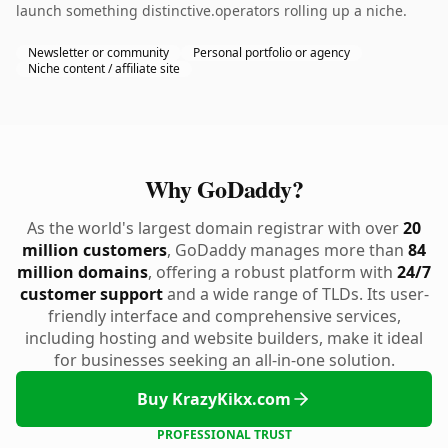
launch something distinctive.operators rolling up a niche.
Newsletter or community
Personal portfolio or agency
Niche content / affiliate site
Why GoDaddy?
As the world's largest domain registrar with over
20
million customers
, GoDaddy manages more than
84
million domains
, offering a robust platform with
24/7
customer support
and a wide range of TLDs. Its user-
friendly interface and comprehensive services,
including hosting and website builders, make it ideal
for businesses seeking an all-in-one solution.
Buy KrazyKikx.com
PROFESSIONAL TRUST