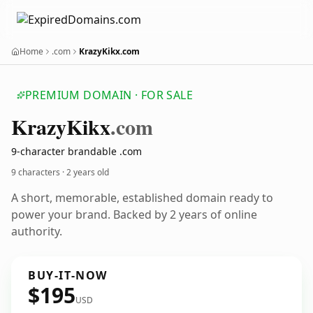
Home
.com
KrazyKikx.com
PREMIUM DOMAIN · FOR SALE
Krazy
Kikx
.com
9-character brandable .com
9 characters ·
2 years old
A short, memorable, established domain ready to
power your brand. Backed by 2 years of online
authority.
BUY-IT-NOW
$195
USD