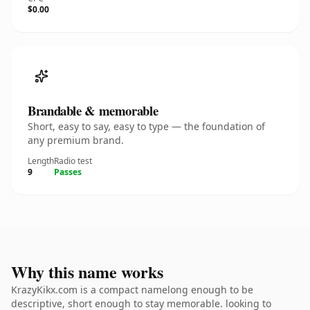
$0.00
Brandable & memorable
Short, easy to say, easy to type — the foundation of
any premium brand.
Length
Radio test
9
Passes
Why this name works
KrazyKikx.com is a compact namelong enough to be
descriptive, short enough to stay memorable. looking to