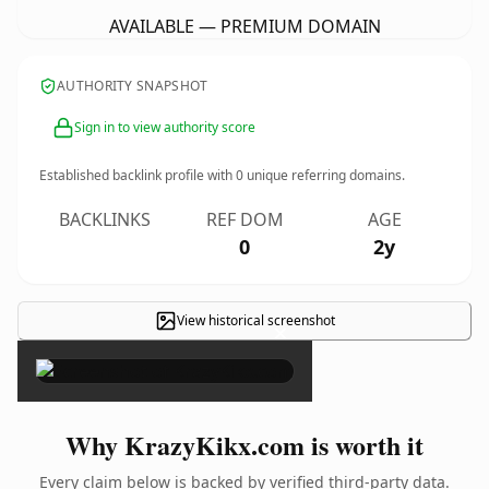
AVAILABLE — PREMIUM DOMAIN
AUTHORITY SNAPSHOT
Sign in to view authority score
Established backlink profile with
0
unique referring domains.
BACKLINKS
REF DOM
AGE
0
2y
View historical screenshot
×
Why KrazyKikx.com is worth it
Every claim below is backed by verified third-party data.