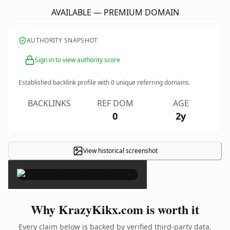
AVAILABLE — PREMIUM DOMAIN
AUTHORITY SNAPSHOT
Sign in to view authority score
Established backlink profile with
0
unique referring domains.
BACKLINKS
REF DOM
AGE
0
2y
View historical screenshot
×
Why KrazyKikx.com is worth it
Every claim below is backed by verified third-party data.