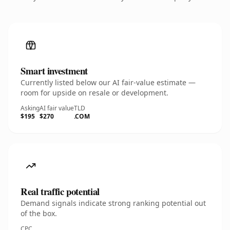
Smart investment
Currently listed below our AI fair-value estimate —
room for upside on resale or development.
Asking
AI fair value
TLD
$195
$270
.COM
Real traffic potential
Demand signals indicate strong ranking potential out
of the box.
CPC