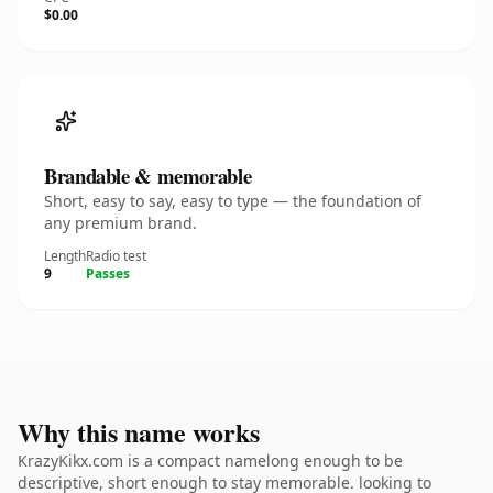
$0.00
Brandable & memorable
Short, easy to say, easy to type — the foundation of
any premium brand.
Length
Radio test
9
Passes
Why this name works
KrazyKikx.com is a compact namelong enough to be
descriptive, short enough to stay memorable. looking to