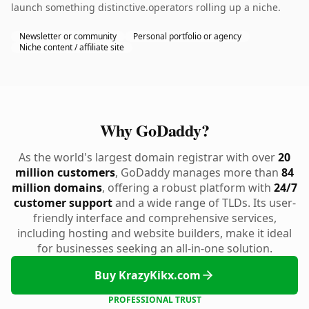
launch something distinctive.operators rolling up a niche.
Newsletter or community
Personal portfolio or agency
Niche content / affiliate site
Why GoDaddy?
As the world's largest domain registrar with over
20
million customers
, GoDaddy manages more than
84
million domains
, offering a robust platform with
24/7
customer support
and a wide range of TLDs. Its user-
friendly interface and comprehensive services,
including hosting and website builders, make it ideal
for businesses seeking an all-in-one solution.
Buy KrazyKikx.com
PROFESSIONAL TRUST