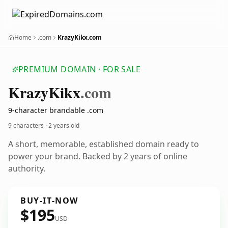
Home
.com
KrazyKikx.com
PREMIUM DOMAIN · FOR SALE
Krazy
Kikx
.com
9-character brandable .com
9 characters ·
2 years old
A short, memorable, established domain ready to
power your brand. Backed by 2 years of online
authority.
BUY-IT-NOW
$195
USD