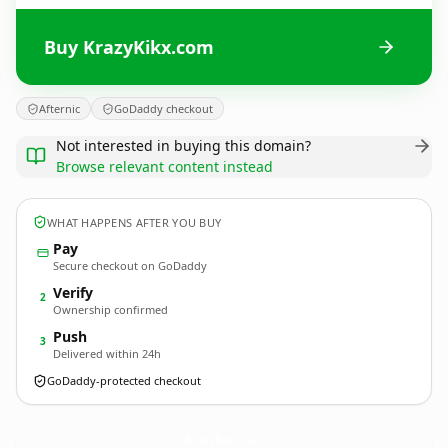
Buy KrazyKikx.com
Afternic
GoDaddy checkout
Not interested in buying this domain?
Browse relevant content instead
WHAT HAPPENS AFTER YOU BUY
Pay
Secure checkout on GoDaddy
Verify
2
Ownership confirmed
Push
3
Delivered within 24h
GoDaddy-protected checkout
KrazyKikx.
com