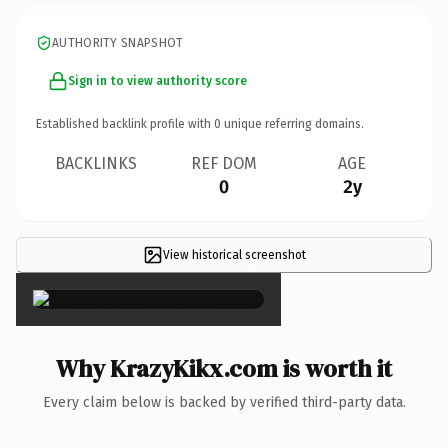
AUTHORITY SNAPSHOT
Sign in to view authority score
Established backlink profile with
0
unique referring domains.
BACKLINKS
REF DOM
AGE
0
2y
View historical screenshot
×
Why KrazyKikx.com is worth it
Every claim below is backed by verified third-party data.