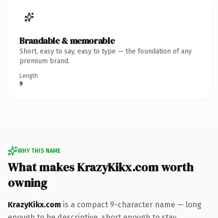
Brandable & memorable
Short, easy to say, easy to type — the foundation of any
premium brand.
Length
9
WHY THIS NAME
What makes KrazyKikx.com worth
owning
KrazyKikx.com
is a compact 9-character name — long
enough to be descriptive, short enough to stay