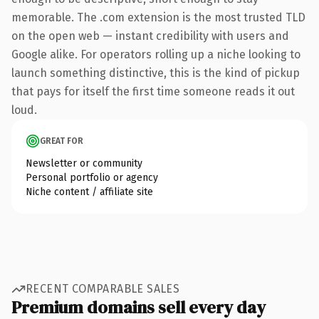
memorable. The .com extension is the most trusted TLD
on the open web — instant credibility with users and
Google alike. For operators rolling up a niche looking to
launch something distinctive, this is the kind of pickup
that pays for itself the first time someone reads it out
loud.
GREAT FOR
Newsletter or community
Personal portfolio or agency
Niche content / affiliate site
RECENT COMPARABLE SALES
Premium domains sell every day