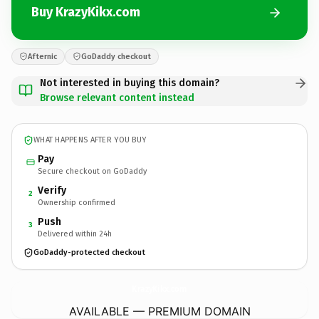
Buy KrazyKikx.com
Afternic
GoDaddy checkout
Not interested in buying this domain?
Browse relevant content instead
WHAT HAPPENS AFTER YOU BUY
Pay
Secure checkout on GoDaddy
Verify
2
Ownership confirmed
Push
3
Delivered within 24h
GoDaddy-protected checkout
KrazyKikx.
com
AVAILABLE — PREMIUM DOMAIN