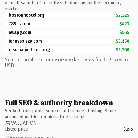
A small sample of recently sold domains on the secondary
market.
bostonhostel.org
$2,325
789ss.com
$423
nwapg.com
$565
jennyspizza.com
$3,150
rcsocialjusticett.org
$1,300
Source: public secondary-market sales feed. Prices in
USD.
Full SEO & authority breakdown
Verified from public sources at the time of listing. Some
advanced metrics require a free account.
VALUATION
Listed price
$195