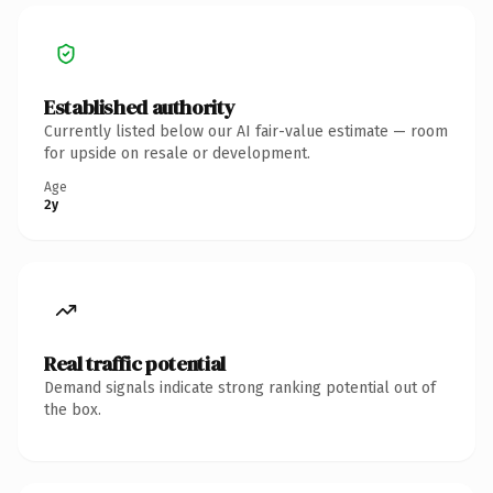
Established authority
Currently listed below our AI fair-value estimate — room
for upside on resale or development.
Age
2y
Real traffic potential
Demand signals indicate strong ranking potential out of
the box.