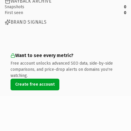
WAYBACK ARCHIVE
Snapshots
0
First seen
0
BRAND SIGNALS
Want to see every metric?
Free account unlocks advanced SEO data, side-by-side
comparisons, and price-drop alerts on domains you're
watching.
Create free account