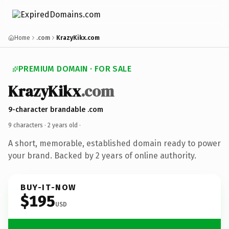
Home
.com
KrazyKikx.com
PREMIUM DOMAIN · FOR SALE
KrazyKikx
.com
9-character brandable .com
9 characters ·
2 years old
·
A short, memorable, established domain ready to power
your brand. Backed by 2 years of online authority.
BUY-IT-NOW
$195
USD