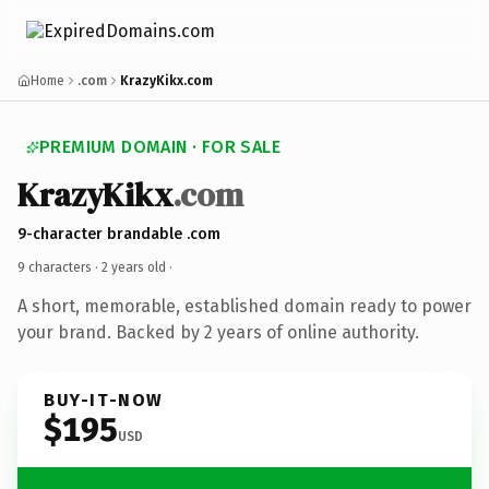
Home
.com
KrazyKikx.com
PREMIUM DOMAIN · FOR SALE
KrazyKikx
.com
9-character brandable .com
9 characters ·
2 years old
·
A short, memorable, established domain ready to power
your brand. Backed by 2 years of online authority.
BUY-IT-NOW
$195
USD