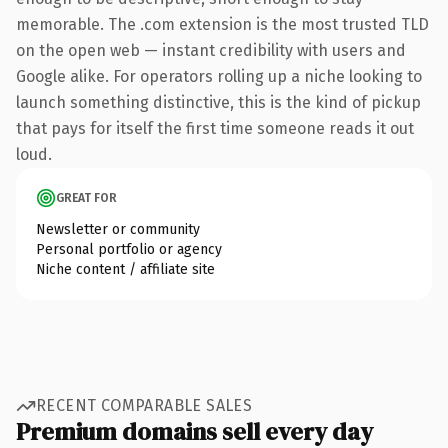
memorable. The .com extension is the most trusted TLD
on the open web — instant credibility with users and
Google alike. For operators rolling up a niche looking to
launch something distinctive, this is the kind of pickup
that pays for itself the first time someone reads it out
loud.
GREAT FOR
Newsletter or community
Personal portfolio or agency
Niche content / affiliate site
RECENT COMPARABLE SALES
Premium domains sell every day