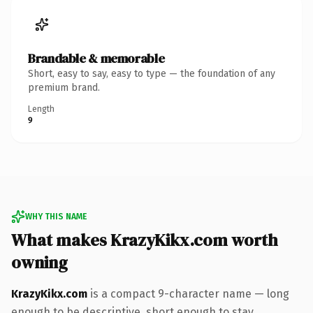
Brandable & memorable
Short, easy to say, easy to type — the foundation of any
premium brand.
Length
9
WHY THIS NAME
What makes KrazyKikx.com worth
owning
KrazyKikx.com
is a compact 9-character name — long
enough to be descriptive, short enough to stay