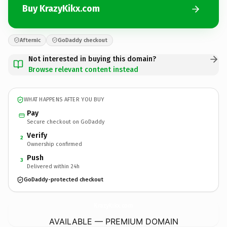
Buy KrazyKikx.com
Afternic
GoDaddy checkout
Not interested in buying this domain?
Browse relevant content instead
WHAT HAPPENS AFTER YOU BUY
Pay
Secure checkout on GoDaddy
Verify
2
Ownership confirmed
Push
3
Delivered within 24h
GoDaddy-protected checkout
KrazyKikx.
com
AVAILABLE — PREMIUM DOMAIN