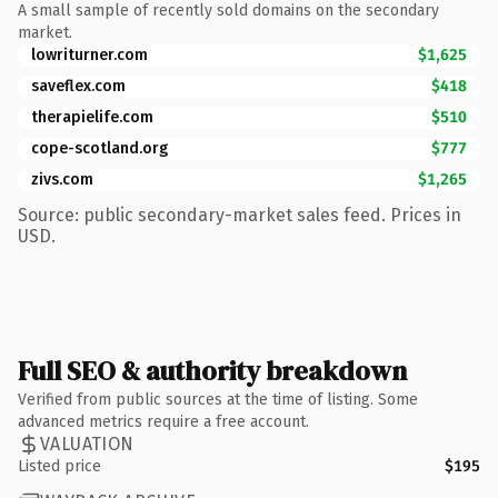
A small sample of recently sold domains on the secondary
market.
lowriturner.com
$1,625
saveflex.com
$418
therapielife.com
$510
cope-scotland.org
$777
zivs.com
$1,265
Source: public secondary-market sales feed. Prices in
USD.
Full SEO & authority breakdown
Verified from public sources at the time of listing. Some
advanced metrics require a free account.
VALUATION
Listed price
$195