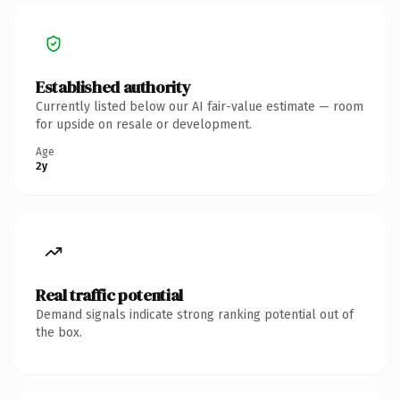
Established authority
Currently listed below our AI fair-value estimate — room
for upside on resale or development.
Age
2y
Real traffic potential
Demand signals indicate strong ranking potential out of
the box.