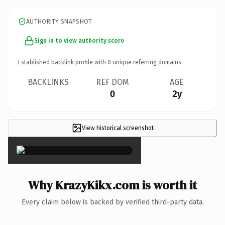
AUTHORITY SNAPSHOT
Sign in to view authority score
Established backlink profile with
0
unique referring domains.
BACKLINKS
REF DOM
AGE
0
2y
View historical screenshot
×
Why KrazyKikx.com is worth it
Every claim below is backed by verified third-party data.