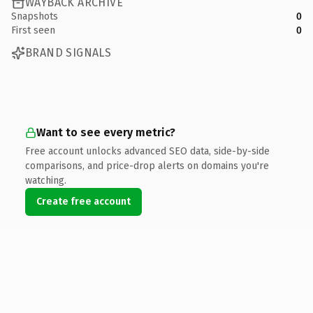
WAYBACK ARCHIVE
Snapshots
0
First seen
0
BRAND SIGNALS
Want to see every metric?
Free account unlocks advanced SEO data, side-by-side
comparisons, and price-drop alerts on domains you're
watching.
Create free account