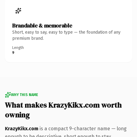
Brandable & memorable
Short, easy to say, easy to type — the foundation of any
premium brand.
Length
9
WHY THIS NAME
What makes KrazyKikx.com worth
owning
KrazyKikx.com
is a compact 9-character name — long
enough to be descriptive, short enough to stay