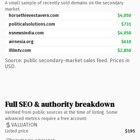
A small sample of recently sold domains on the secondary
market.
horsethievestavern.com
$4,050
politicalsolutions.com
$731
nsnewsindia.com
$4,050
airnesia.org
$610
ifilmtv.com
$2,850
Source: public secondary-market sales feed. Prices in
USD.
Full SEO & authority breakdown
Verified from public sources at the time of listing. Some
advanced metrics require a free account.
VALUATION
Listed price
$195