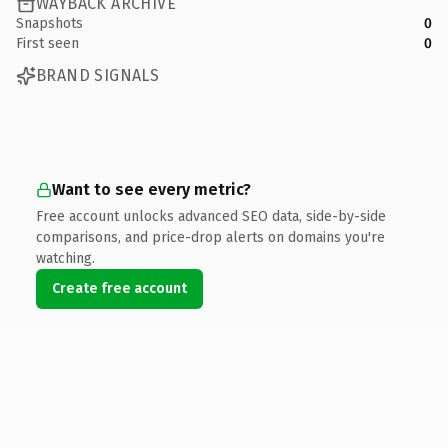
WAYBACK ARCHIVE
Snapshots
0
First seen
0
BRAND SIGNALS
Want to see every metric?
Free account unlocks advanced SEO data, side-by-side
comparisons, and price-drop alerts on domains you're
watching.
Create free account