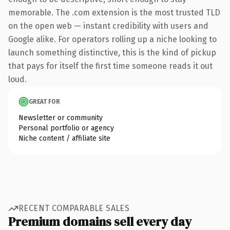
memorable. The .com extension is the most trusted TLD
on the open web — instant credibility with users and
Google alike. For operators rolling up a niche looking to
launch something distinctive, this is the kind of pickup
that pays for itself the first time someone reads it out
loud.
GREAT FOR
Newsletter or community
Personal portfolio or agency
Niche content / affiliate site
RECENT COMPARABLE SALES
Premium domains sell every day