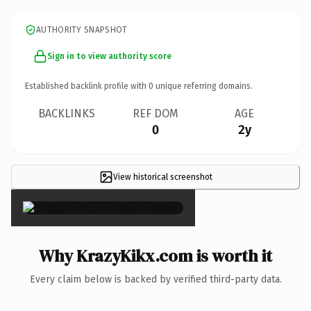
AUTHORITY SNAPSHOT
Sign in to view authority score
Established backlink profile with
0
unique referring domains.
BACKLINKS
REF DOM
AGE
0
2y
View historical screenshot
×
Why KrazyKikx.com is worth it
Every claim below is backed by verified third-party data.