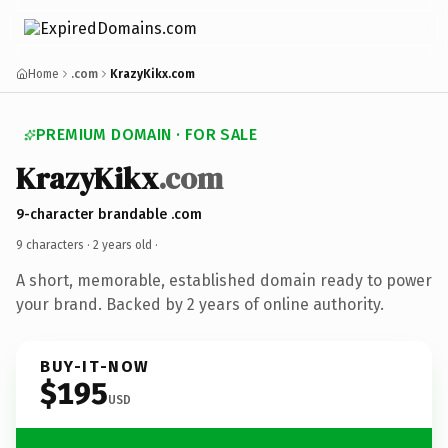
Home
.com
KrazyKikx.com
PREMIUM DOMAIN · FOR SALE
KrazyKikx
.com
9-character brandable .com
9 characters ·
2 years old
·
A short, memorable, established domain ready to power
your brand. Backed by 2 years of online authority.
BUY-IT-NOW
$195
USD