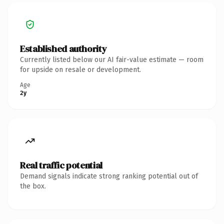
Established authority
Currently listed below our AI fair-value estimate — room
for upside on resale or development.
Age
2y
Real traffic potential
Demand signals indicate strong ranking potential out of
the box.