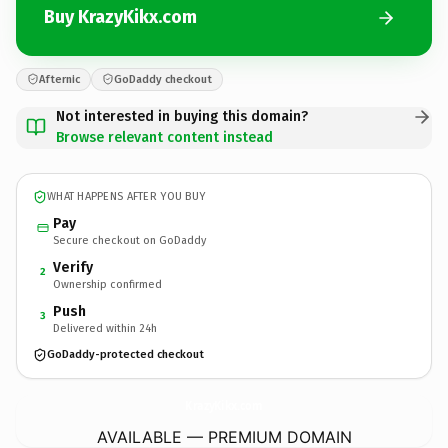
Buy KrazyKikx.com
Afternic
GoDaddy checkout
Not interested in buying this domain?
Browse relevant content instead
WHAT HAPPENS AFTER YOU BUY
Pay
Secure checkout on GoDaddy
Verify
2
Ownership confirmed
Push
3
Delivered within 24h
GoDaddy-protected checkout
KrazyKikx.
com
AVAILABLE — PREMIUM DOMAIN