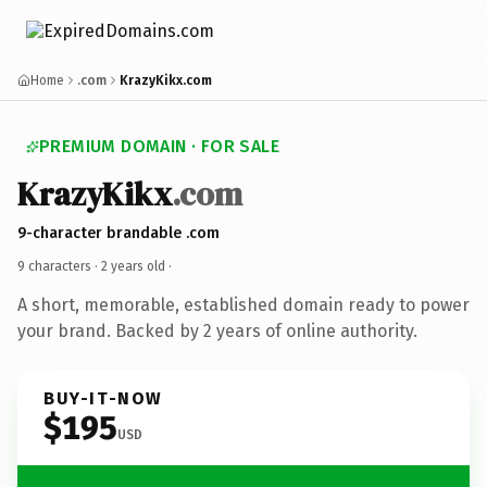
Home
.com
KrazyKikx.com
PREMIUM DOMAIN · FOR SALE
KrazyKikx
.com
9-character brandable .com
9 characters ·
2 years old
·
A short, memorable, established domain ready to power
your brand. Backed by 2 years of online authority.
BUY-IT-NOW
$195
USD