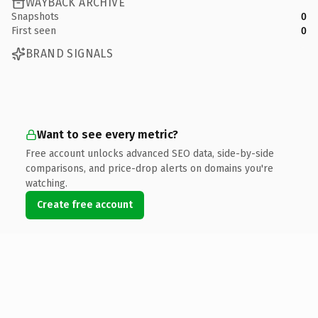
WAYBACK ARCHIVE
Snapshots
0
First seen
0
BRAND SIGNALS
Want to see every metric?
Free account unlocks advanced SEO data, side-by-side
comparisons, and price-drop alerts on domains you're
watching.
Create free account