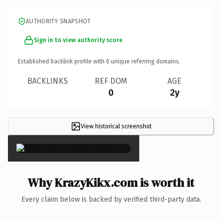
AUTHORITY SNAPSHOT
Sign in to view authority score
Established backlink profile with
0
unique referring domains.
BACKLINKS
REF DOM
AGE
0
2y
View historical screenshot
×
Why KrazyKikx.com is worth it
Every claim below is backed by verified third-party data.