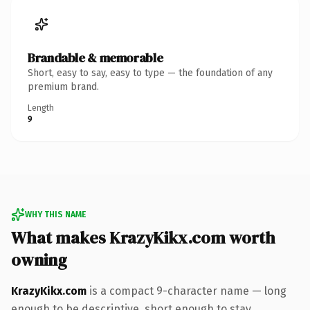
Brandable & memorable
Short, easy to say, easy to type — the foundation of any
premium brand.
Length
9
WHY THIS NAME
What makes KrazyKikx.com worth
owning
KrazyKikx.com
is a compact 9-character name — long
enough to be descriptive, short enough to stay