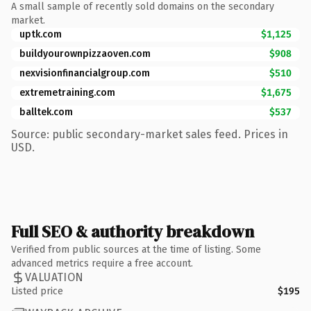
A small sample of recently sold domains on the secondary
market.
uptk.com
$1,125
buildyourownpizzaoven.com
$908
nexvisionfinancialgroup.com
$510
extremetraining.com
$1,675
balltek.com
$537
Source: public secondary-market sales feed. Prices in
USD.
Full SEO & authority breakdown
Verified from public sources at the time of listing. Some
advanced metrics require a free account.
VALUATION
Listed price
$195