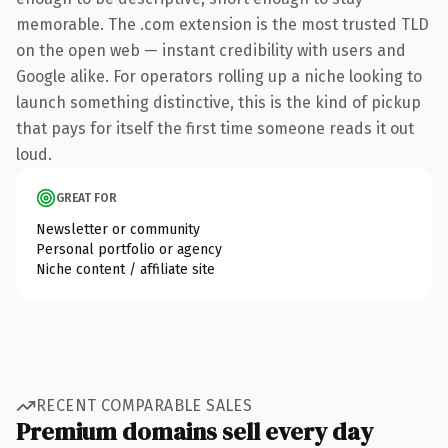
memorable. The .com extension is the most trusted TLD
on the open web — instant credibility with users and
Google alike. For operators rolling up a niche looking to
launch something distinctive, this is the kind of pickup
that pays for itself the first time someone reads it out
loud.
GREAT FOR
Newsletter or community
Personal portfolio or agency
Niche content / affiliate site
RECENT COMPARABLE SALES
Premium domains sell every day