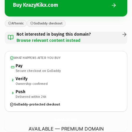
Buy KrazyKikx.com
Afternic
GoDaddy checkout
Not interested in buying this domain?
Browse relevant content instead
WHAT HAPPENS AFTER YOU BUY
Pay
Secure checkout on GoDaddy
Verify
2
Ownership confirmed
Push
3
Delivered within 24h
GoDaddy-protected checkout
KrazyKikx.
com
AVAILABLE — PREMIUM DOMAIN