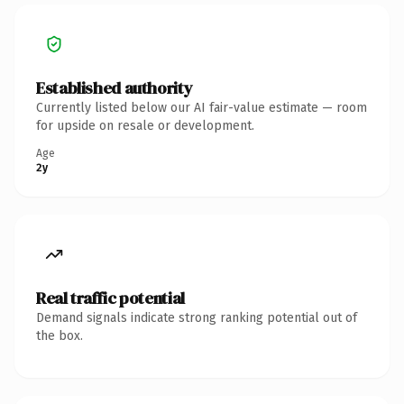
Established authority
Currently listed below our AI fair-value estimate — room
for upside on resale or development.
Age
2y
Real traffic potential
Demand signals indicate strong ranking potential out of
the box.