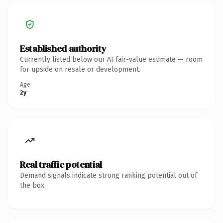
Established authority
Currently listed below our AI fair-value estimate — room
for upside on resale or development.
Age
2y
Real traffic potential
Demand signals indicate strong ranking potential out of
the box.