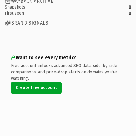
WAYBACK ARCHIVE
Snapshots
0
First seen
0
BRAND SIGNALS
Want to see every metric?
Free account unlocks advanced SEO data, side-by-side
comparisons, and price-drop alerts on domains you're
watching.
Create free account