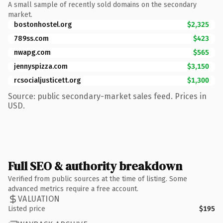
A small sample of recently sold domains on the secondary
market.
bostonhostel.org
$2,325
789ss.com
$423
nwapg.com
$565
jennyspizza.com
$3,150
rcsocialjusticett.org
$1,300
Source: public secondary-market sales feed. Prices in
USD.
Full SEO & authority breakdown
Verified from public sources at the time of listing. Some
advanced metrics require a free account.
VALUATION
Listed price
$195