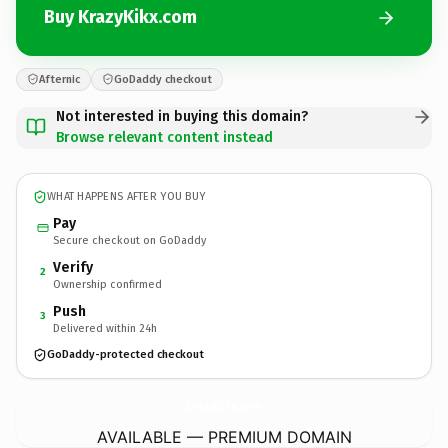
Buy KrazyKikx.com
Afternic
GoDaddy checkout
Not interested in buying this domain?
Browse relevant content instead
WHAT HAPPENS AFTER YOU BUY
Pay
Secure checkout on GoDaddy
Verify
2
Ownership confirmed
Push
3
Delivered within 24h
GoDaddy-protected checkout
KrazyKikx.
com
AVAILABLE — PREMIUM DOMAIN