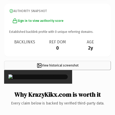
AUTHORITY SNAPSHOT
Sign in to view authority score
Established backlink profile with
0
unique referring domains.
BACKLINKS
REF DOM
AGE
0
2y
View historical screenshot
×
Why KrazyKikx.com is worth it
Every claim below is backed by verified third-party data.