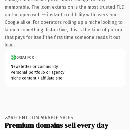
memorable. The .com extension is the most trusted TLD
on the open web — instant credibility with users and
Google alike. For operators rolling up a niche looking to
launch something distinctive, this is the kind of pickup
that pays for itself the first time someone reads it out
loud.
GREAT FOR
Newsletter or community
Personal portfolio or agency
Niche content / affiliate site
RECENT COMPARABLE SALES
Premium domains sell every day