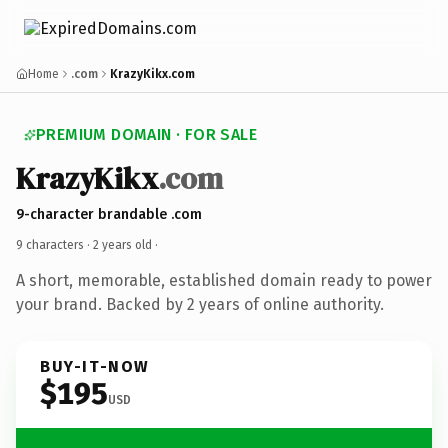
Home
.com
KrazyKikx.com
PREMIUM DOMAIN · FOR SALE
KrazyKikx
.com
9-character brandable .com
9 characters ·
2 years old
·
A short, memorable, established domain ready to power
your brand. Backed by 2 years of online authority.
BUY-IT-NOW
$195
USD