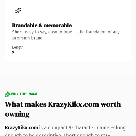
Brandable & memorable
Short, easy to say, easy to type — the foundation of any
premium brand.
Length
9
WHY THIS NAME
What makes KrazyKikx.com worth
owning
KrazyKikx.com
is a compact 9-character name — long
enough to be descriptive, short enough to stay