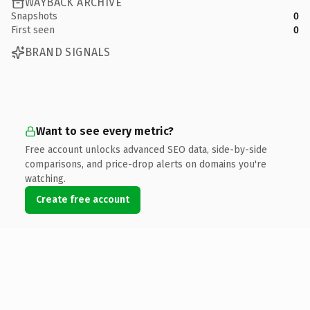
WAYBACK ARCHIVE
Snapshots
0
First seen
0
BRAND SIGNALS
Want to see every metric?
Free account unlocks advanced SEO data, side-by-side
comparisons, and price-drop alerts on domains you're
watching.
Create free account