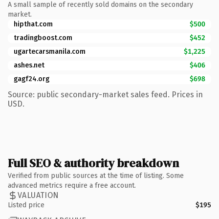
A small sample of recently sold domains on the secondary
market.
hipthat.com
$500
tradingboost.com
$452
ugartecarsmanila.com
$1,225
ashes.net
$406
gagf24.org
$698
Source: public secondary-market sales feed. Prices in
USD.
Full SEO & authority breakdown
Verified from public sources at the time of listing. Some
advanced metrics require a free account.
VALUATION
Listed price
$195