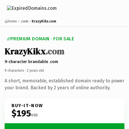
Home
.com
KrazyKikx.com
PREMIUM DOMAIN · FOR SALE
KrazyKikx
.com
9-character brandable .com
9 characters ·
2 years old
·
A short, memorable, established domain ready to power
your brand. Backed by 2 years of online authority.
BUY-IT-NOW
$195
USD