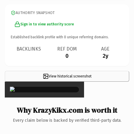
AUTHORITY SNAPSHOT
Sign in to view authority score
Established backlink profile with
0
unique referring domains.
BACKLINKS
REF DOM
AGE
0
2y
View historical screenshot
×
Why KrazyKikx.com is worth it
Every claim below is backed by verified third-party data.