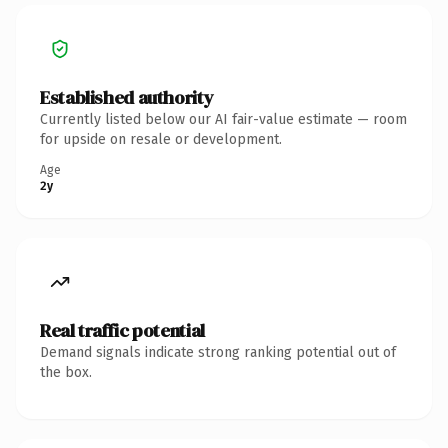
Established authority
Currently listed below our AI fair-value estimate — room
for upside on resale or development.
Age
2y
Real traffic potential
Demand signals indicate strong ranking potential out of
the box.