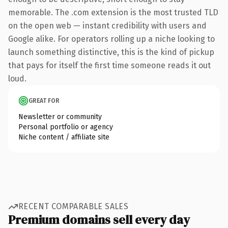
memorable. The .com extension is the most trusted TLD
on the open web — instant credibility with users and
Google alike. For operators rolling up a niche looking to
launch something distinctive, this is the kind of pickup
that pays for itself the first time someone reads it out
loud.
GREAT FOR
Newsletter or community
Personal portfolio or agency
Niche content / affiliate site
RECENT COMPARABLE SALES
Premium domains sell every day