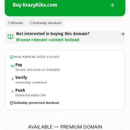
Buy KrazyKikx.com
Afternic
GoDaddy checkout
Not interested in buying this domain?
Browse relevant content instead
WHAT HAPPENS AFTER YOU BUY
Pay
Secure checkout on GoDaddy
Verify
2
Ownership confirmed
Push
3
Delivered within 24h
GoDaddy-protected checkout
KrazyKikx.
com
AVAILABLE — PREMIUM DOMAIN