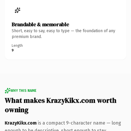
Brandable & memorable
Short, easy to say, easy to type — the foundation of any
premium brand.
Length
9
WHY THIS NAME
What makes KrazyKikx.com worth
owning
KrazyKikx.com
is a compact 9-character name — long
enough to be descriptive, short enough to stay