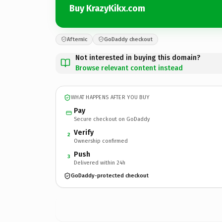
Buy KrazyKikx.com
Afternic
GoDaddy checkout
Not interested in buying this domain?
Browse relevant content instead
WHAT HAPPENS AFTER YOU BUY
Pay
Secure checkout on GoDaddy
Verify
2
Ownership confirmed
Push
3
Delivered within 24h
GoDaddy-protected checkout