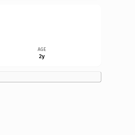
AGE
2y