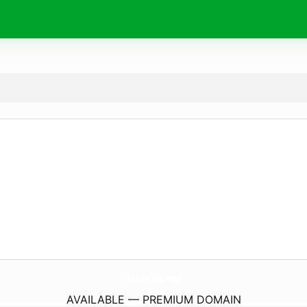
KrazyKikx.
com
AVAILABLE — PREMIUM DOMAIN