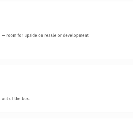
te — room for upside on resale or development.
 out of the box.