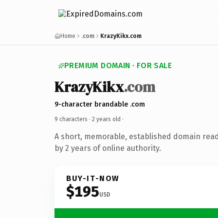
Home
.com
KrazyKikx.com
PREMIUM DOMAIN · FOR SALE
KrazyKikx
.com
9-character brandable .com
9 characters ·
2 years old
·
A short, memorable, established domain rea
by 2 years of online authority.
BUY-IT-NOW
$195
USD