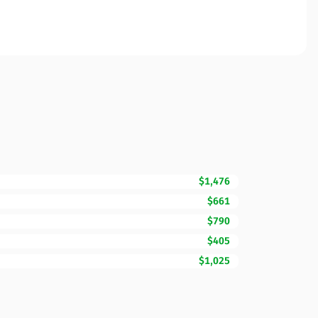
$1,476
$661
$790
$405
$1,025