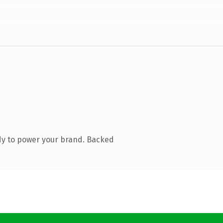
dy to power your brand. Backed