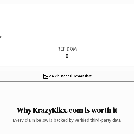
ns.
REF DOM
0
View historical screenshot
Why KrazyKikx.com is worth it
Every claim below is backed by verified third-party data.