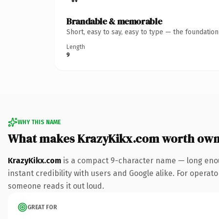
Brandable & memorable
Short, easy to say, easy to type — the foundatio
Length
9
WHY THIS NAME
What makes KrazyKikx.com worth own
KrazyKikx.com
is a compact 9-character name — long enou
instant credibility with users and Google alike. For operator
someone reads it out loud.
GREAT FOR