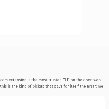
.com extension is the most trusted TLD on the open web —
his is the kind of pickup that pays for itself the first time