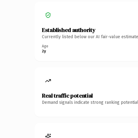
Established authority
Currently listed below our AI fair-value estima
Age
2y
Real traffic potential
Demand signals indicate strong ranking potential