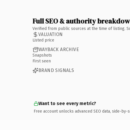
Full SEO & authority breakdo
Verified from public sources at the time of listing.
VALUATION
Listed price
WAYBACK ARCHIVE
Snapshots
First seen
BRAND SIGNALS
Want to see every metric?
Free account unlocks advanced SEO data, side-by-s