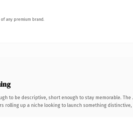
n of any premium brand.
ing
gh to be descriptive, short enough to stay memorable. The 
s rolling up a niche looking to launch something distinctive, t