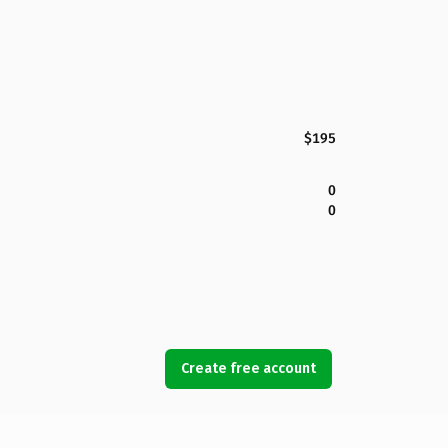
$195
0
0
Create free account