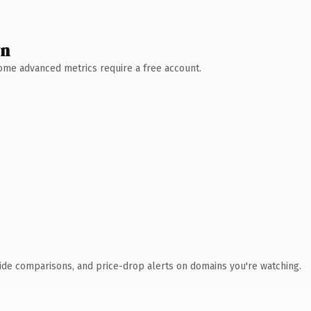
wn
 Some advanced metrics require a free account.
ide comparisons, and price-drop alerts on domains you're watching.