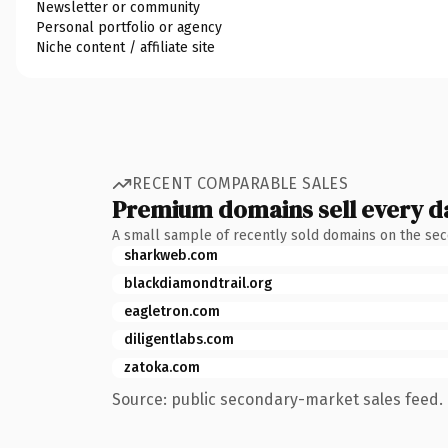
Newsletter or community
Personal portfolio or agency
Niche content / affiliate site
RECENT COMPARABLE SALES
Premium domains sell every d
A small sample of recently sold domains on the se
sharkweb.com
blackdiamondtrail.org
eagletron.com
diligentlabs.com
zatoka.com
Source: public secondary-market sales feed. 