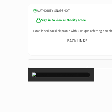
AUTHORITY SNAPSHOT
Sign in to view authority score
Established backlink profile with
0
unique referring domai
BACKLINKS
×