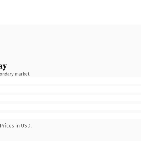
ay
condary market.
Prices in USD.