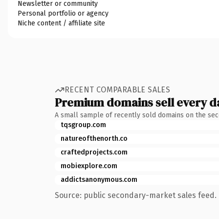
Newsletter or community
Personal portfolio or agency
Niche content / affiliate site
RECENT COMPARABLE SALES
Premium domains sell every d
A small sample of recently sold domains on the se
tqsgroup.com
natureofthenorth.co
craftedprojects.com
mobiexplore.com
addictsanonymous.com
Source: public secondary-market sales feed. 