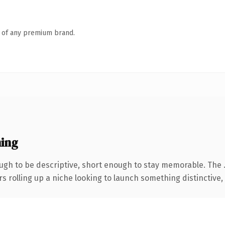
n of any premium brand.
ing
gh to be descriptive, short enough to stay memorable. The 
s rolling up a niche looking to launch something distinctive, t