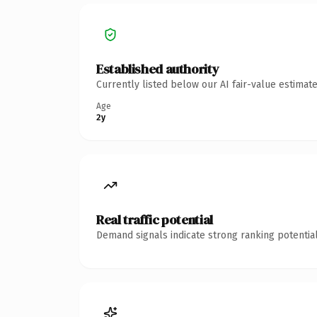
Established authority
Currently listed below our AI fair-value estima
Age
2y
Real traffic potential
Demand signals indicate strong ranking potential