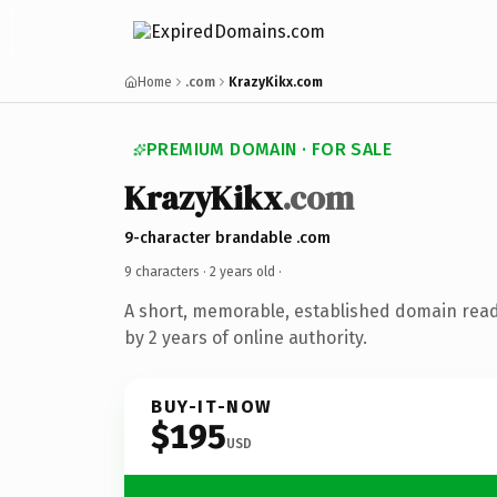
Home
.com
KrazyKikx.com
PREMIUM DOMAIN · FOR SALE
KrazyKikx
.com
9-character brandable .com
9 characters ·
2 years old
·
A short, memorable, established domain rea
by 2 years of online authority.
BUY-IT-NOW
$195
USD