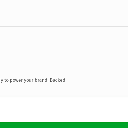
dy to power your brand. Backed