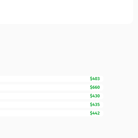
$403
$660
$430
$435
$442