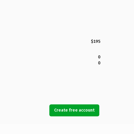
$195
0
0
Create free account