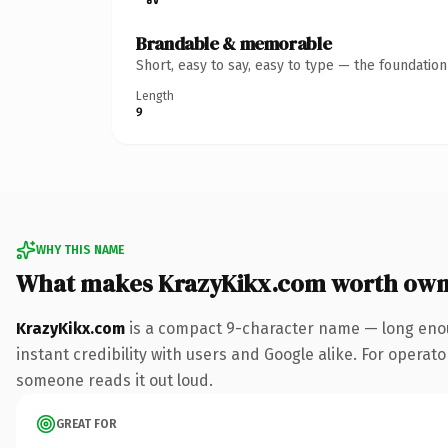
Brandable & memorable
Short, easy to say, easy to type — the foundatio
Length
9
WHY THIS NAME
What makes KrazyKikx.com worth own
KrazyKikx.com
is a compact 9-character name — long enou
instant credibility with users and Google alike. For operator
someone reads it out loud.
GREAT FOR