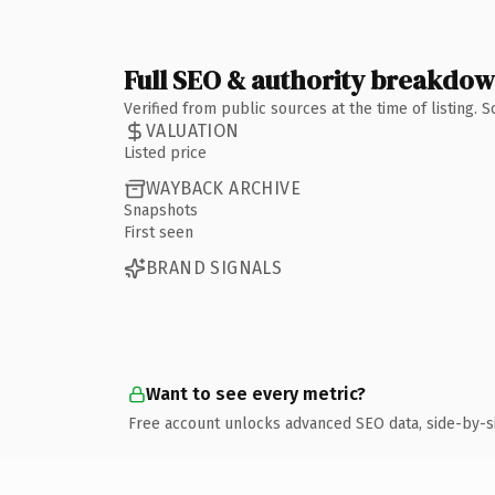
Full SEO & authority breakdo
Verified from public sources at the time of listing.
VALUATION
Listed price
WAYBACK ARCHIVE
Snapshots
First seen
BRAND SIGNALS
Want to see every metric?
Free account unlocks advanced SEO data, side-by-s