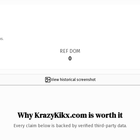
ns.
REF DOM
0
View historical screenshot
Why KrazyKikx.com is worth it
Every claim below is backed by verified third-party data.