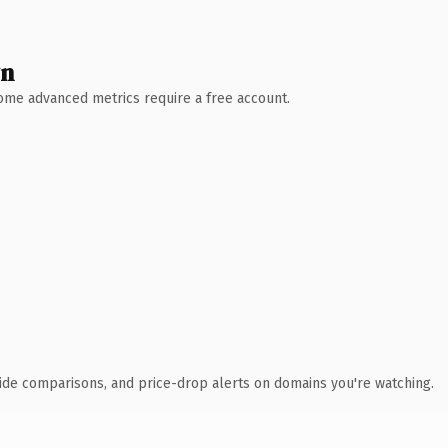
wn
 Some advanced metrics require a free account.
ide comparisons, and price-drop alerts on domains you're watching.