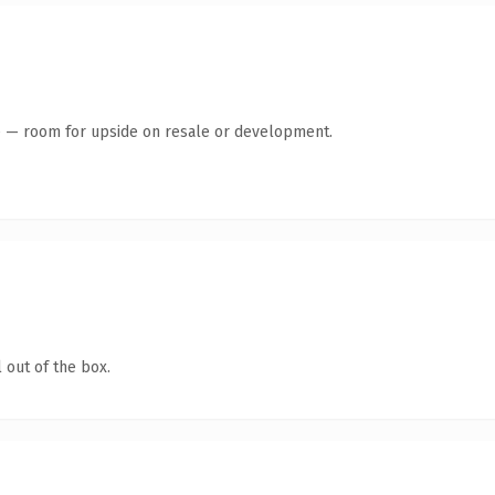
te — room for upside on resale or development.
 out of the box.