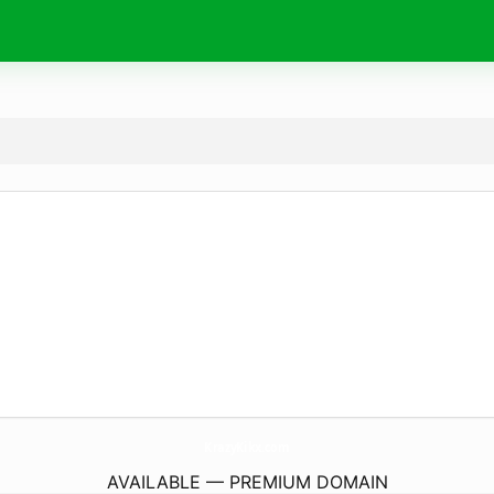
KrazyKikx.
com
AVAILABLE — PREMIUM DOMAIN