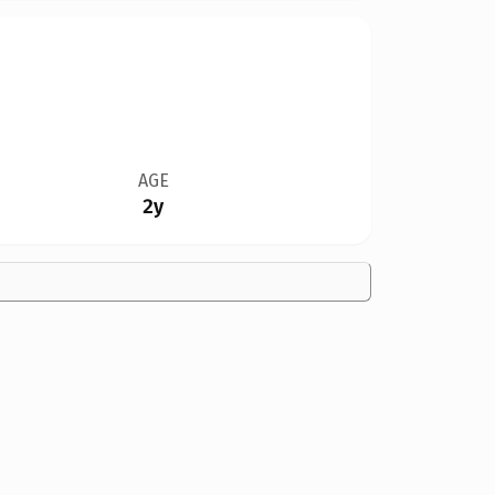
AGE
2y