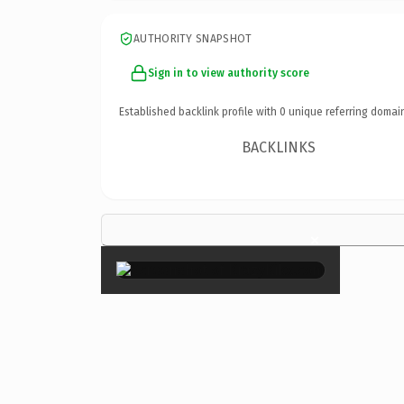
AUTHORITY SNAPSHOT
Sign in to view authority score
Established backlink profile with
0
unique referring domai
BACKLINKS
×