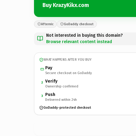
Buy KrazyKikx.com
Afternic
GoDaddy checkout
Not interested in buying this domain?
Browse relevant content instead
WHAT HAPPENS AFTER YOU BUY
Pay
Secure checkout on GoDaddy
Verify
2
Ownership confirmed
Push
3
Delivered within 24h
GoDaddy-protected checkout