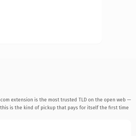
.com extension is the most trusted TLD on the open web —
his is the kind of pickup that pays for itself the first time