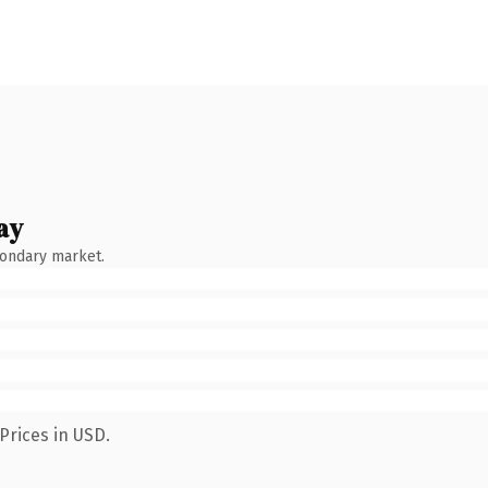
ay
condary market.
Prices in USD.