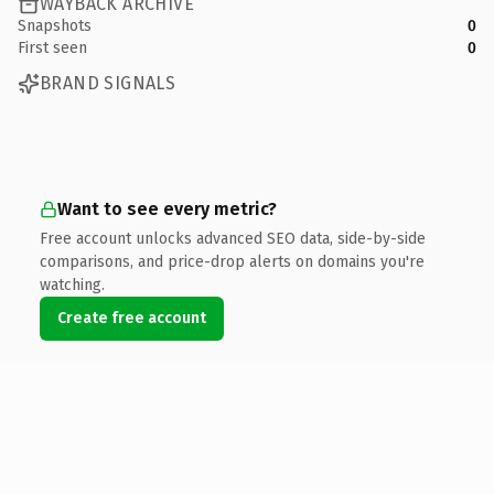
WAYBACK ARCHIVE
Snapshots
0
First seen
0
BRAND SIGNALS
Want to see every metric?
Free account unlocks advanced SEO data, side-by-side
comparisons, and price-drop alerts on domains you're
watching.
Create free account