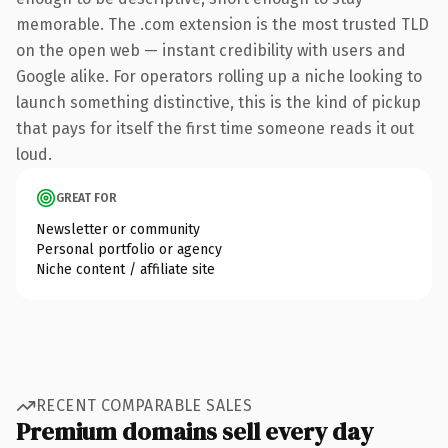
memorable. The .com extension is the most trusted TLD
on the open web — instant credibility with users and
Google alike. For operators rolling up a niche looking to
launch something distinctive, this is the kind of pickup
that pays for itself the first time someone reads it out
loud.
GREAT FOR
Newsletter or community
Personal portfolio or agency
Niche content / affiliate site
RECENT COMPARABLE SALES
Premium domains sell every day