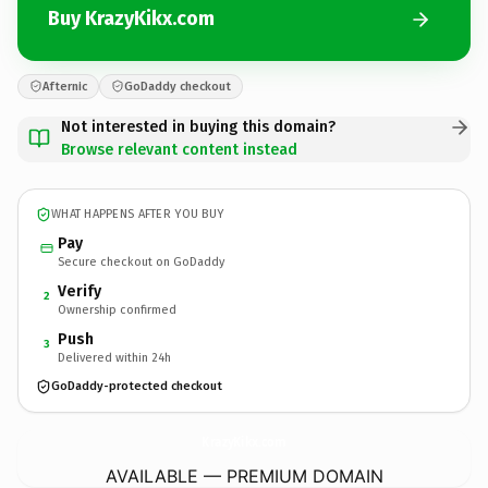
Buy KrazyKikx.com
Afternic
GoDaddy checkout
Not interested in buying this domain?
Browse relevant content instead
WHAT HAPPENS AFTER YOU BUY
Pay
Secure checkout on GoDaddy
Verify
2
Ownership confirmed
Push
3
Delivered within 24h
GoDaddy-protected checkout
KrazyKikx.
com
AVAILABLE — PREMIUM DOMAIN