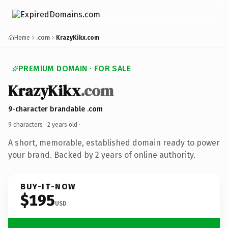
Home
.com
KrazyKikx.com
PREMIUM DOMAIN · FOR SALE
KrazyKikx
.com
9-character brandable .com
9 characters ·
2 years old
·
A short, memorable, established domain ready to power
your brand. Backed by 2 years of online authority.
BUY-IT-NOW
$195
USD