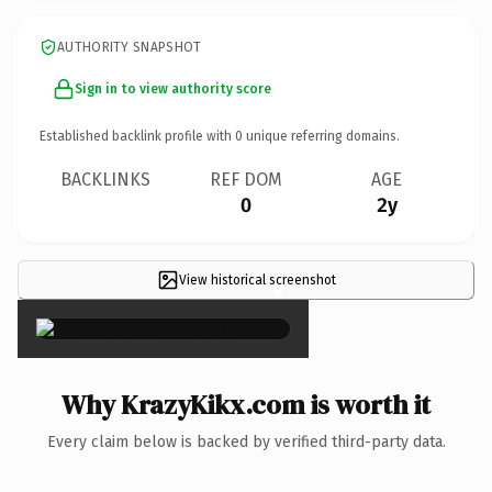
AUTHORITY SNAPSHOT
Sign in to view authority score
Established backlink profile with
0
unique referring domains.
BACKLINKS
REF DOM
AGE
0
2y
View historical screenshot
×
Why KrazyKikx.com is worth it
Every claim below is backed by verified third-party data.