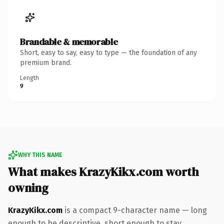
Brandable & memorable
Short, easy to say, easy to type — the foundation of any
premium brand.
Length
9
WHY THIS NAME
What makes KrazyKikx.com worth
owning
KrazyKikx.com
is a compact 9-character name — long
enough to be descriptive, short enough to stay