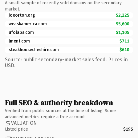
A small sample of recently sold domains on the secondary
market.
joeorton.org
$2,225
weaskamerica.com
$5,600
ufolabs.com
$1,105
lment.com
$711
steakhousecheshire.com
$610
Source: public secondary-market sales feed. Prices in
USD.
Full SEO & authority breakdown
Verified from public sources at the time of listing. Some
advanced metrics require a free account.
VALUATION
Listed price
$195