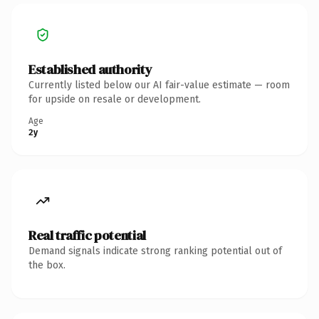
Established authority
Currently listed below our AI fair-value estimate — room
for upside on resale or development.
Age
2y
Real traffic potential
Demand signals indicate strong ranking potential out of
the box.