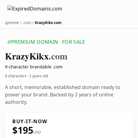
Home
.com
KrazyKikx.com
PREMIUM DOMAIN · FOR SALE
Krazy
Kikx
.com
9-character brandable .com
9 characters ·
2 years old
A short, memorable, established domain ready to
power your brand. Backed by 2 years of online
authority.
BUY-IT-NOW
$195
USD