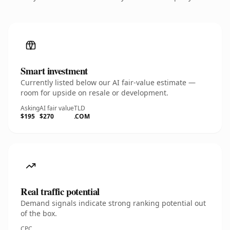
Smart investment
Currently listed below our AI fair-value estimate —
room for upside on resale or development.
Asking
AI fair value
TLD
$195
$270
.COM
Real traffic potential
Demand signals indicate strong ranking potential out
of the box.
CPC