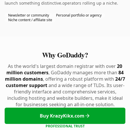
launch something distinctive.operators rolling up a niche.
Newsletter or community
Personal portfolio or agency
Niche content / affiliate site
Why GoDaddy?
As the world's largest domain registrar with over
20
million customers
, GoDaddy manages more than
84
million domains
, offering a robust platform with
24/7
customer support
and a wide range of TLDs. Its user-
friendly interface and comprehensive services,
including hosting and website builders, make it ideal
for businesses seeking an all-in-one solution.
Buy KrazyKikx.com
PROFESSIONAL TRUST