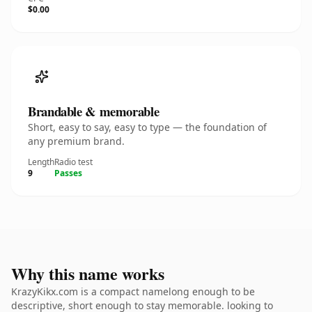
$0.00
Brandable & memorable
Short, easy to say, easy to type — the foundation of
any premium brand.
Length
Radio test
9
Passes
Why this name works
KrazyKikx.com is a compact namelong enough to be
descriptive, short enough to stay memorable. looking to