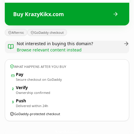
Buy KrazyKikx.com
Afternic
GoDaddy checkout
Not interested in buying this domain?
Browse relevant content instead
WHAT HAPPENS AFTER YOU BUY
Pay
Secure checkout on GoDaddy
Verify
2
Ownership confirmed
Push
3
Delivered within 24h
GoDaddy-protected checkout
KrazyKikx.
com