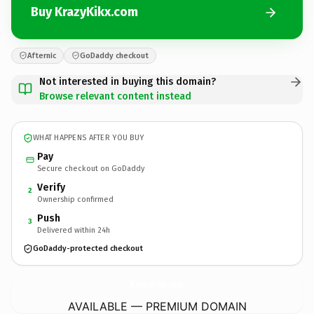
Buy KrazyKikx.com
Afternic
GoDaddy checkout
Not interested in buying this domain?
Browse relevant content instead
WHAT HAPPENS AFTER YOU BUY
Pay
Secure checkout on GoDaddy
Verify
2
Ownership confirmed
Push
3
Delivered within 24h
GoDaddy-protected checkout
KrazyKikx.
com
AVAILABLE — PREMIUM DOMAIN