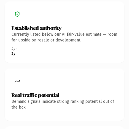
Established authority
Currently listed below our AI fair-value estimate — room
for upside on resale or development.
Age
2y
Real traffic potential
Demand signals indicate strong ranking potential out of
the box.