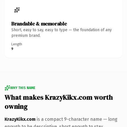
Brandable & memorable
Short, easy to say, easy to type — the foundation of any
premium brand.
Length
9
WHY THIS NAME
What makes KrazyKikx.com worth
owning
KrazyKikx.com
is a compact 9-character name — long
enough to be descriptive, short enough to stay