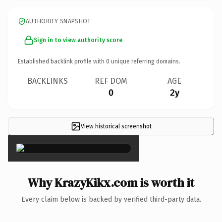
AUTHORITY SNAPSHOT
Sign in to view authority score
Established backlink profile with
0
unique referring domains.
BACKLINKS
REF DOM
AGE
0
2y
View historical screenshot
×
Why KrazyKikx.com is worth it
Every claim below is backed by verified third-party data.