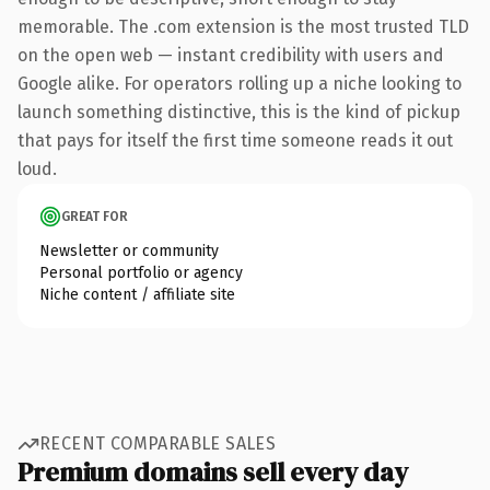
memorable. The .com extension is the most trusted TLD
on the open web — instant credibility with users and
Google alike. For operators rolling up a niche looking to
launch something distinctive, this is the kind of pickup
that pays for itself the first time someone reads it out
loud.
GREAT FOR
Newsletter or community
Personal portfolio or agency
Niche content / affiliate site
RECENT COMPARABLE SALES
Premium domains sell every day