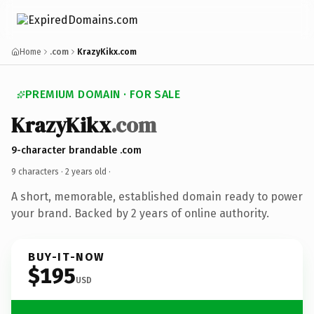
Home
.com
KrazyKikx.com
PREMIUM DOMAIN · FOR SALE
KrazyKikx
.com
9-character brandable .com
9 characters ·
2 years old
·
A short, memorable, established domain ready to power
your brand. Backed by 2 years of online authority.
BUY-IT-NOW
$195
USD