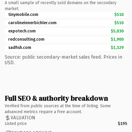
A small sample of recently sold domains on the secondary
market.
tinymobile.com
$510
carolineinnerbichler.com
$510
expotech.com
$5,030
redconsulting.com
$1,900
sadfish.com
$1,329
Source: public secondary-market sales feed. Prices in
USD.
Full SEO & authority breakdown
Verified from public sources at the time of listing. Some
advanced metrics require a free account.
VALUATION
Listed price
$195