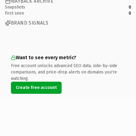
WAYBACK ARCHIVE
Snapshots
0
First seen
0
BRAND SIGNALS
Want to see every metric?
Free account unlocks advanced SEO data, side-by-side
comparisons, and price-drop alerts on domains you're
watching.
Create free account