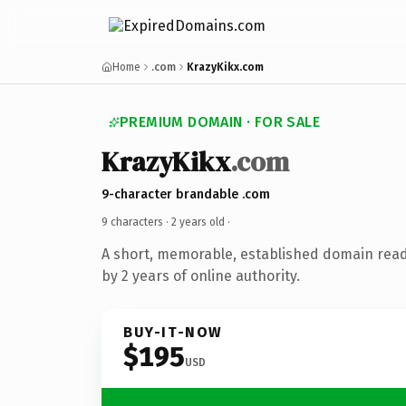
Home
.com
KrazyKikx.com
PREMIUM DOMAIN · FOR SALE
KrazyKikx
.com
9-character brandable .com
9 characters ·
2 years old
·
A short, memorable, established domain rea
by 2 years of online authority.
BUY-IT-NOW
$195
USD