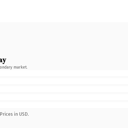
ay
condary market.
Prices in USD.