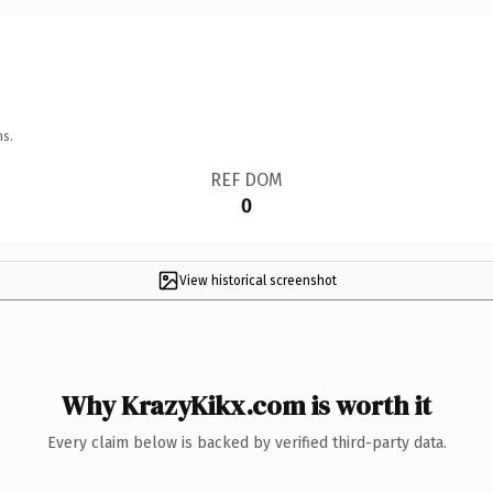
ns.
REF DOM
0
View historical screenshot
Why KrazyKikx.com is worth it
Every claim below is backed by verified third-party data.