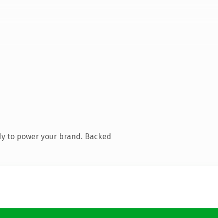
dy to power your brand. Backed