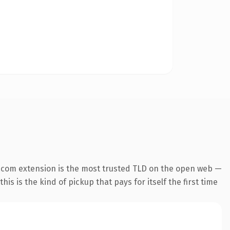
.com extension is the most trusted TLD on the open web —
his is the kind of pickup that pays for itself the first time