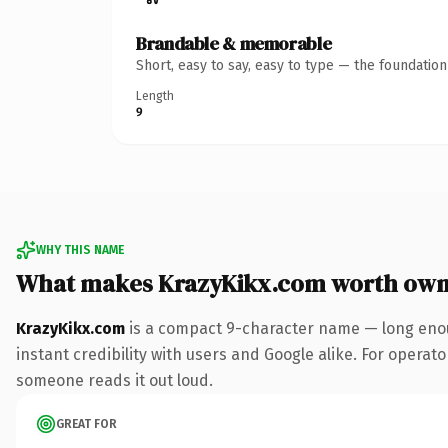
Brandable & memorable
Short, easy to say, easy to type — the foundatio
Length
9
WHY THIS NAME
What makes KrazyKikx.com worth own
KrazyKikx.com
is a compact 9-character name — long enou
instant credibility with users and Google alike. For operator
someone reads it out loud.
GREAT FOR