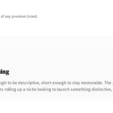
n of any premium brand.
ing
gh to be descriptive, short enough to stay memorable. The 
s rolling up a niche looking to launch something distinctive, t