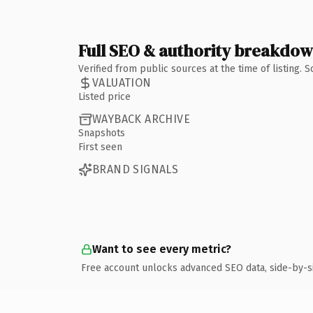
Full SEO & authority breakdo
Verified from public sources at the time of listing.
VALUATION
Listed price
WAYBACK ARCHIVE
Snapshots
First seen
BRAND SIGNALS
Want to see every metric?
Free account unlocks advanced SEO data, side-by-s