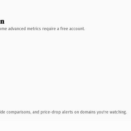
wn
 Some advanced metrics require a free account.
ide comparisons, and price-drop alerts on domains you're watching.