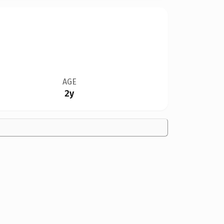
AGE
2y