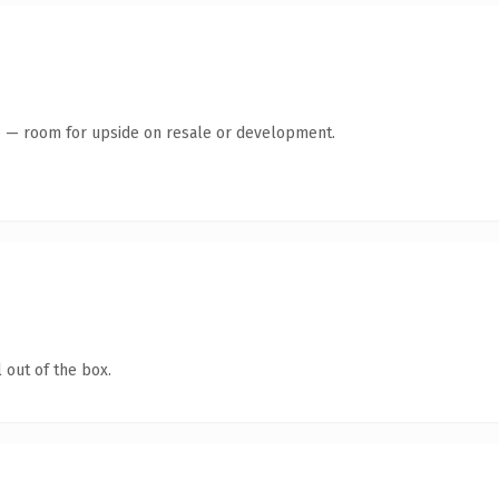
te — room for upside on resale or development.
 out of the box.