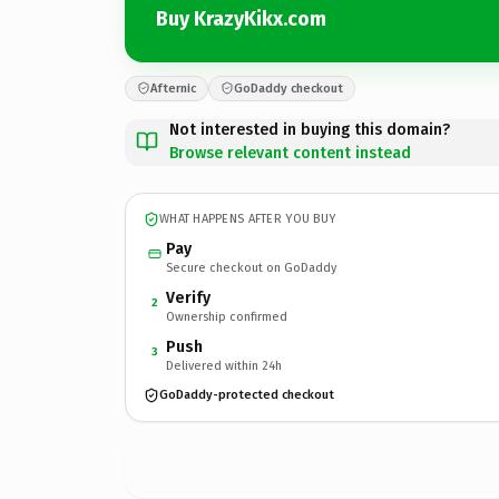
Buy KrazyKikx.com
Afternic
GoDaddy checkout
Not interested in buying this domain?
Browse relevant content instead
WHAT HAPPENS AFTER YOU BUY
Pay
Secure checkout on GoDaddy
Verify
2
Ownership confirmed
Push
3
Delivered within 24h
GoDaddy-protected checkout