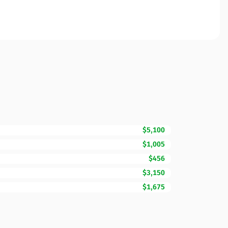
$5,100
$1,005
$456
$3,150
$1,675