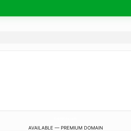
KrazyKikx.
com
AVAILABLE — PREMIUM DOMAIN