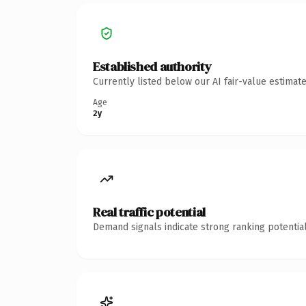
Established authority
Currently listed below our AI fair-value estima
Age
2y
Real traffic potential
Demand signals indicate strong ranking potential