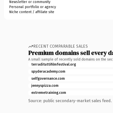
Newsletter or community
Personal portfolio or agency
Niche content / affiliate site
RECENT COMPARABLE SALES
Premium domains sell every d
A small sample of recently sold domains on the se
terradituttifilmfestival.org
spyderacademy.com
selfgovernance.com
jennyspizza.com
extremetraining.com
Source: public secondary-market sales feed. 