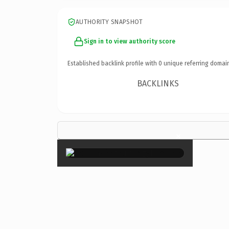
AUTHORITY SNAPSHOT
Sign in to view authority score
Established backlink profile with
0
unique referring domai
BACKLINKS
×