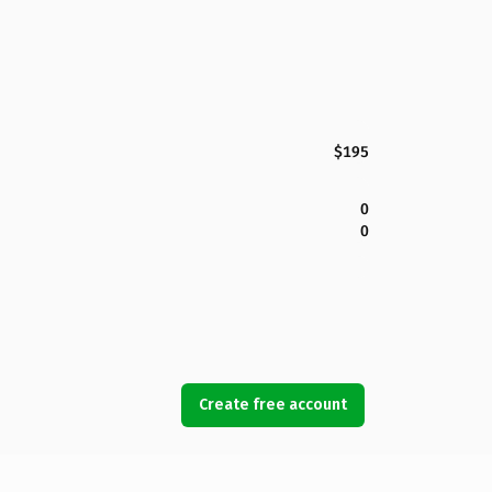
$195
0
0
Create free account