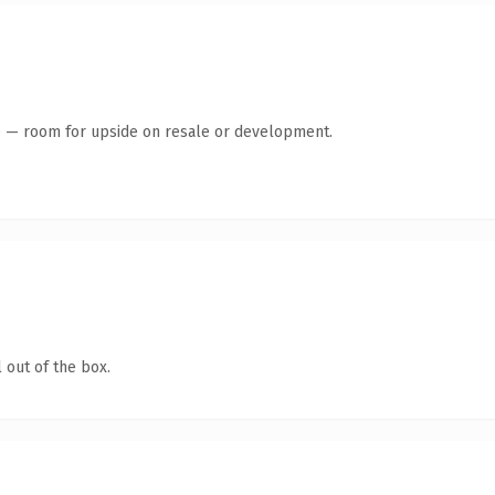
te — room for upside on resale or development.
 out of the box.