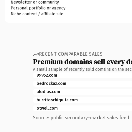
Newsletter or community
Personal portfolio or agency
Niche content / affiliate site
RECENT COMPARABLE SALES
Premium domains sell every d
A small sample of recently sold domains on the se
99952.com
bedrockaz.com
alodias.com
burritoschiquita.com
otwell.com
Source: public secondary-market sales feed. 