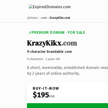
Home
.com
KrazyKikx.com
PREMIUM DOMAIN · FOR SALE
KrazyKikx
.com
9-character brandable .com
9 characters ·
2 years old
·
A short, memorable, established domain rea
by 2 years of online authority.
BUY-IT-NOW
$195
USD