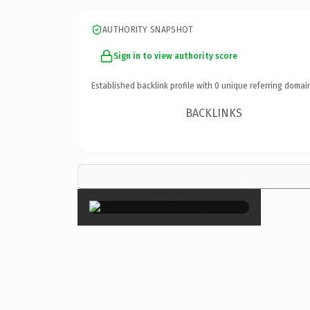
AUTHORITY SNAPSHOT
Sign in to view authority score
Established backlink profile with
0
unique referring domai
BACKLINKS
×