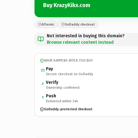
Buy KrazyKikx.com
Afternic
GoDaddy checkout
Not interested in buying this domain?
Browse relevant content instead
WHAT HAPPENS AFTER YOU BUY
Pay
Secure checkout on GoDaddy
Verify
2
Ownership confirmed
Push
3
Delivered within 24h
GoDaddy-protected checkout