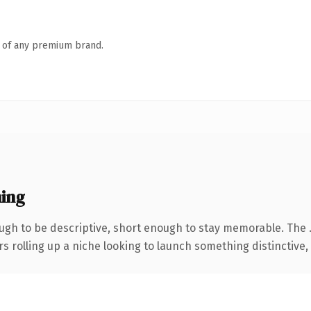
n of any premium brand.
ing
gh to be descriptive, short enough to stay memorable. The 
s rolling up a niche looking to launch something distinctive, t