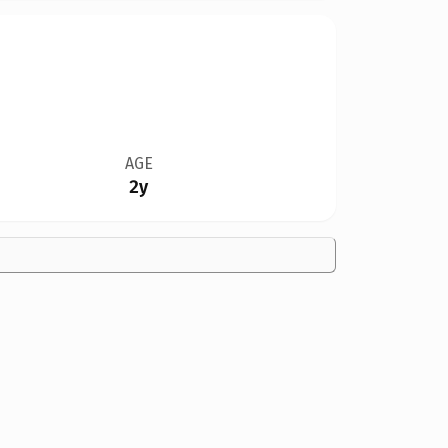
AGE
2y