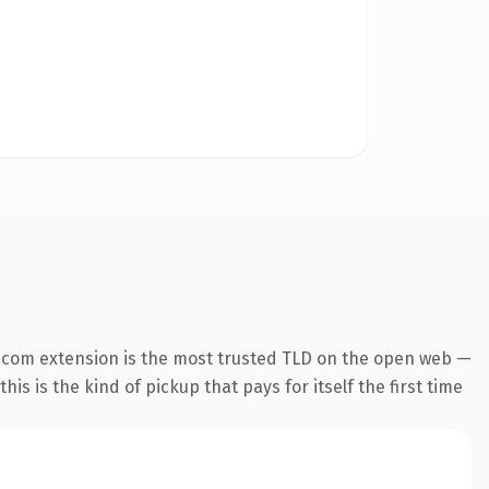
.com extension is the most trusted TLD on the open web —
his is the kind of pickup that pays for itself the first time