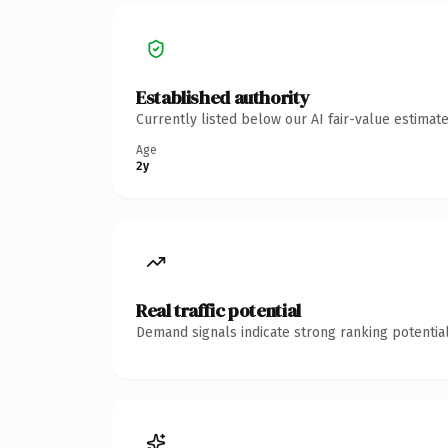
Established authority
Currently listed below our AI fair-value estima
Age
2y
Real traffic potential
Demand signals indicate strong ranking potential