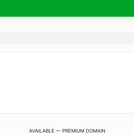
KrazyKikx.
com
AVAILABLE — PREMIUM DOMAIN