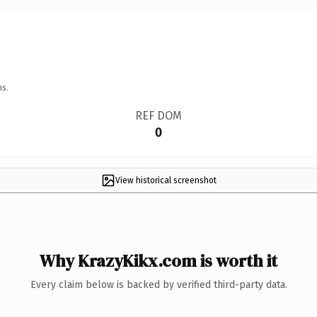
ns.
REF DOM
0
View historical screenshot
Why KrazyKikx.com is worth it
Every claim below is backed by verified third-party data.