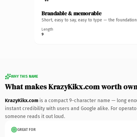
Brandable & memorable
Short, easy to say, easy to type — the foundatio
Length
9
WHY THIS NAME
What makes KrazyKikx.com worth own
KrazyKikx.com
is a compact 9-character name — long enou
instant credibility with users and Google alike. For operator
someone reads it out loud.
GREAT FOR