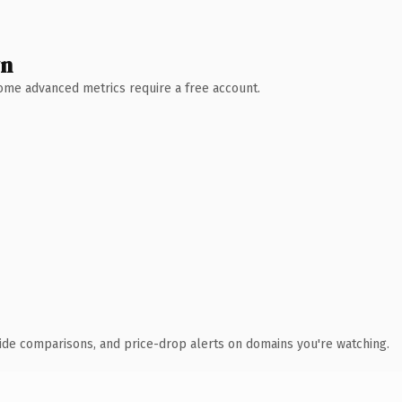
wn
 Some advanced metrics require a free account.
ide comparisons, and price-drop alerts on domains you're watching.