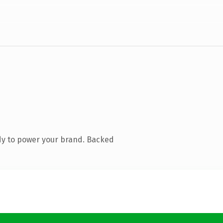
dy to power your brand. Backed