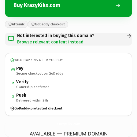
Buy KrazyKikx.com
Afternic
GoDaddy checkout
Not interested in buying this domain?
Browse relevant content instead
WHAT HAPPENS AFTER YOU BUY
Pay
Secure checkout on GoDaddy
Verify
2
Ownership confirmed
Push
3
Delivered within 24h
GoDaddy-protected checkout
KrazyKikx.
com
AVAILABLE — PREMIUM DOMAIN