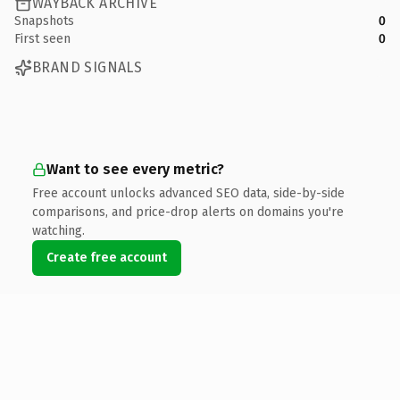
WAYBACK ARCHIVE
Snapshots
0
First seen
0
BRAND SIGNALS
Want to see every metric?
Free account unlocks advanced SEO data, side-by-side
comparisons, and price-drop alerts on domains you're
watching.
Create free account