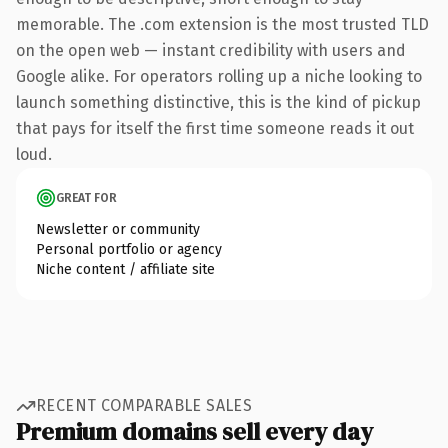
memorable. The .com extension is the most trusted TLD
on the open web — instant credibility with users and
Google alike. For operators rolling up a niche looking to
launch something distinctive, this is the kind of pickup
that pays for itself the first time someone reads it out
loud.
GREAT FOR
Newsletter or community
Personal portfolio or agency
Niche content / affiliate site
RECENT COMPARABLE SALES
Premium domains sell every day