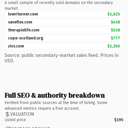
A small sample of recently sold domains on the secondary
market.
lowriturner.com
$1,625
saveflex.com
$418
therapielife.com
$510
cope-scotland.org
$777
zivs.com
$1,265
Source: public secondary-market sales feed. Prices in
USD.
Full SEO & authority breakdown
Verified from public sources at the time of listing. Some
advanced metrics require a free account.
VALUATION
Listed price
$195