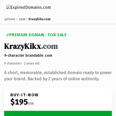
Home
.com
KrazyKikx.com
PREMIUM DOMAIN · FOR SALE
KrazyKikx
.com
9-character brandable .com
9 characters ·
2 years old
·
A short, memorable, established domain ready to power
your brand. Backed by 2 years of online authority.
BUY-IT-NOW
$195
USD