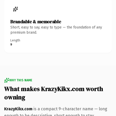
Brandable & memorable
Short, easy to say, easy to type — the foundation of any
premium brand.
Length
9
WHY THIS NAME
What makes KrazyKikx.com worth
owning
KrazyKikx.com
is a compact 9-character name — long
enough to be descriptive, short enough to stay