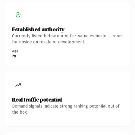
Established authority
Currently listed below our AI fair-value estimate — room
for upside on resale or development.
Age
2y
Real traffic potential
Demand signals indicate strong ranking potential out of
the box.