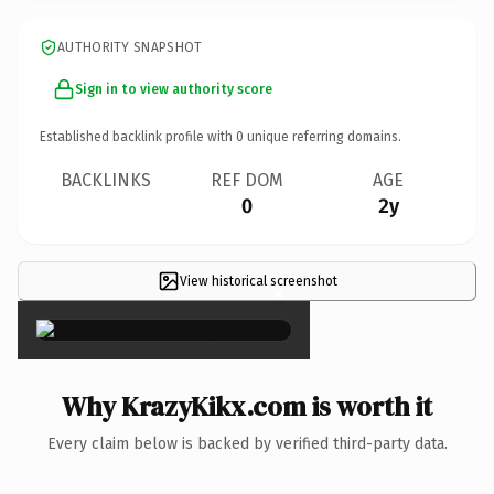
AUTHORITY SNAPSHOT
Sign in to view authority score
Established backlink profile with
0
unique referring domains.
BACKLINKS
REF DOM
AGE
0
2y
View historical screenshot
×
Why KrazyKikx.com is worth it
Every claim below is backed by verified third-party data.